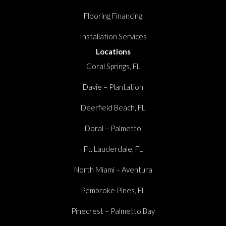
Flooring Financing
Installation Services
Locations
Coral Springs, FL
Davie – Plantation
Deerfield Beach, FL
Doral – Palmetto
Ft. Lauderdale, FL
North Miami – Aventura
Pembroke Pines, FL
Pinecrest – Palmetto Bay