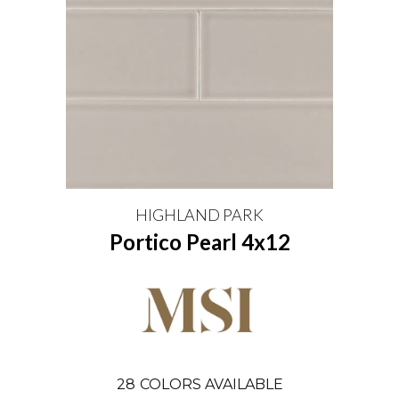
HIGHLAND PARK
Portico Pearl 4x12
28
COLORS AVAILABLE