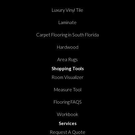
Luxury Vinyl Tile
Laminate
Carpet Flooring in South Florida
Hardwood
Area Rugs
Shopping Tools
Room Visualizer
Measure Tool
Flooring FAQS
Workbook
Services
Request A Quote