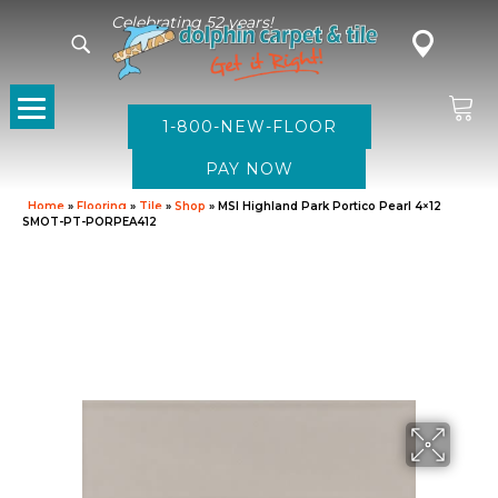
Celebrating 52 years!
1-800-NEW-FLOOR
Home
»
Flooring
»
Tile
»
Shop
»
MSI Highland Park Portico Pearl 4×12
SMOT-PT-PORPEA412