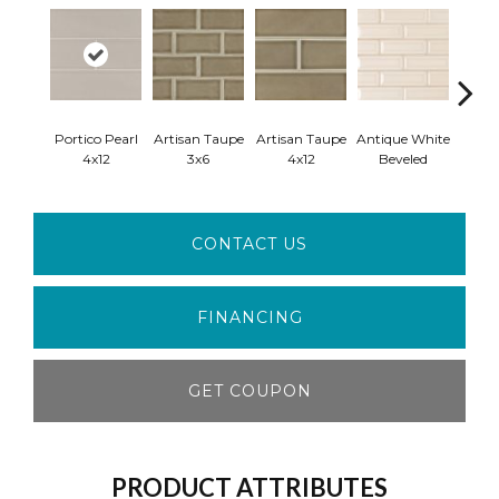
Portico Pearl
Artisan Taupe
Artisan Taupe
Antique White
Antiq
4x12
3x6
4x12
Beveled
Ara
CONTACT US
FINANCING
GET COUPON
PRODUCT ATTRIBUTES