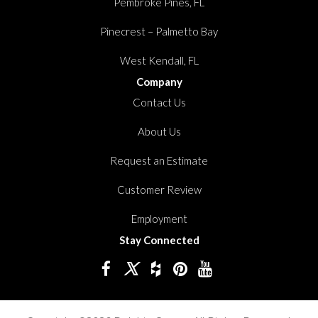
Pembroke Pines, FL
Pinecrest – Palmetto Bay
West Kendall, FL
Company
Contact Us
About Us
Request an Estimate
Customer Review
Employment
Stay Connected