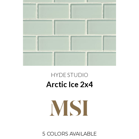
HYDE STUDIO
Arctic Ice 2x4
5
COLORS AVAILABLE