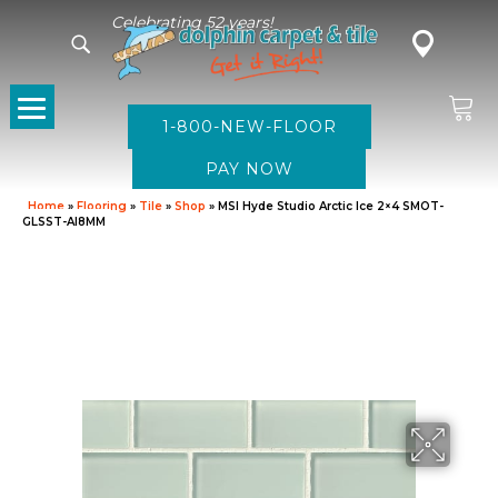
Celebrating 52 years!
1-800-NEW-FLOOR
Home
»
Flooring
»
Tile
»
Shop
»
MSI Hyde Studio Arctic Ice 2×4 SMOT-
GLSST-AI8MM