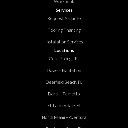
Workbook
Services
Request A Quote
Flooring Financing
Installation Services
Locations
Coral Springs, FL
Davie – Plantation
Deerfield Beach, FL
Doral – Palmetto
Ft. Lauderdale, FL
North Miami – Aventura