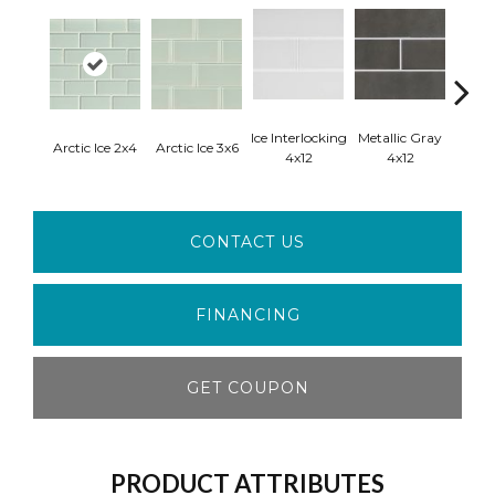
Ice Interlocking
Metallic Gray
Arctic Ice 2x4
Arctic Ice 3x6
Starl
4x12
4x12
CONTACT US
FINANCING
GET COUPON
PRODUCT ATTRIBUTES