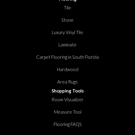
Tile
Stone
Luxury Vinyl Tile
Laminate
Carpet Flooring in South Florida
Hardwood
Area Rugs
Shopping Tools
Room Visualizer
Measure Tool
Flooring FAQS