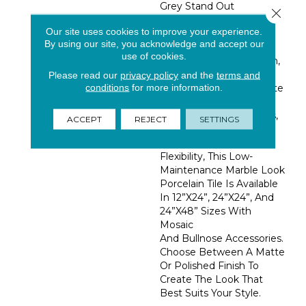
Grey Stand Out
Close 
Beautifully Against A
Our site uses cookies to improve your experience.
White Background
By using our site, you acknowledge and accept our
Adding Luxurious
use of cookies.
Elegance. Made In Spain,
These Marble Look
Please read our
privacy policy
and the
terms and
conditions
for more information.
Porcelain Tiles Can Create
Stunning Backsplashes,
Accent Walls, Entryways,
ACCEPT
REJECT
SETTINGS
Flooring, And More. For
Increased Design
Flexibility, This Low-
Maintenance Marble Look
Porcelain Tile Is Available
In 12”x24”, 24”x24”, And
24”x48” Sizes With
Mosaic
And Bullnose Accessories.
Choose Between A Matte
Or Polished Finish To
Create The Look That
Best Suits Your Style.