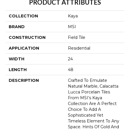
PRODUCT ATTRIBUTES
COLLECTION
Kaya
BRAND
MSI
CONSTRUCTION
Field Tile
APPLICATION
Residential
WIDTH
24
LENGTH
48
DESCRIPTION
Crafted To Emulate
Natural Marble, Calacatta
Lucca Porcelain Tiles
From MSI’s Kaya
Collection Are A Perfect
Choice To Add A
Sophisticated Yet
Timeless Element To Any
Space. Hints Of Gold And