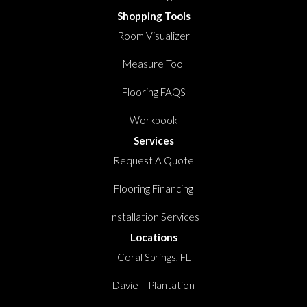
Shopping Tools
Room Visualizer
Measure Tool
Flooring FAQS
Workbook
Services
Request A Quote
Flooring Financing
Installation Services
Locations
Coral Springs, FL
Davie – Plantation