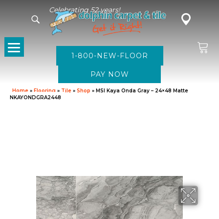
Celebrating 52 years!
1-800-NEW-FLOOR
Home
»
Flooring
»
Tile
»
Shop
»
MSI Kaya Onda Gray – 24×48 Matte
NKAYONDGRA2448