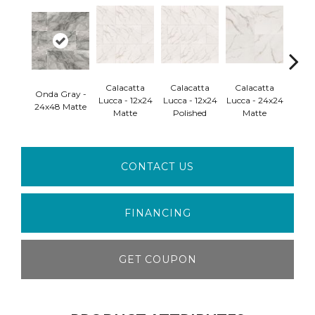
Calacatta
Calacatta
Calacatta
Cal
Onda Gray -
Lucca - 12x24
Lucca - 12x24
Lucca - 24x24
Lucca
24x48 Matte
Matte
Polished
Matte
Pol
CONTACT US
FINANCING
GET COUPON