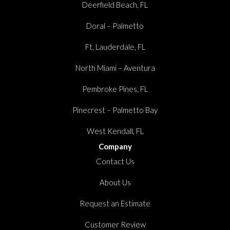
Deerfield Beach, FL
Doral – Palmetto
Ft. Lauderdale, FL
North Miami – Aventura
Pembroke Pines, FL
Pinecrest – Palmetto Bay
West Kendall, FL
Company
Contact Us
About Us
Request an Estimate
Customer Review