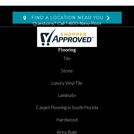
FIND A LOCATION NEAR YOU
Questions? Call
1-800-New-Floor
Flooring
Tile
Stone
Luxury Vinyl Tile
Laminate
Carpet Flooring in South Florida
Hardwood
Area Rugs