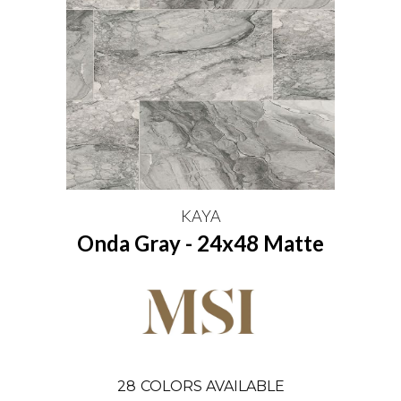
KAYA
Onda Gray - 24x48 Matte
28
COLORS AVAILABLE