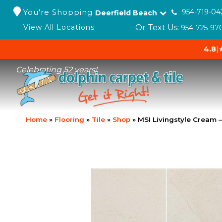
You're Shopping
954-719-04
Deerfield Beach
Or Text Us:
View All Locations
954-725-97
4.8
|
Celebrating 52 years!
Home
»
Flooring
»
Tile
»
Shop
»
MSI Livingstyle Cream 