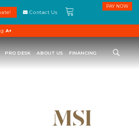
ate!
Contact Us
ng:
A+
PRO DESK
ABOUT US
FINANCING