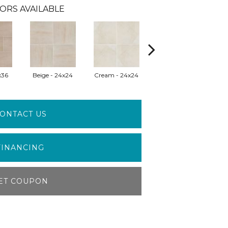
ORS AVAILABLE
x36
Beige - 24x24
Cream - 24x24
Pearl - 18x36
P
ONTACT US
FINANCING
ET COUPON