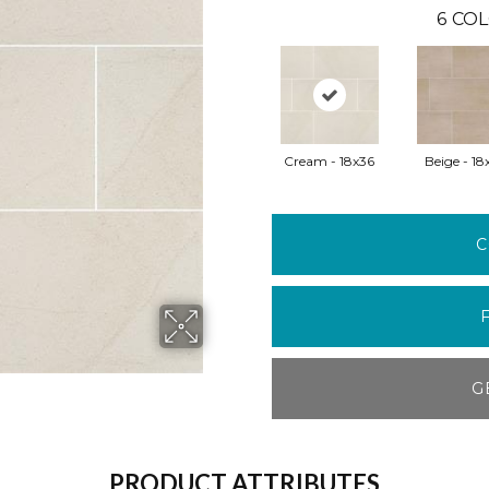
6
COL
Cream - 18x36
Beige - 18
C
G
PRODUCT ATTRIBUTES