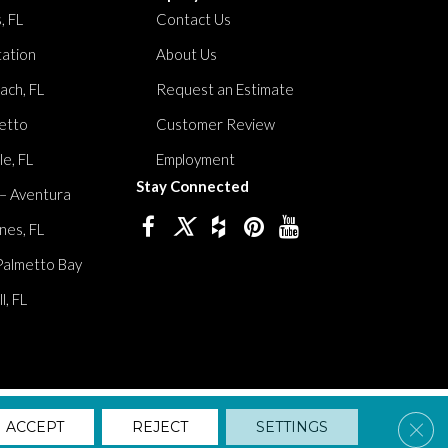
, FL
Contact Us
tation
About Us
ach, FL
Request an Estimate
etto
Customer Review
le, FL
Employment
Stay Connected
 – Aventura
nes, FL
Palmetto Bay
, FL
lity
Privacy Policy
Terms And Conditions
Sitemap
Clos
ACCEPT
REJECT
SETTINGS