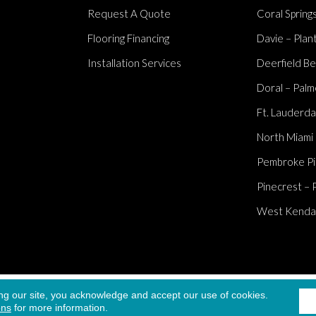
Request A Quote
Coral Springs
Flooring Financing
Davie – Plan
Installation Services
Deerfield Be
Doral – Palm
Ft. Lauderda
North Miami
Pembroke Pi
Pinecrest – 
West Kendall
Accessibi
ng our site, you acknowledge and accept our use of cookies.
served.
ons
for more information.