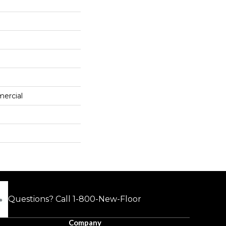
mercial
Questions? Call
1-800-New-Floor
Company