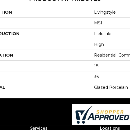
CTION
Livingstyle
MSI
RUCTION
Field Tile
High
ATION
Residential, Com
18
H
36
AL
Glazed Porcelain
Services
Locations