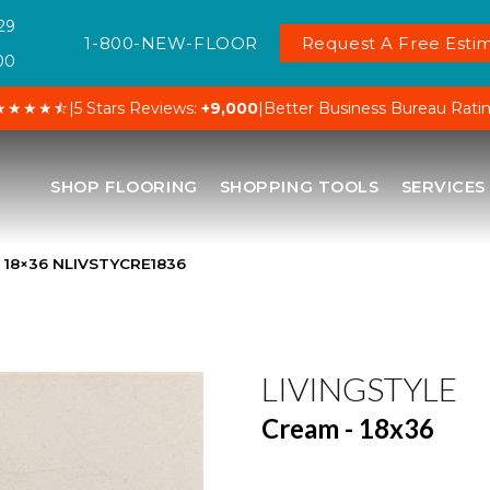
29
1-800-NEW-FLOOR
Request A Free Estim
00
★★★★⯪
|
5 Stars Reviews:
+9,000
|
Better Business Bureau Rati
SHOP FLOORING
SHOPPING TOOLS
SERVICES
– 18×36 NLIVSTYCRE1836
LIVINGSTYLE
Cream - 18x36