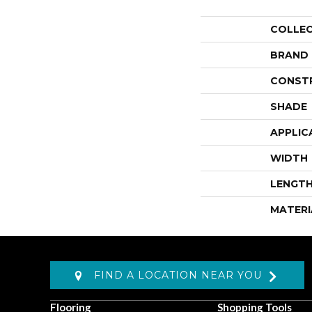
COLLE
BRAND
CONST
SHADE
APPLIC
WIDTH
LENGT
MATERI
FIND A LOCATION NEAR YOU
Flooring
Shopping Tools