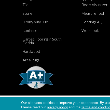
Tile
Room Visualizer
Stone
Measure Tool
Luxury Vinyl Tile
Flooring FAQS
Laminate
Workbook
Carpet Flooring in South
Florida
Hardwood
Area Rugs
Our site uses cookies to improve your experience. By usi
Copyright ©2026 Dolphin Carpet. All Rights Re
Please read our
privacy policy
and the
terms and conditi