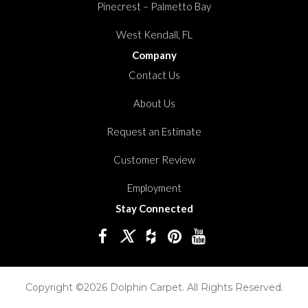
Pinecrest – Palmetto Bay
West Kendall, FL
Company
Contact Us
About Us
Request an Estimate
Customer Review
Employment
Stay Connected
Copyright ©2026 Dolphin Carpet. All Rights Reserved.