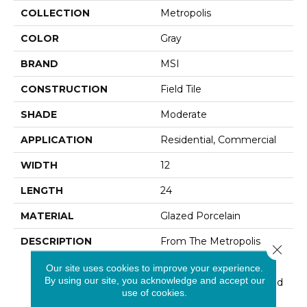
COLLECTION
Metropolis
COLOR
Gray
BRAND
MSI
CONSTRUCTION
Field Tile
SHADE
Moderate
APPLICATION
Residential, Commercial
WIDTH
12
LENGTH
24
MATERIAL
Glazed Porcelain
DESCRIPTION
From The Metropolis
Close 
Collection, These Grey
Our site uses cookies to improve your experience.
Porcelain Tiles Feature
By using our site, you acknowledge and accept our
Mid-Tone Grays Designed
use of cookies.
To Look Like Stained