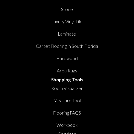
Stone
Luxury Vinyl Tile
Laminate
Carpet Flooring in South Florida
Hardwood
Area Rugs
Shopping Tools
Room Visualizer
Measure Tool
Flooring FAQS
Workbook
Services