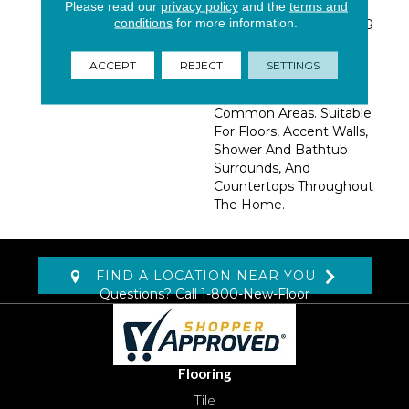
Concrete. Large Format
Please read our
privacy policy
and the
terms and
12x24 Tiles And Matching
conditions
for more information.
3x12 Bull Nose Tiles Are
Available To Create
ACCEPT
REJECT
SETTINGS
Stunning Projects In
Kitchens, Baths, And
Common Areas. Suitable
For Floors, Accent Walls,
Shower And Bathtub
Surrounds, And
Countertops Throughout
The Home.
FIND A LOCATION NEAR YOU
Questions? Call
1-800-New-Floor
Flooring
Tile