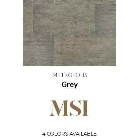
METROPOLIS
Grey
4
COLORS AVAILABLE