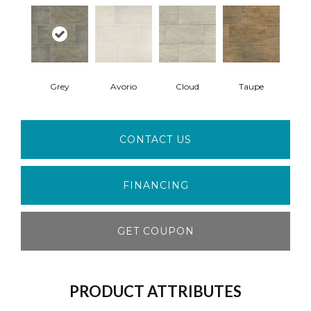
Grey
Avorio
Cloud
Taupe
CONTACT US
FINANCING
GET COUPON
PRODUCT ATTRIBUTES