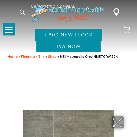
Celebrating 52 years!
1-800-NEW-FLOOR
Home
»
Flooring
»
Tile
»
Shop
»
MSI Metropolis Grey NMETGRA1224