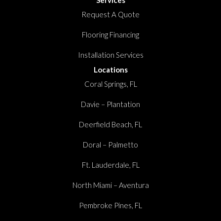
Request A Quote
Flooring Financing
Installation Services
Locations
Coral Springs, FL
Davie – Plantation
Deerfield Beach, FL
Doral – Palmetto
Ft. Lauderdale, FL
North Miami – Aventura
Pembroke Pines, FL