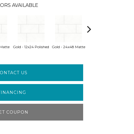
ORS AVAILABLE
Gold - 24x48
 Matte
Gold - 12x24 Polished
Gold - 24x48 Matte
Gray 
Polished
ONTACT US
FINANCING
ET COUPON