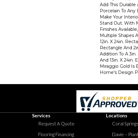
Add This Durable 
Porcelain To Any 
Make Your Interio
Stand Out. With 
Finishes Available
Multiple Shapes A
12in. X 24in. Recta
Rectangle And 2in
Addition To A 3in.
And 13in. X 24in.
Miraggio Gold Is 
Home's Design Pl
Services
Locations
Request A Quote
Coral Springs
Flooring Financing
Davie – Plan