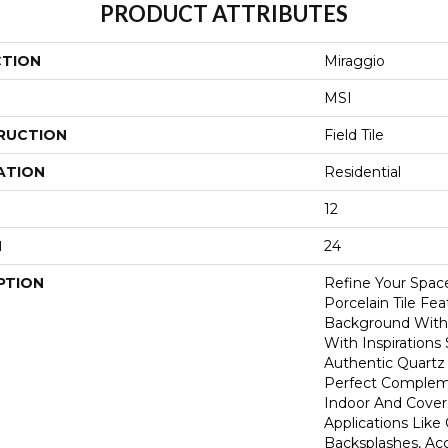
PRODUCT ATTRIBUTES
CTION
Miraggio
MSI
RUCTION
Field Tile
ATION
Residential
12
H
24
PTION
Refine Your Spac
Porcelain Tile Fe
Background With 
With Inspiration
Authentic Quartz S
Perfect Compleme
Indoor And Cove
Applications Like
Backsplashes, Ac