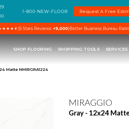
29
1-800-NEW-FLOOR
Request A Free Estim
00
★★★★⯪
|
5 Stars Reviews:
+9,000
|
Better Business Bureau Rati
SHOP FLOORING
SHOPPING TOOLS
SERVICES
2×24 Matte NMIRGRA1224
MIRAGGIO
Gray - 12x24 Matt