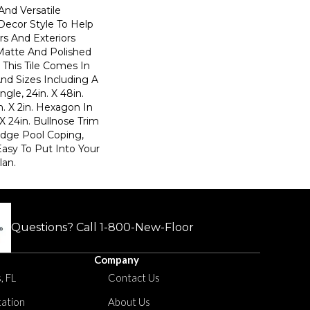
And Versatile
Decor Style To Help
rs And Exteriors
Matte And Polished
, This Tile Comes In
nd Sizes Including A
ngle, 24in. X 48in.
. X 2in. Hexagon In
 X 24in. Bullnose Trim
 Edge Pool Coping,
Easy To Put Into Your
an.
Questions? Call
1-800-New-Floor
Company
, FL
Contact Us
tation
About Us