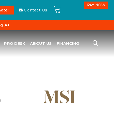
ate!
Contact Us
ng:
A+
PRO DESK
ABOUT US
FINANCING
e