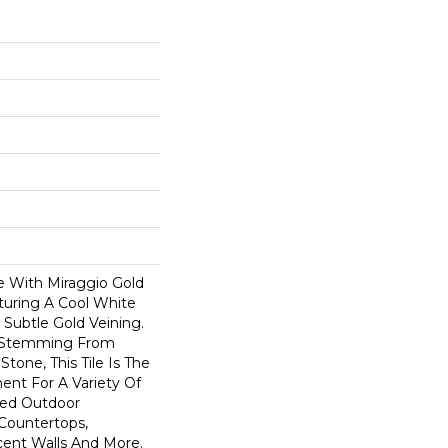
e With Miraggio Gold
aturing A Cool White
Subtle Gold Veining.
s Stemming From
tone, This Tile Is The
nt For A Variety Of
red Outdoor
 Countertops,
cent Walls And More.