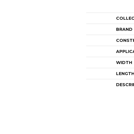
COLLE
BRAND
CONST
APPLIC
WIDTH
LENGT
DESCRI