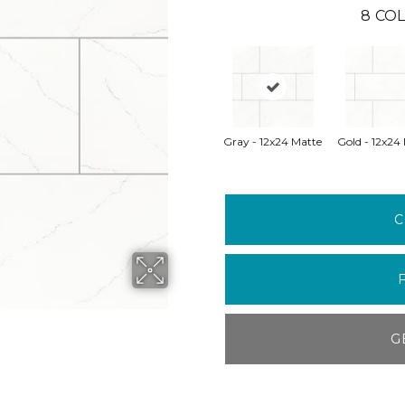
8
COL
Gray - 12x24 Matte
Gold - 12x24
C
G