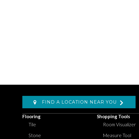
FIND A LOCATION NEAR YOU
Flooring
Shopping Tools
Tile
Room Visualizer
Stone
Measure Tool