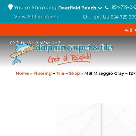
You're Shopping
954-719-04
Deerfield Beach
Or Text Us:
View All Locations
954-725-97
4.8
|
Celebrating 52 years!
Home
»
Flooring
»
Tile
»
Shop
»
MSI Miraggio Gray – 1