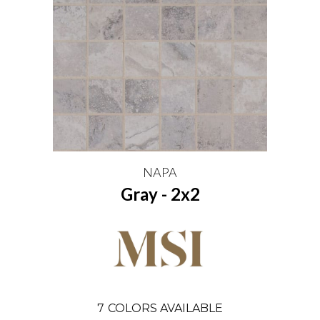
NAPA
Gray - 2x2
7
COLORS AVAILABLE