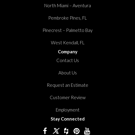
North Miami – Aventura
Pembroke Pines, FL
Pinecrest – Palmetto Bay
West Kendall, FL
Company
Contact Us
About Us
Request an Estimate
Customer Review
Employment
Stay Connected