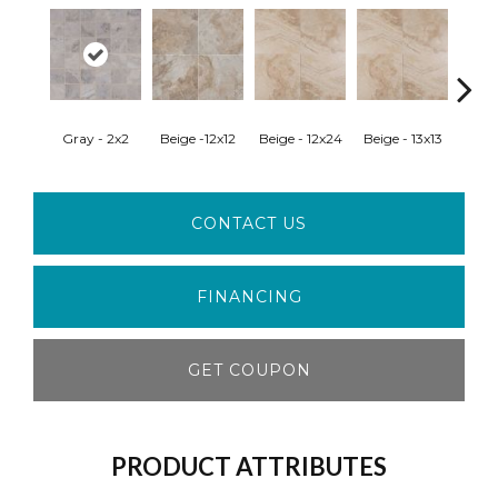
Gray - 2x2
Beige -12x12
Beige - 12x24
Beige - 13x13
Beig
CONTACT US
FINANCING
GET COUPON
PRODUCT ATTRIBUTES