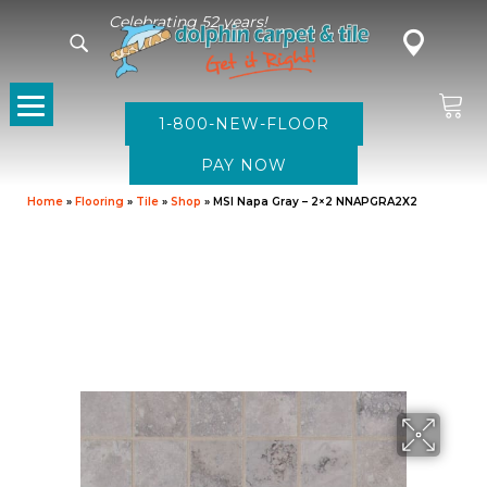
Celebrating 52 years!
1-800-NEW-FLOOR
Home
»
Flooring
»
Tile
»
Shop
»
MSI Napa Gray – 2×2 NNAPGRA2X2