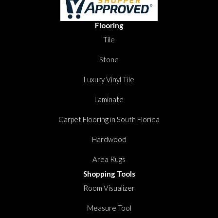
Flooring
Tile
Stone
Luxury Vinyl Tile
Laminate
Carpet Flooring in South Florida
Hardwood
Area Rugs
Shopping Tools
Room Visualizer
Measure Tool