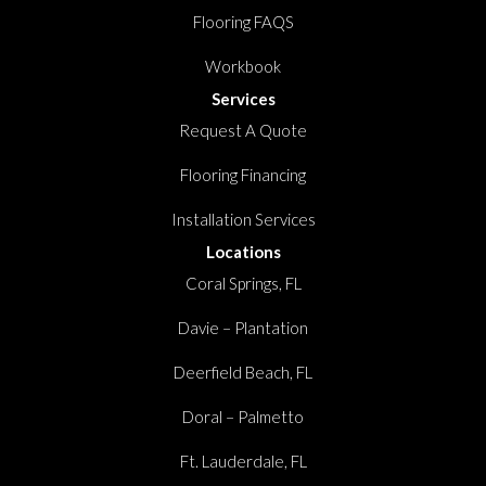
Flooring FAQS
Workbook
Services
Request A Quote
Flooring Financing
Installation Services
Locations
Coral Springs, FL
Davie – Plantation
Deerfield Beach, FL
Doral – Palmetto
Ft. Lauderdale, FL