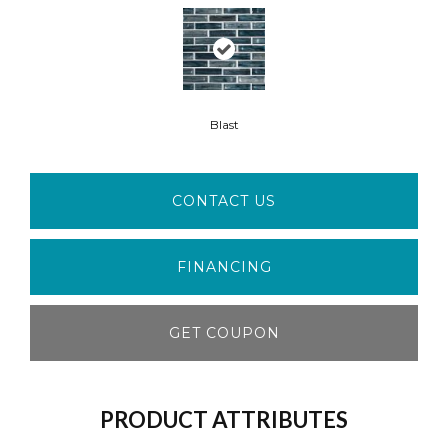
Blast
CONTACT US
FINANCING
GET COUPON
PRODUCT ATTRIBUTES