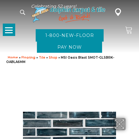
Celebrating 52 years!
1-800-NEW-FLOOR
Home
»
Flooring
»
Tile
»
Shop
»
MSI Oasis Blast SMOT-GLSBRK-
OABLA6MM