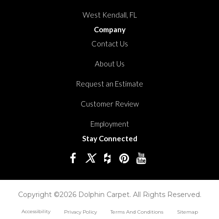
West Kendall, FL
Company
Contact Us
About Us
Request an Estimate
Customer Review
Employment
Stay Connected
Copyright ©2026 Dolphin Carpet. All Rights Reserved.
Accessibility
Privacy Policy
Terms And Conditions
Sitemap