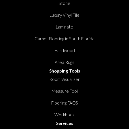
Stone
Luxury Vinyl Tile
Laminate
Carpet Flooring in South Florida
Hardwood
Area Rugs
Shopping Tools
Room Visualizer
Measure Tool
Flooring FAQS
Workbook
Services