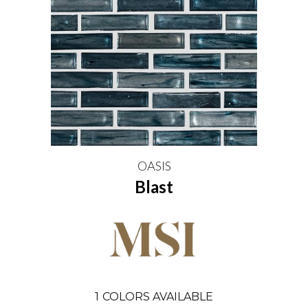
OASIS
Blast
1
COLORS AVAILABLE