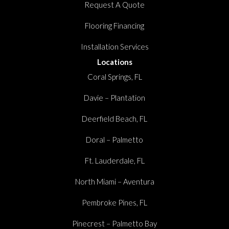
Request A Quote
Flooring Financing
Installation Services
Locations
Coral Springs, FL
Davie – Plantation
Deerfield Beach, FL
Doral – Palmetto
Ft. Lauderdale, FL
North Miami – Aventura
Pembroke Pines, FL
Pinecrest – Palmetto Bay