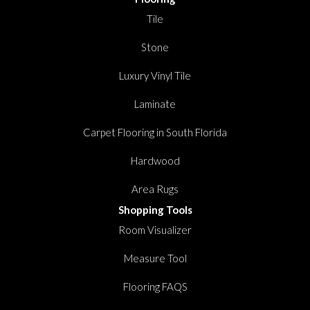
Tile
Stone
Luxury Vinyl Tile
Laminate
Carpet Flooring in South Florida
Hardwood
Area Rugs
Shopping Tools
Room Visualizer
Measure Tool
Flooring FAQS