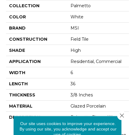
COLLECTION
Palmetto
COLOR
White
BRAND
MSI
CONSTRUCTION
Field Tile
SHADE
High
APPLICATION
Residential, Commercial
WIDTH
6
LENGTH
36
THICKNESS
3/8 Inches
MATERIAL
Glazed Porcelain
Close 
DESCRIPTION
Palmetto Bianco Wood
Tile Features Soft White
Our site uses cookies to improve your experience.
By using our site, you acknowledge and accept our
And Cream Tones With
use of cookies.