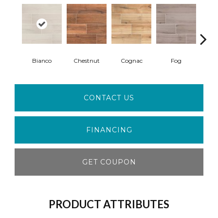
Bianco
Chestnut
Cognac
Fog
S
CONTACT US
FINANCING
GET COUPON
PRODUCT ATTRIBUTES