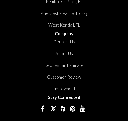
Pembroke Pines, FL
Pinecrest – Palmetto Bay
West Kendall, FL
Company
Contact Us
About Us
Request an Estimate
Customer Review
Employment
Stay Connected