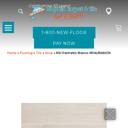
Celebrating 52 years!
1-800-NEW-FLOOR
Home
»
Flooring
»
Tile
»
Shop
»
MSI Palmetto Bianco NPALBIA6X36