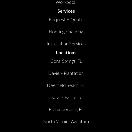
Workbook
Services
Request A Quote
Flooring Financing
Installation Services
Locations
Coral Springs, FL
Davie – Plantation
Deerfield Beach, FL
Doral – Palmetto
Ft. Lauderdale, FL
North Miami – Aventura