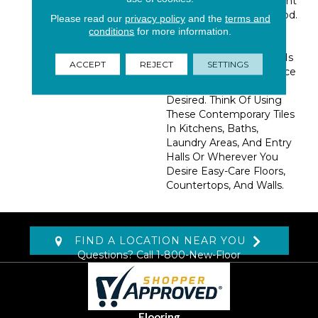
Subtle Grains Reminiscent
Of Fine Natural Hardwood.
Please read our
privacy policy
and the
terms and
These 6x36 Porcelain
conditions
for more information.
Planks Are Ideal When
The Look Of Hardwood Is
ACCEPT
REJECT
SETTINGS
Desired, But Maintenance
Free Materials Are
Desired. Think Of Using
These Contemporary Tiles
In Kitchens, Baths,
Laundry Areas, And Entry
Halls Or Wherever You
Desire Easy-Care Floors,
Countertops, And Walls.
FIND A LOCATION NEAR YOU
Questions? Call
1-800-New-Floor
Flooring