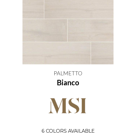
PALMETTO
Bianco
6
COLORS AVAILABLE