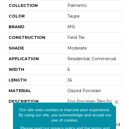
COLLECTION
Palmetto
COLOR
Taupe
BRAND
MSI
CONSTRUCTION
Field Tile
SHADE
Moderate
APPLICATION
Residential, Commercial
WIDTH
6
LENGTH
36
MATERIAL
Glazed Porcelain
DESCRIPTION
Fog Porcelain Tiles From
Close 
The Palmetto Collection
Our site uses cookies to improve your experience.
Feature Soft Gray Hues
By using our site, you acknowledge and accept our
With Contrasting Veins,
use of cookies.
Like Finely Aged Patinaed
Please read our
privacy policy
and the
terms and