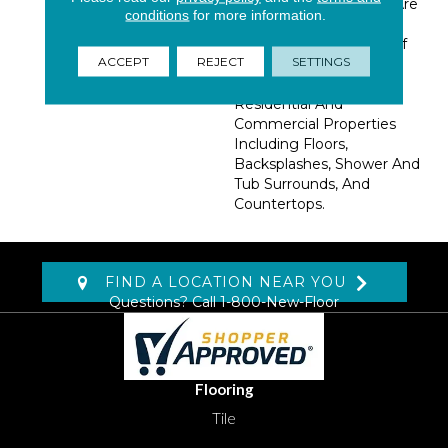
Hardwood. These Tiles Are
conditions
for more information.
Available In 6x36 Planks,
Allowing For A Variety Of
ACCEPT
REJECT
SETTINGS
Interesting Design
Patterns. Suitable For
Residential And
Commercial Properties
Including Floors,
Backsplashes, Shower And
Tub Surrounds, And
Countertops.
FIND A LOCATION NEAR YOU
Questions? Call
1-800-New-Floor
Flooring
Tile