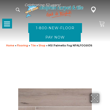
Celebrating 52 years!
1-800-NEW-FLOOR
Home
»
Flooring
»
Tile
»
Shop
»
MSI Palmetto Fog NPALFOG6X36