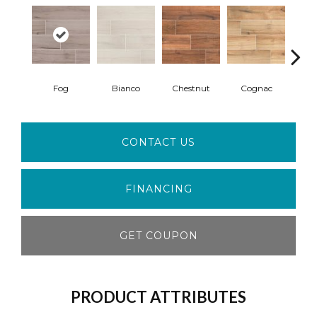
Fog
Bianco
Chestnut
Cognac
S
CONTACT US
FINANCING
GET COUPON
PRODUCT ATTRIBUTES