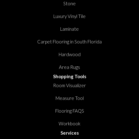
Stone
Luxury Vinyl Tile
Laminate
Carpet Flooring in South Florida
Hardwood
Area Rugs
Shopping Tools
Room Visualizer
Measure Tool
Flooring FAQS
Workbook
Services