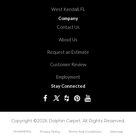
West Kendall, FL
Company
Contact Us
About Us
Request an Estimate
Customer Review
Employment
Stay Connected
Copyright ©2026 Dolphin Carpet. All Rights Reserved.
Accessibility
Privacy Policy
Terms And Conditions
Sitemap