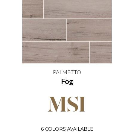
PALMETTO
Fog
6
COLORS AVAILABLE