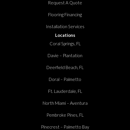
Request A Quote
Flooring Financing
Installation Services
Locations
Coral Springs, FL
Davie – Plantation
Deerfield Beach, FL
Doral – Palmetto
Ft. Lauderdale, FL
North Miami – Aventura
Pembroke Pines, FL
Pinecrest – Palmetto Bay