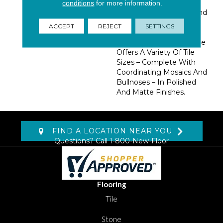
Features A Beautiful
conditions
for more information.
Blend Of Warm Hues And
Fossilized Veining For A
ACCEPT
REJECT
SETTINGS
Look That’s Hard To
Resist. Pietra Vezio Beige
Offers A Variety Of Tile
Sizes – Complete With
Coordinating Mosaics And
Bullnoses – In Polished
And Matte Finishes.
FIND A LOCATION NEAR YOU
Questions? Call
1-800-New-Floor
Flooring
Tile
Stone