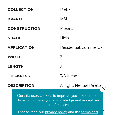
COLLECTION
Pietra
BRAND
MSI
CONSTRUCTION
Mosaic
SHADE
High
APPLICATION
Residential, Commercial
WIDTH
2
LENGTH
2
THICKNESS
3/8 Inches
DESCRIPTION
A Light, Neutral Palette
Close 
Meets Traditional Glamour
Our site uses cookies to improve your experience.
In Pietra Vezio Beige
By using our site, you acknowledge and accept our
Porcelain Tile. A Lively
use of cookies.
Take On Turkish
Travertine,this Stylish Tile
Please read our
privacy policy
and the
terms and