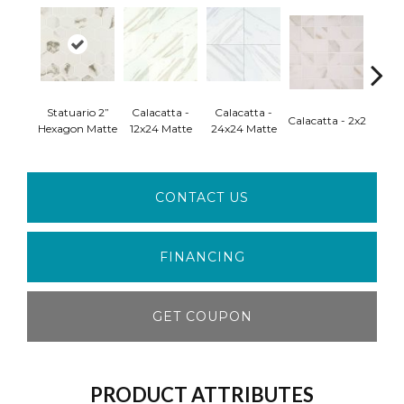
Statuario 2”
Calacatta -
Calacatta -
Carrar
Calacatta - 2x2
Hexagon Matte
12x24 Matte
24x24 Matte
M
CONTACT US
FINANCING
GET COUPON
PRODUCT ATTRIBUTES