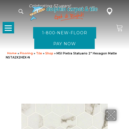
Celebrating 52 years!
1-800-NEW-FLOOR
Home
»
Flooring
»
Tile
»
Shop
»
MSI Pietra Statuario 2” Hexagon Matte
NSTA2X2HEX-N