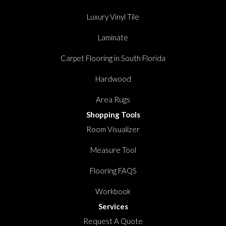
Luxury Vinyl Tile
Laminate
Carpet Flooring in South Florida
Hardwood
Area Rugs
Shopping Tools
Room Visualizer
Measure Tool
Flooring FAQS
Workbook
Services
Request A Quote