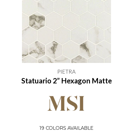
PIETRA
Statuario 2” Hexagon Matte
19
COLORS AVAILABLE