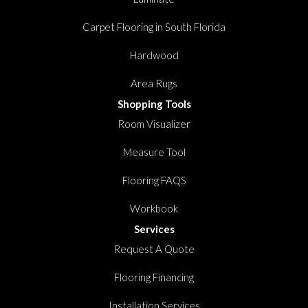
Carpet Flooring in South Florida
Hardwood
Area Rugs
Shopping Tools
Room Visualizer
Measure Tool
Flooring FAQS
Workbook
Services
Request A Quote
Flooring Financing
Installation Services