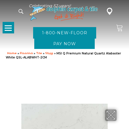
Celebrating 52 years!
1-800-NEW-FLOOR
Home
»
Flooring
»
Tile
»
Shop
»
MSI Q Premium Natural Quartz Alabaster
White QSL-ALABWHT-2CM