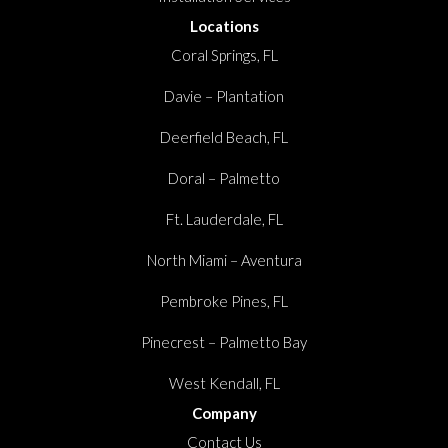
Locations
Coral Springs, FL
Davie – Plantation
Deerfield Beach, FL
Doral – Palmetto
Ft. Lauderdale, FL
North Miami – Aventura
Pembroke Pines, FL
Pinecrest – Palmetto Bay
West Kendall, FL
Company
Contact Us