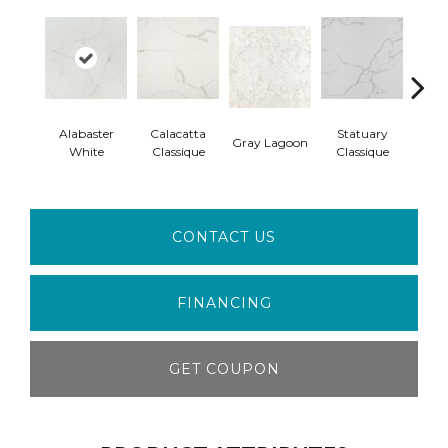
Alabaster
Calacatta
Statuary
Gray Lagoon
Almo
White
Classique
Classique
CONTACT US
FINANCING
GET COUPON