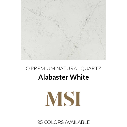
Q PREMIUM NATURAL QUARTZ
Alabaster White
95
COLORS AVAILABLE