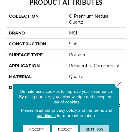
PRODUCT ATTRIBUTES
COLLECTION
Q Premium Natural
Quartz
BRAND
MSI
CONSTRUCTION
Slab
SURFACE TYPE
Polished
APPLICATION
Residential, Commercial
MATERIAL
Quartz
Close 
DESCRIPTION
Low Maintenance, Stain-
Our site uses cookies to improve your experience.
Resistant, And Nearly
By using our site, you acknowledge and accept our
Indestructible Line, Q
use of cookies.
Premium Natural Quartz
Please read our
privacy policy
and the
terms and
Is The Preferred
conditions
for more information.
Countertop For
Homeowners, Builders,
And Designers.
ACCEPT
REJECT
SETTINGS