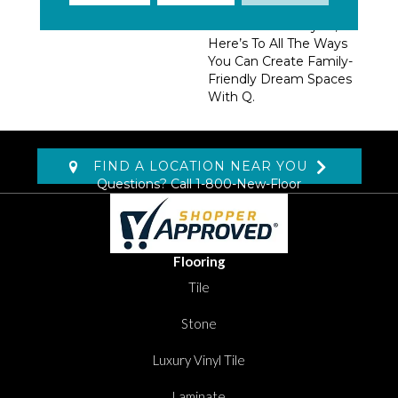
Trendsetting Colorways,
Coveted New Styles,
Here’s To All The Ways
You Can Create Family-
Friendly Dream Spaces
With Q.
FIND A LOCATION NEAR YOU
Questions? Call
1-800-New-Floor
Flooring
Tile
Stone
Luxury Vinyl Tile
Laminate