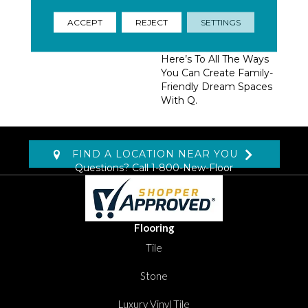
Homeowners, Builders,
And Designers.
ACCEPT
REJECT
SETTINGS
Trendsetting Colorways,
Coveted New Styles,
Here’s To All The Ways
You Can Create Family-
Friendly Dream Spaces
With Q.
FIND A LOCATION NEAR YOU
Questions? Call
1-800-New-Floor
Flooring
Tile
Stone
Luxury Vinyl Tile