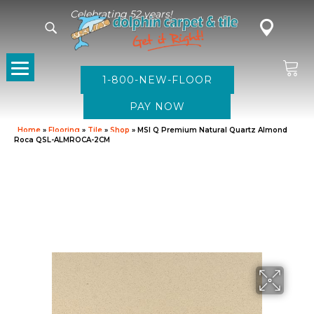
Celebrating 52 years!
1-800-NEW-FLOOR
Home
»
Flooring
»
Tile
»
Shop
»
MSI Q Premium Natural Quartz Almond
Roca QSL-ALMROCA-2CM