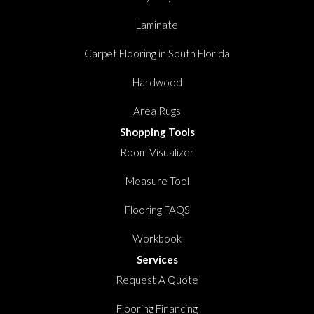
Laminate
Carpet Flooring in South Florida
Hardwood
Area Rugs
Shopping Tools
Room Visualizer
Measure Tool
Flooring FAQS
Workbook
Services
Request A Quote
Flooring Financing