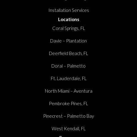
Installation Services
Locations
Coral Springs, FL
Davie – Plantation
Deerfield Beach, FL
Doral – Palmetto
Ft. Lauderdale, FL
North Miami – Aventura
Pembroke Pines, FL
Pinecrest – Palmetto Bay
West Kendall, FL