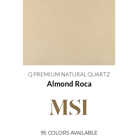
Q PREMIUM NATURAL QUARTZ
Almond Roca
95
COLORS AVAILABLE