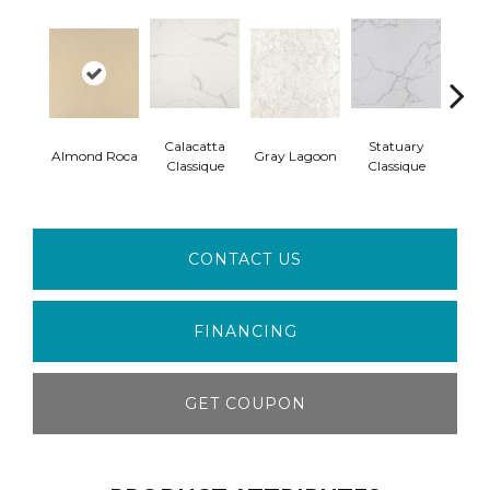
Calacatta
Statuary
Ala
Almond Roca
Gray Lagoon
Classique
Classique
W
CONTACT US
FINANCING
GET COUPON