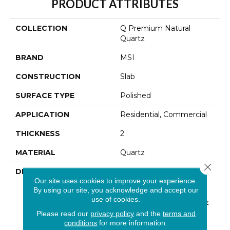
PRODUCT ATTRIBUTES
COLLECTION
Q Premium Natural
Quartz
BRAND
MSI
CONSTRUCTION
Slab
SURFACE TYPE
Polished
APPLICATION
Residential, Commercial
THICKNESS
2
MATERIAL
Quartz
Close 
DESCRIPTION
Low Maintenance, Stain-
Our site uses cookies to improve your experience.
Resistant, And Nearly
By using our site, you acknowledge and accept our
Indestructible Line, Q
use of cookies.
Premium Natural Quartz
Is The Preferred
Please read our
privacy policy
and the
terms and
Countertop For
conditions
for more information.