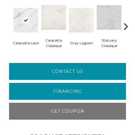
Calacatta
Statuary
Ala
Calacatta Leon
Gray Lagoon
Classique
Classique
W
CONTACT US
FINANCING
GET COUPON