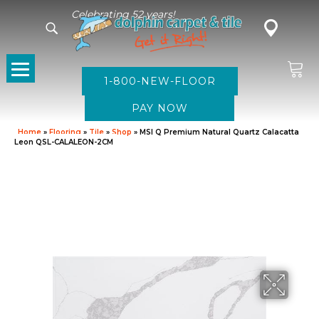
Celebrating 52 years!
1-800-NEW-FLOOR
Home
»
Flooring
»
Tile
»
Shop
»
MSI Q Premium Natural Quartz Calacatta
Leon QSL-CALALEON-2CM