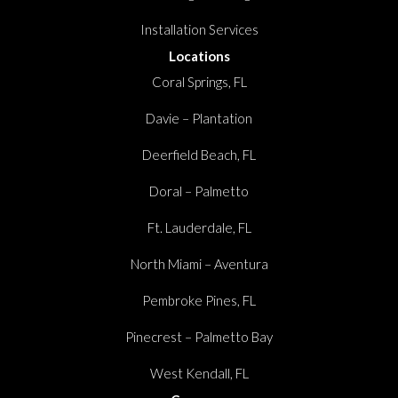
Installation Services
Locations
Coral Springs, FL
Davie – Plantation
Deerfield Beach, FL
Doral – Palmetto
Ft. Lauderdale, FL
North Miami – Aventura
Pembroke Pines, FL
Pinecrest – Palmetto Bay
West Kendall, FL