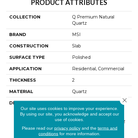
PRODUCT ATTRIBUTES
COLLECTION
Q Premium Natural
Quartz
BRAND
MSI
CONSTRUCTION
Slab
SURFACE TYPE
Polished
APPLICATION
Residential, Commercial
THICKNESS
2
MATERIAL
Quartz
Close 
DESCRIPTION
Low Maintenance, Stain-
Our site uses cookies to improve your experience.
Resistant, And Nearly
By using our site, you acknowledge and accept our
Indestructible Line, Q
use of cookies.
Premium Natural Quartz
Is The Preferred
Please read our
privacy policy
and the
terms and
Countertop For
conditions
for more information.