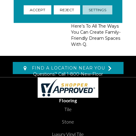
Homeowners, Builders,
And Designers.
ACCEPT
REJECT
SETTINGS
Trendsetting Colorways,
Coveted New Styles,
Here’s To All The Ways
You Can Create Family-
Friendly Dream Spaces
With Q.
FIND A LOCATION NEAR YOU
Questions? Call
1-800-New-Floor
Flooring
Tile
Stone
Luxury Vinyl Tile