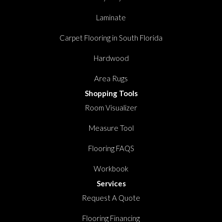
Laminate
Carpet Flooring in South Florida
Hardwood
Area Rugs
Shopping Tools
Room Visualizer
Measure Tool
Flooring FAQS
Workbook
Services
Request A Quote
Flooring Financing