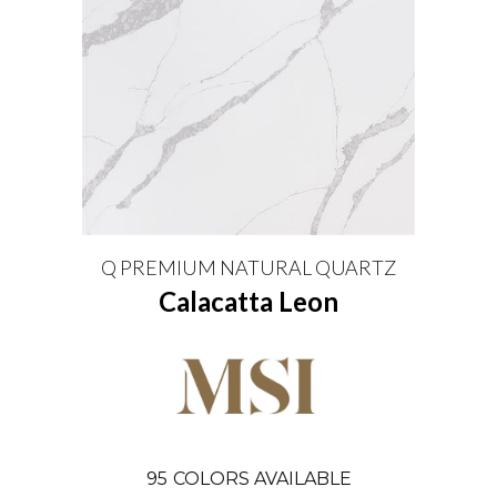
Q PREMIUM NATURAL QUARTZ
Calacatta Leon
95
COLORS AVAILABLE