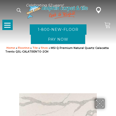
Celebrating 52 years!
1-800-NEW-FLOOR
Home
»
Flooring
»
Tile
»
Shop
»
MSI Q Premium Natural Quartz Calacatta
Trento QSL-CALATRENTO-2CM