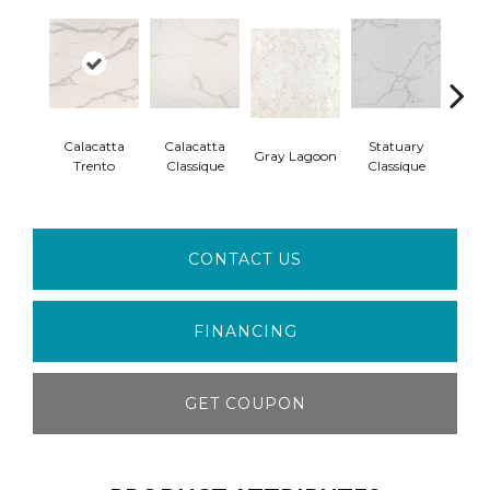
Calacatta
Calacatta
Statuary
Ala
Gray Lagoon
Trento
Classique
Classique
W
CONTACT US
FINANCING
GET COUPON