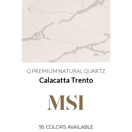
Q PREMIUM NATURAL QUARTZ
Calacatta Trento
95
COLORS AVAILABLE