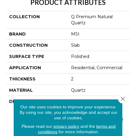
PRODUCT ATTRIBUTES
COLLECTION
Q Premium Natural
Quartz
BRAND
MSI
CONSTRUCTION
Slab
SURFACE TYPE
Polished
APPLICATION
Residential, Commercial
THICKNESS
2
MATERIAL
Quartz
Close 
DESCRIPTION
Low Maintenance, Stain-
Our site uses cookies to improve your experience.
Resistant, And Nearly
By using our site, you acknowledge and accept our
Indestructible Line, Q
use of cookies.
Premium Natural Quartz
Is The Preferred
Please read our
privacy policy
and the
terms and
Countertop For
conditions
for more information.