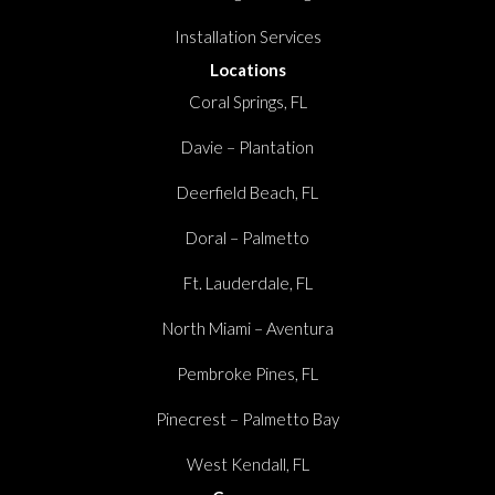
Installation Services
Locations
Coral Springs, FL
Davie – Plantation
Deerfield Beach, FL
Doral – Palmetto
Ft. Lauderdale, FL
North Miami – Aventura
Pembroke Pines, FL
Pinecrest – Palmetto Bay
West Kendall, FL