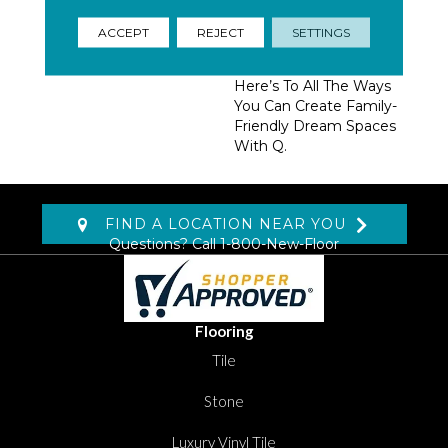
Homeowners, Builders,
And Designers.
ACCEPT
REJECT
SETTINGS
Trendsetting Colorways,
Coveted New Styles,
Here’s To All The Ways
You Can Create Family-
Friendly Dream Spaces
With Q.
FIND A LOCATION NEAR YOU
Questions? Call
1-800-New-Floor
Flooring
Tile
Stone
Luxury Vinyl Tile