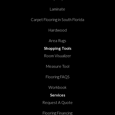
Laminate
Carpet Flooring in South Florida
Hardwood
Area Rugs
Shopping Tools
Room Visualizer
Measure Tool
Flooring FAQS
Workbook
Services
Request A Quote
Flooring Financing