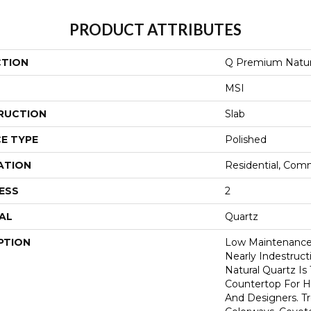
PRODUCT ATTRIBUTES
CTION
Q Premium Natur
MSI
RUCTION
Slab
E TYPE
Polished
ATION
Residential, Com
ESS
2
AL
Quartz
PTION
Low Maintenance,
Nearly Indestruc
Natural Quartz Is
Countertop For H
And Designers. T