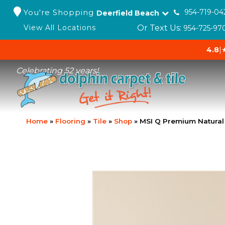
You're Shopping
954-719-04
Deerfield Beach
Or Text Us:
View All Locations
954-725-97
4.8
|
Celebrating 52 years!
Home
»
Flooring
»
Tile
»
Shop
»
MSI Q Premium Natura