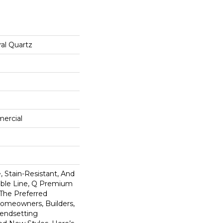
al Quartz
mercial
 Stain-Resistant, And
tible Line, Q Premium
 The Preferred
omeowners, Builders,
rendsetting