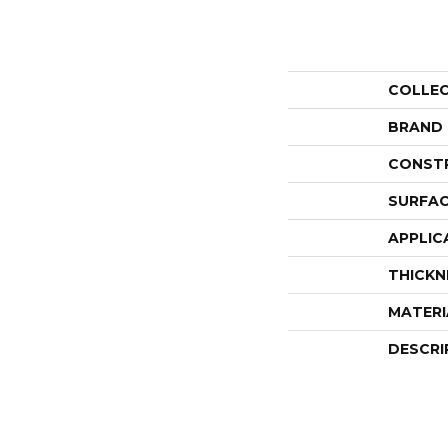
COLLE
BRAND
CONST
SURFAC
APPLIC
THICKN
MATERI
DESCRI