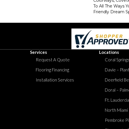
Colorways, Covet
To All The Ways Y
Friendly Dream S
Services
Locations
Request A Quote
Coral Springs
Flooring Financing
Davie – Plan
Installation Services
Deerfield Be
Doral – Palm
Ft. Lauderda
North Miami
Pembroke Pi