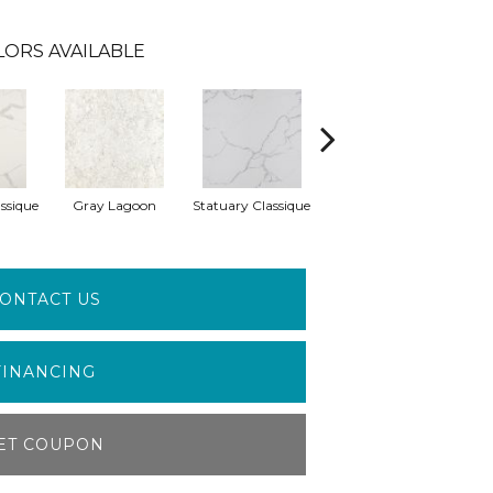
LORS AVAILABLE
ssique
Gray Lagoon
Statuary Classique
Alabaster White
A
ONTACT US
FINANCING
ET COUPON