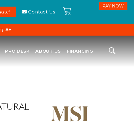
ate!
Contact Us
ng:
A+
PRO DESK
ABOUT US
FINANCING
ATURAL