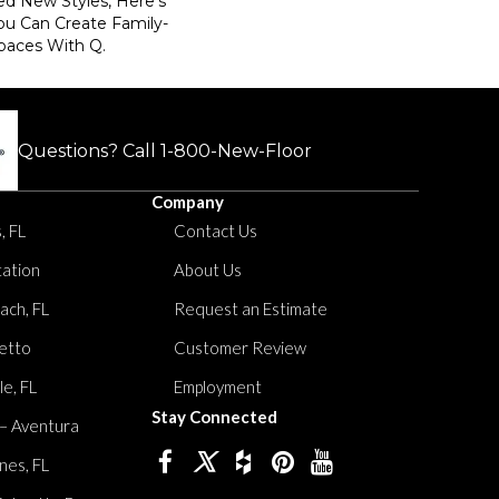
ed New Styles, Here’s
ou Can Create Family-
paces With Q.
Questions? Call
1-800-New-Floor
Company
, FL
Contact Us
tation
About Us
ach, FL
Request an Estimate
etto
Customer Review
le, FL
Employment
Stay Connected
 – Aventura
nes, FL