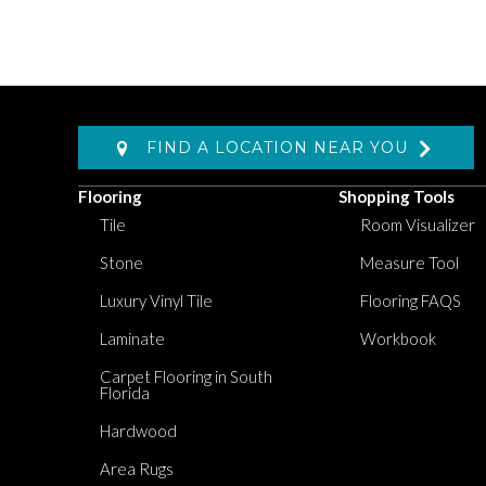
FIND A LOCATION NEAR YOU
Flooring
Shopping Tools
Tile
Room Visualizer
Stone
Measure Tool
Luxury Vinyl Tile
Flooring FAQS
Laminate
Workbook
Carpet Flooring in South
Florida
Hardwood
Area Rugs