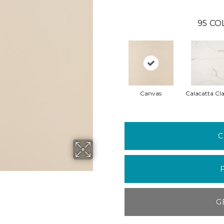
95
CO
Canvas
Calacatta Cla
C
G