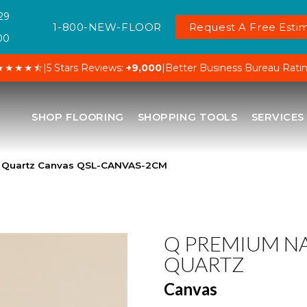
29
1-800-NEW-FLOOR
Request A Free Estim
00
★★★★⯪
|
5 Stars Reviews:
+9,000
|
Better Business Bureau Rati
SHOP FLOORING
SHOPPING TOOLS
SERVICES
l Quartz Canvas QSL-CANVAS-2CM
Q PREMIUM N
QUARTZ
Canvas