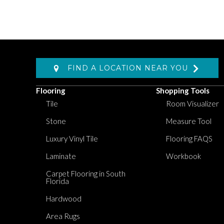
FIND A LOCATION NEAR YOU
Flooring
Shopping Tools
Tile
Room Visualizer
Stone
Measure Tool
Luxury Vinyl Tile
Flooring FAQS
Laminate
Workbook
Carpet Flooring in South
Florida
Hardwood
Area Rugs