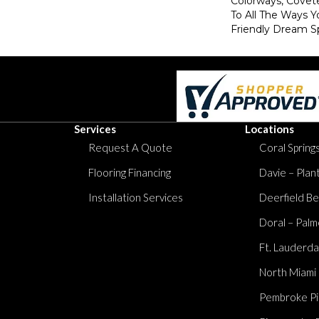
Colorways, Covet
To All The Ways Y
Friendly Dream S
Services
Locations
Request A Quote
Coral Springs
Flooring Financing
Davie – Plan
Installation Services
Deerfield Be
Doral – Palm
Ft. Lauderda
North Miami
Pembroke Pi