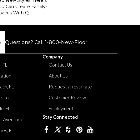
ed New Styles, Here’s
ou Can Create Family-
paces With Q.
Questions? Call
1-800-New-Floor
Company
, FL
Contact Us
tation
About Us
ach, FL
Request an Estimate
etto
Customer Review
le, FL
Employment
Stay Connected
 – Aventura
nes, FL