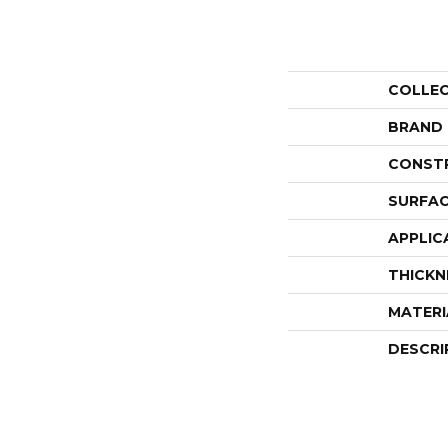
COLLE
BRAND
CONST
SURFAC
APPLIC
THICKN
MATERI
DESCRI