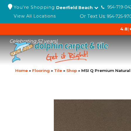
You're Shopping
954-719-04
Deerfield Beach
Or Text Us:
View All Locations
954-725-97
4.8
|
Celebrating 52 years!
Home
»
Flooring
»
Tile
»
Shop
»
MSI Q Premium Natura