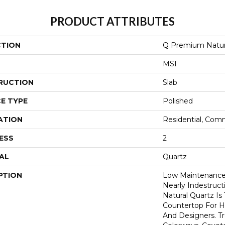
PRODUCT ATTRIBUTES
CTION
Q Premium Natur
MSI
RUCTION
Slab
E TYPE
Polished
ATION
Residential, Com
ESS
2
AL
Quartz
PTION
Low Maintenance,
Nearly Indestruc
Natural Quartz Is
Countertop For H
And Designers. T