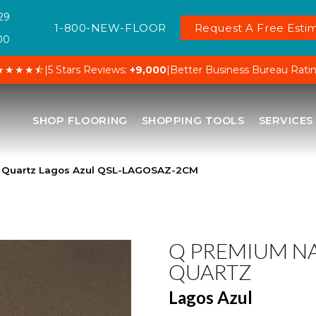
29
1-800-NEW-FLOOR
Request A Free Estim
00
★★★★⯪
|
5 Stars Reviews:
+9,000
|
Better Business Bureau Rati
SHOP FLOORING
SHOPPING TOOLS
SERVICES
l Quartz Lagos Azul QSL-LAGOSAZ-2CM
Q PREMIUM N
QUARTZ
Lagos Azul