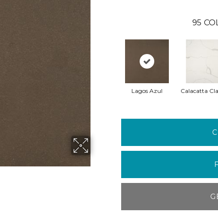
95
CO
Lagos Azul
Calacatta Cla
C
G