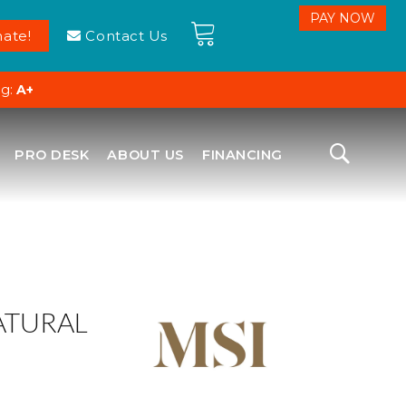
ate!
Contact Us
ng:
A+
PRO DESK
ABOUT US
FINANCING
ATURAL