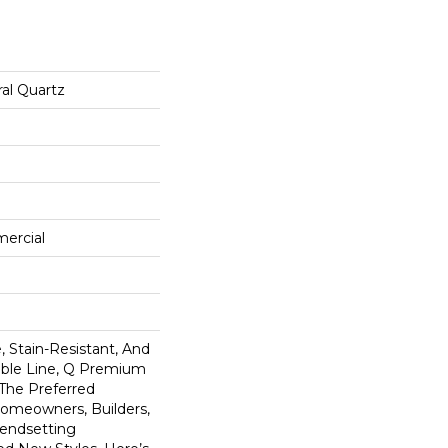
al Quartz
mercial
 Stain-Resistant, And
tible Line, Q Premium
 The Preferred
omeowners, Builders,
rendsetting