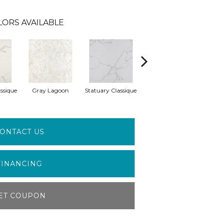
LORS AVAILABLE
ssique
Gray Lagoon
Statuary Classique
Alabaster White
A
ONTACT US
FINANCING
ET COUPON