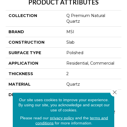
PRODUCT ATTRIBUTES
COLLECTION
Q Premium Natural
Quartz
BRAND
MSI
CONSTRUCTION
Slab
SURFACE TYPE
Polished
APPLICATION
Residential, Commercial
THICKNESS
2
MATERIAL
Quartz
Close 
DESCRIPTION
Low Maintenance, Stain-
Our site uses cookies to improve your experience.
Resistant, And Nearly
By using our site, you acknowledge and accept our
Indestructible Line, Q
use of cookies.
Premium Natural Quartz
Is The Preferred
Please read our
privacy policy
and the
terms and
Countertop For
conditions
for more information.