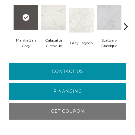
Manhattan
Calacatta
Statuary
Ala
Gray Lagoon
Gray
Classique
Classique
W
CONTACT US
FINANCING
GET COUPON