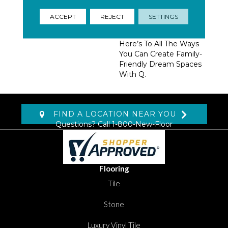
Homeowners, Builders,
And Designers.
ACCEPT
REJECT
SETTINGS
Trendsetting Colorways,
Coveted New Styles,
Here’s To All The Ways
You Can Create Family-
Friendly Dream Spaces
With Q.
FIND A LOCATION NEAR YOU
Questions? Call
1-800-New-Floor
Flooring
Tile
Stone
Luxury Vinyl Tile