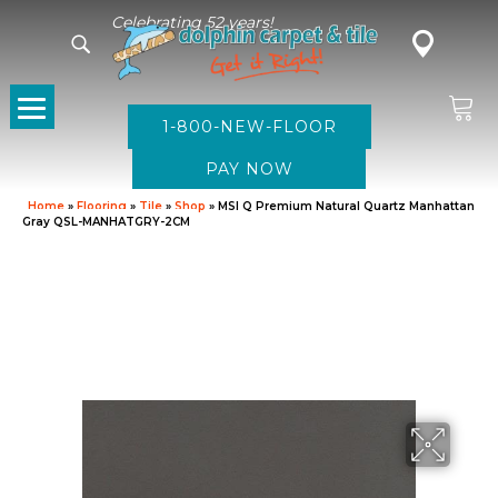
Celebrating 52 years!
1-800-NEW-FLOOR
Home
»
Flooring
»
Tile
»
Shop
»
MSI Q Premium Natural Quartz Manhattan
Gray QSL-MANHATGRY-2CM