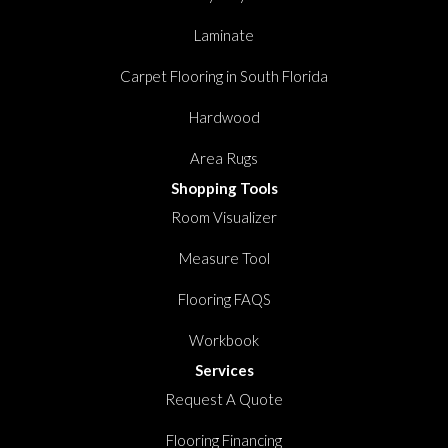
Laminate
Carpet Flooring in South Florida
Hardwood
Area Rugs
Shopping Tools
Room Visualizer
Measure Tool
Flooring FAQS
Workbook
Services
Request A Quote
Flooring Financing