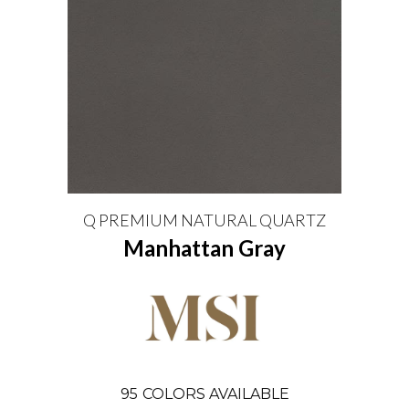
Q PREMIUM NATURAL QUARTZ
Manhattan Gray
95
COLORS AVAILABLE