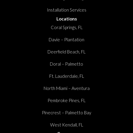
Installation Services
Locations
Coral Springs, FL
Davie – Plantation
Deerfield Beach, FL
Doral – Palmetto
Ft. Lauderdale, FL
North Miami – Aventura
Pembroke Pines, FL
Pinecrest – Palmetto Bay
West Kendall, FL