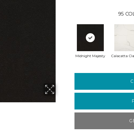
95
CO
Midnight Majesty
Calacatta Cla
C
G