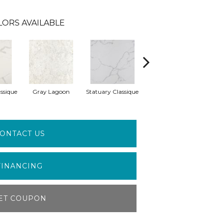
LORS AVAILABLE
ssique
Gray Lagoon
Statuary Classique
Alabaster White
A
ONTACT US
FINANCING
ET COUPON