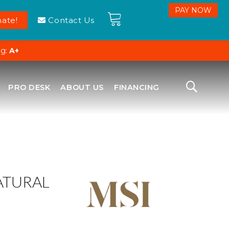
ate!
Contact Us
ng:
A+
PRO DESK
ABOUT US
FINANCING
ATURAL