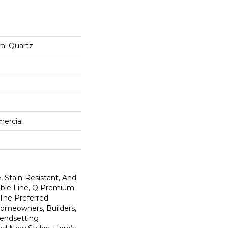
al Quartz
mercial
 Stain-Resistant, And
tible Line, Q Premium
 The Preferred
omeowners, Builders,
rendsetting