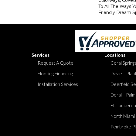
Colorways, Covet
To All The Ways Y
Friendly Dream S
Services
Locations
Request A Quote
Coral Springs
Flooring Financing
Davie – Plan
Installation Services
Deerfield Be
Doral – Palm
Ft. Lauderda
North Miami
Pembroke Pi