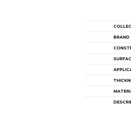
COLLE
BRAND
CONST
SURFAC
APPLIC
THICKN
MATERI
DESCRI