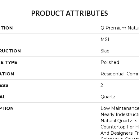
PRODUCT ATTRIBUTES
CTION
Q Premium Natur
MSI
RUCTION
Slab
E TYPE
Polished
ATION
Residential, Com
ESS
2
AL
Quartz
PTION
Low Maintenance,
Nearly Indestruc
Natural Quartz Is
Countertop For H
And Designers. T