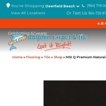
You're Shopping
(954) 719-0
Deerfield Beach
Or Text Us:
View All Locations
954-725-9
4.8
|
Celebrating 52 years!
Home
»
Flooring
»
Tile
»
Shop
»
MSI Q Premium Natural