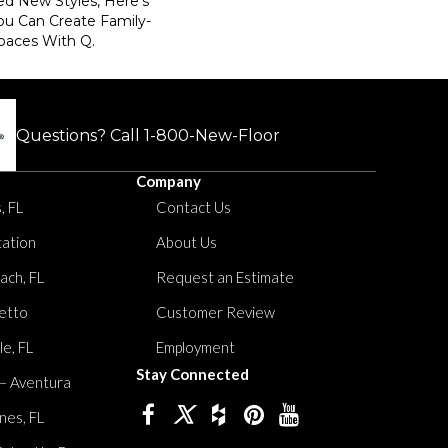
ed New Styles, Here’s
ou Can Create Family-
paces With Q.
Questions? Call
1-800-New-Floor
Company
, FL
Contact Us
tation
About Us
ach, FL
Request an Estimate
etto
Customer Review
le, FL
Employment
Stay Connected
 – Aventura
nes, FL