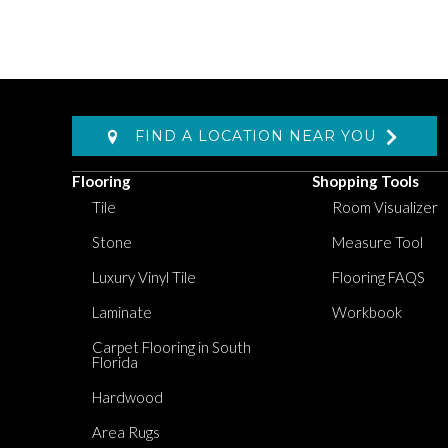
FIND A LOCATION NEAR YOU
Flooring
Shopping Tools
Tile
Room Visualizer
Stone
Measure Tool
Luxury Vinyl Tile
Flooring FAQS
Laminate
Workbook
Carpet Flooring in South
Florida
Hardwood
Area Rugs