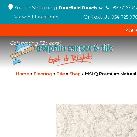
You're Shopping
954-719-04
Deerfield Beach
Or Text Us:
View All Locations
954-725-97
4.8
|
Celebrating 52 years!
Home
»
Flooring
»
Tile
»
Shop
»
MSI Q Premium Natura