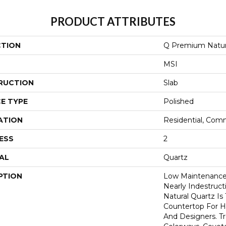
PRODUCT ATTRIBUTES
CTION
Q Premium Natur
MSI
RUCTION
Slab
E TYPE
Polished
ATION
Residential, Com
ESS
2
AL
Quartz
PTION
Low Maintenance,
Nearly Indestruc
Natural Quartz Is
Countertop For H
And Designers. T