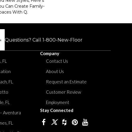
ed New Styles, Here’s
ou Can Create Family-
paces With Q.
Questions? Call
1-800-New-Floor
Company
, FL
Contact Us
tation
About Us
ach, FL
Request an Estimate
etto
Customer Review
le, FL
Employment
Stay Connected
 – Aventura
nes, FL