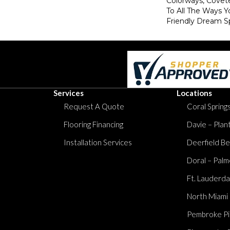
Colorways, Covet
To All The Ways Y
Friendly Dream S
Services
Locations
Request A Quote
Coral Springs
Flooring Financing
Davie – Plan
Installation Services
Deerfield Be
Doral – Palm
Ft. Lauderda
North Miami
Pembroke Pi