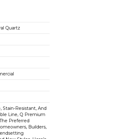
al Quartz
mercial
 Stain-Resistant, And
tible Line, Q Premium
 The Preferred
omeowners, Builders,
rendsetting