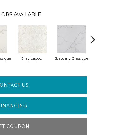
LORS AVAILABLE
ssique
Gray Lagoon
Statuary Classique
Alabaster White
A
ONTACT US
FINANCING
ET COUPON