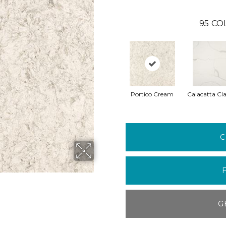
95
CO
Portico Cream
Calacatta Cla
C
G