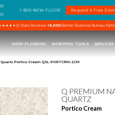
29
1-800-NEW-FLOOR
Request A Free Estim
00
★★★★⯪
|
5 Stars Reviews:
+9,000
|
Better Business Bureau Rati
SHOP FLOORING
SHOPPING TOOLS
SERVICES
l Quartz Portico Cream QSL-PORTCRM-2CM
Q PREMIUM N
QUARTZ
Portico Cream