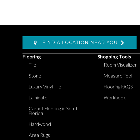
FIND A LOCATION NEAR YOU
Flooring
Shopping Tools
Tile
Room Visualizer
Stone
Measure Tool
Luxury Vinyl Tile
Flooring FAQS
Laminate
Workbook
Carpet Flooring in South
Florida
Hardwood
Area Rugs