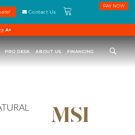
ate!
Contact Us
ng:
A+
PRO DESK
ABOUT US
FINANCING
ATURAL