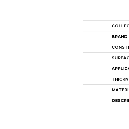
COLLE
BRAND
CONST
SURFAC
APPLIC
THICKN
MATERI
DESCRI