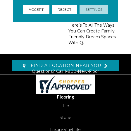
Homeowners, Builders,
And Designers.
ACCEPT
REJECT
SETTINGS
Trendsetting Colorways,
Coveted New Styles,
Here’s To All The Ways
You Can Create Family-
Friendly Dream Spaces
With Q.
FIND A LOCATION NEAR YOU
Questions? Call
1-800-New-Floor
Flooring
Tile
Stone
Luxury Vinyl Tile