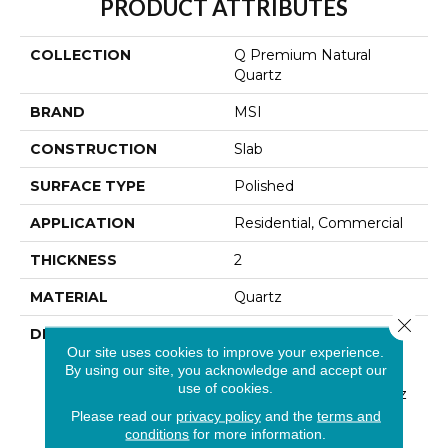
PRODUCT ATTRIBUTES
COLLECTION
Q Premium Natural
Quartz
BRAND
MSI
CONSTRUCTION
Slab
SURFACE TYPE
Polished
APPLICATION
Residential, Commercial
THICKNESS
2
MATERIAL
Quartz
Close 
DESCRIPTION
Low Maintenance, Stain-
Our site uses cookies to improve your experience.
Resistant, And Nearly
By using our site, you acknowledge and accept our
Indestructible Line, Q
use of cookies.
Premium Natural Quartz
Is The Preferred
Please read our
privacy policy
and the
terms and
Countertop For
conditions
for more information.