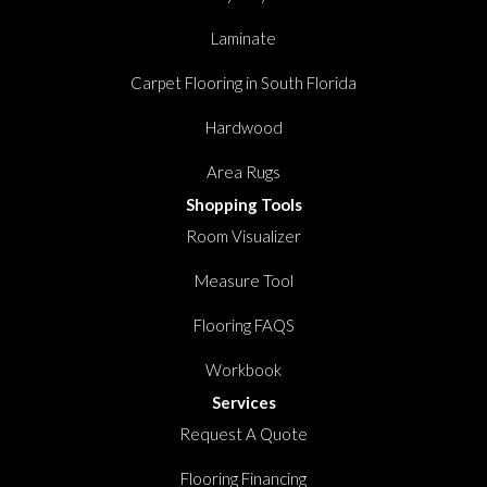
Laminate
Carpet Flooring in South Florida
Hardwood
Area Rugs
Shopping Tools
Room Visualizer
Measure Tool
Flooring FAQS
Workbook
Services
Request A Quote
Flooring Financing