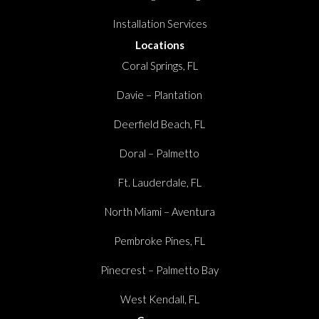
Installation Services
Locations
Coral Springs, FL
Davie – Plantation
Deerfield Beach, FL
Doral – Palmetto
Ft. Lauderdale, FL
North Miami – Aventura
Pembroke Pines, FL
Pinecrest – Palmetto Bay
West Kendall, FL