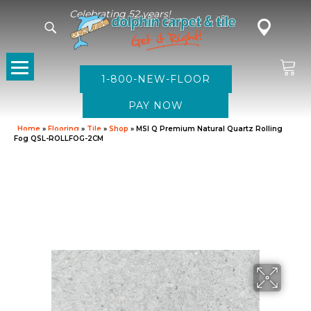
Celebrating 52 years!
1-800-NEW-FLOOR
Home
»
Flooring
»
Tile
»
Shop
»
MSI Q Premium Natural Quartz Rolling
Fog QSL-ROLLFOG-2CM