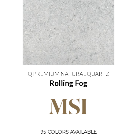
Q PREMIUM NATURAL QUARTZ
Rolling Fog
95
COLORS AVAILABLE