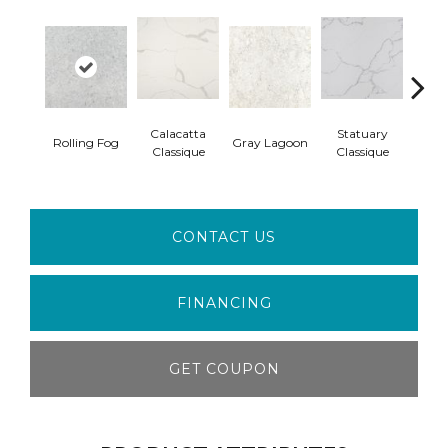
Calacatta
Statuary
Ala
Rolling Fog
Gray Lagoon
Classique
Classique
W
CONTACT US
FINANCING
GET COUPON