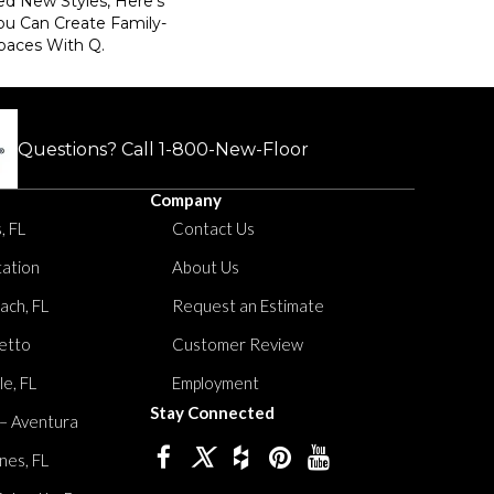
ed New Styles, Here’s
ou Can Create Family-
paces With Q.
Questions? Call
1-800-New-Floor
Company
, FL
Contact Us
tation
About Us
ach, FL
Request an Estimate
etto
Customer Review
le, FL
Employment
Stay Connected
 – Aventura
nes, FL