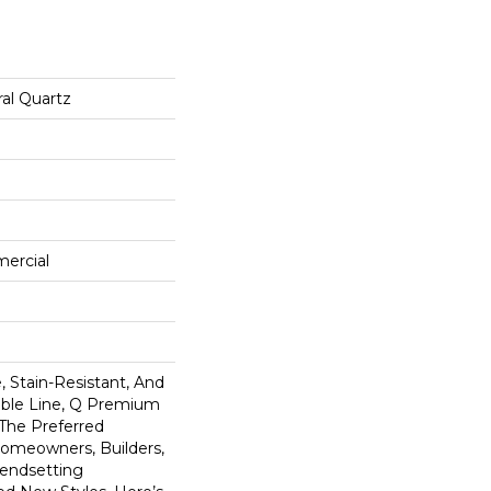
al Quartz
mercial
 Stain-Resistant, And
tible Line, Q Premium
 The Preferred
omeowners, Builders,
rendsetting