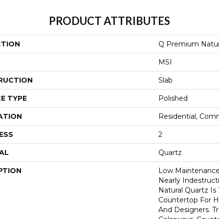
PRODUCT ATTRIBUTES
CTION
Q Premium Natur
MSI
RUCTION
Slab
E TYPE
Polished
ATION
Residential, Com
ESS
2
AL
Quartz
PTION
Low Maintenance,
Nearly Indestruc
Natural Quartz Is
Countertop For H
And Designers. T