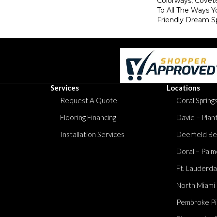
Colorways, Covet
To All The Ways Y
Friendly Dream S
Services
Locations
Request A Quote
Coral Springs
Flooring Financing
Davie – Plan
Installation Services
Deerfield Be
Doral – Palm
Ft. Lauderda
North Miami
Pembroke Pi