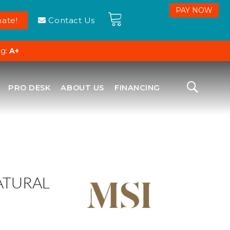
ate!
Contact Us
ng:
A+
PRO DESK
ABOUT US
FINANCING
ATURAL