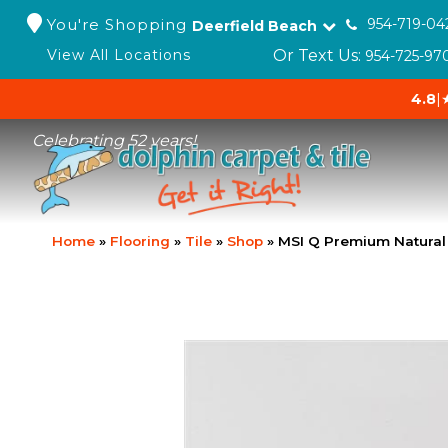
You're Shopping
954-719-04
Deerfield Beach
Or Text Us:
View All Locations
954-725-97
4.8
|
Celebrating 52 years!
Home
»
Flooring
»
Tile
»
Shop
»
MSI Q Premium Natura