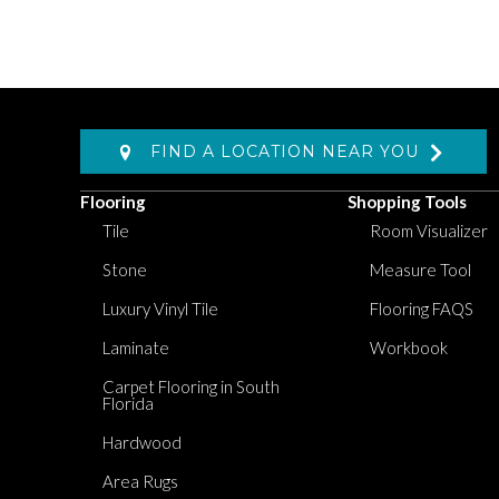
FIND A LOCATION NEAR YOU
Flooring
Shopping Tools
Tile
Room Visualizer
Stone
Measure Tool
Luxury Vinyl Tile
Flooring FAQS
Laminate
Workbook
Carpet Flooring in South
Florida
Hardwood
Area Rugs