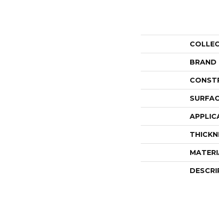
COLLE
BRAND
CONST
SURFAC
APPLIC
THICKN
MATERI
DESCRI