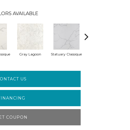
LORS AVAILABLE
ssique
Gray Lagoon
Statuary Classique
Alabaster White
A
ONTACT US
FINANCING
ET COUPON