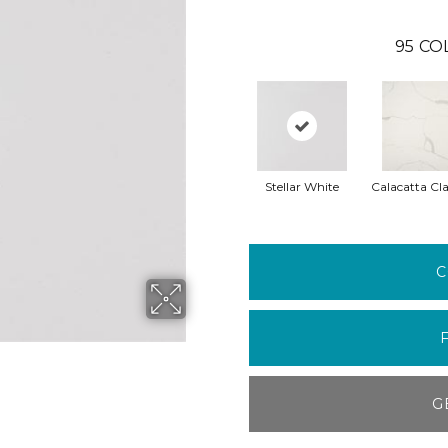
95
CO
Stellar White
Calacatta Cla
C
G