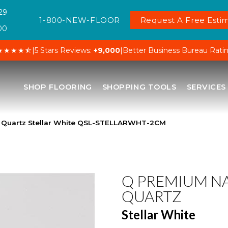
29
1-800-NEW-FLOOR
Request A Free Estim
00
★★★★⯪
|
5 Stars Reviews:
+9,000
|
Better Business Bureau Rati
SHOP FLOORING
SHOPPING TOOLS
SERVICES
l Quartz Stellar White QSL-STELLARWHT-2CM
Q PREMIUM N
QUARTZ
Stellar White