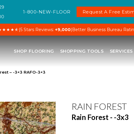
29
1-800-NEW-FLOOR
Request A Free Estim
00
★★★★⯪
|
5 Stars Reviews:
+9,000
|
Better Business Bureau Rati
SHOP FLOORING
SHOPPING TOOLS
SERVICES
orest – -3×3 RAFO-3×3
RAIN FOREST
Rain Forest - -3x3