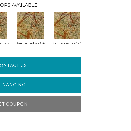
ORS AVAILABLE
 -12x12
Rain Forest - -3x6
Rain Forest - -4x4
ONTACT US
FINANCING
ET COUPON