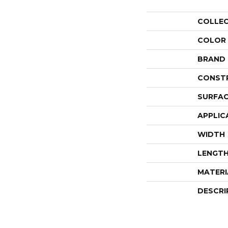
COLLE
COLOR
BRAND
CONST
SURFAC
APPLIC
WIDTH
LENGT
MATERI
DESCRI