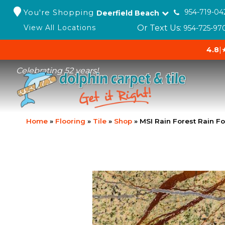
You're Shopping
954-719-04
Deerfield Beach
Or Text Us:
View All Locations
954-725-97
4.8
|
Celebrating 52 years!
Home
»
Flooring
»
Tile
»
Shop
»
MSI Rain Forest Rain F