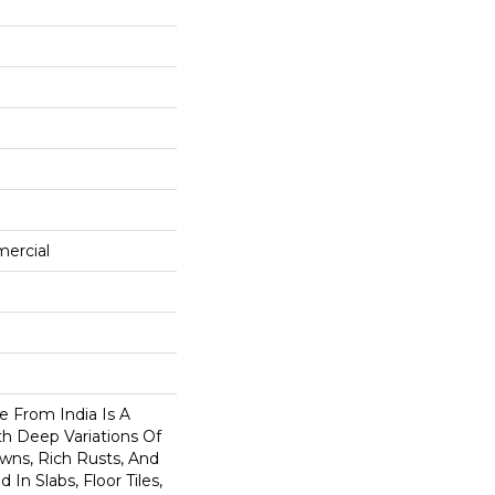
mercial
e From India Is A
th Deep Variations Of
wns, Rich Rusts, And
 In Slabs, Floor Tiles,