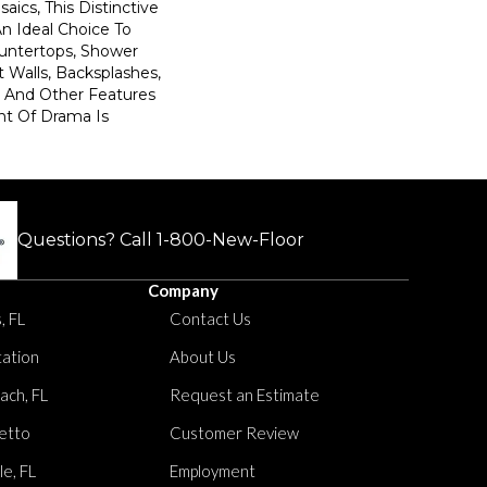
saics, This Distinctive
An Ideal Choice To
untertops, Shower
 Walls, Backsplashes,
s, And Other Features
t Of Drama Is
Questions? Call
1-800-New-Floor
Company
, FL
Contact Us
tation
About Us
ach, FL
Request an Estimate
etto
Customer Review
le, FL
Employment