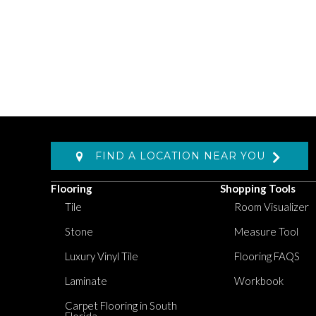
FIND A LOCATION NEAR YOU
Flooring
Shopping Tools
Tile
Room Visualizer
Stone
Measure Tool
Luxury Vinyl Tile
Flooring FAQS
Laminate
Workbook
Carpet Flooring in South
Florida