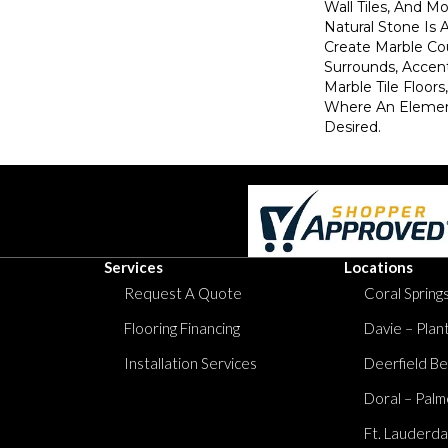
Wall Tiles, And Mo
Natural Stone Is 
Create Marble Co
Surrounds, Accent
Marble Tile Floor
Where An Elemen
Desired.
Services
Locations
Request A Quote
Coral Springs
Flooring Financing
Davie – Plan
Installation Services
Deerfield Be
Doral – Palm
Ft. Lauderda