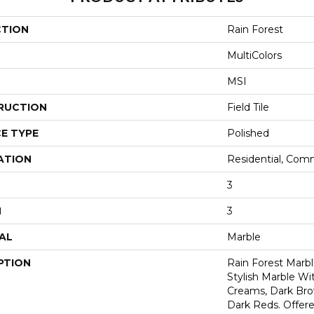
CTION
Rain Forest
MultiColors
MSI
RUCTION
Field Tile
E TYPE
Polished
ATION
Residential, Com
3
H
3
AL
Marble
PTION
Rain Forest Marbl
Stylish Marble Wi
Creams, Dark Bro
Dark Reds. Offered