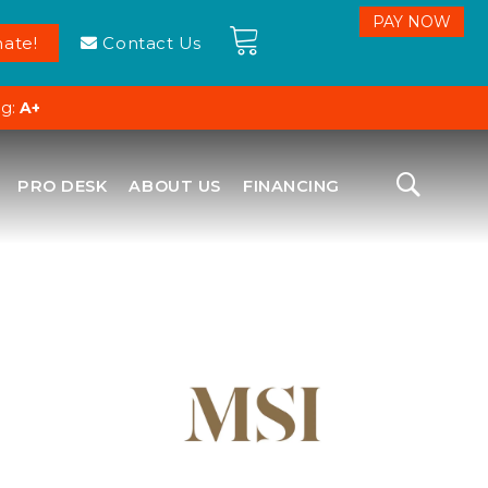
ate!
Contact Us
ng:
A+
PRO DESK
ABOUT US
FINANCING