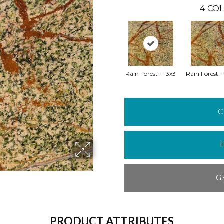
4
COL
Rain Forest - -3x3
Rain Forest -
C
G
PRODUCT ATTRIBUTES