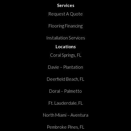
Services
Request A Quote
Flooring Financing
Installation Services
Locations
Coral Springs, FL
Davie – Plantation
Deerfield Beach, FL
Doral – Palmetto
Ft. Lauderdale, FL
North Miami – Aventura
Pembroke Pines, FL