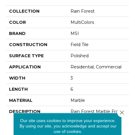
COLLECTION
Rain Forest
COLOR
MultiColors
BRAND
MSI
CONSTRUCTION
Field Tile
SURFACE TYPE
Polished
APPLICATION
Residential, Commercial
WIDTH
3
LENGTH
6
MATERIAL
Marble
DESCRIPTION
Rain Forest Marble From
Close 
India Is A Stylish Marble
Our site uses cookies to improve your experience.
With Deep Variations Of
By using our site, you acknowledge and accept our
Creams, Dark Browns,
use of cookies.