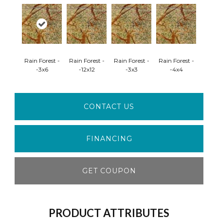
Rain Forest -
Rain Forest -
Rain Forest -
Rain Forest -
-3x6
-12x12
-3x3
-4x4
CONTACT US
FINANCING
GET COUPON
PRODUCT ATTRIBUTES