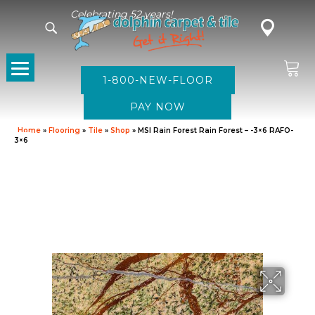
Celebrating 52 years!
1-800-NEW-FLOOR
Home
»
Flooring
»
Tile
»
Shop
»
MSI Rain Forest Rain Forest – -3×6 RAFO-
3×6