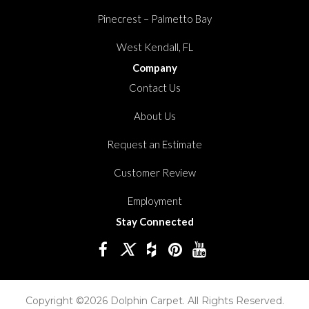
Pinecrest – Palmetto Bay
West Kendall, FL
Company
Contact Us
About Us
Request an Estimate
Customer Review
Employment
Stay Connected
Copyright ©2026 Dolphin Carpet. All Rights Reserved.