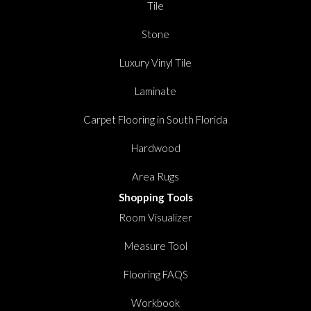
Tile
Stone
Luxury Vinyl Tile
Laminate
Carpet Flooring in South Florida
Hardwood
Area Rugs
Shopping Tools
Room Visualizer
Measure Tool
Flooring FAQS
Workbook