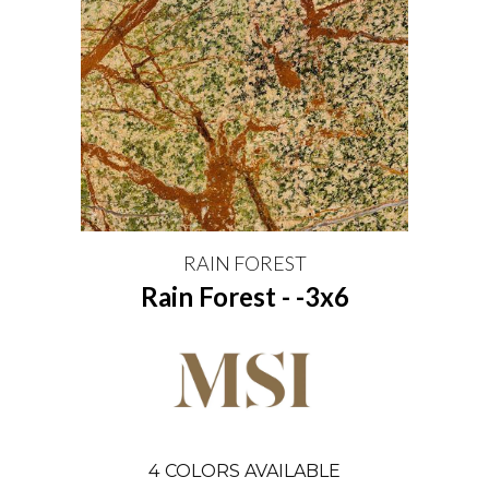
RAIN FOREST
Rain Forest - -3x6
4
COLORS AVAILABLE