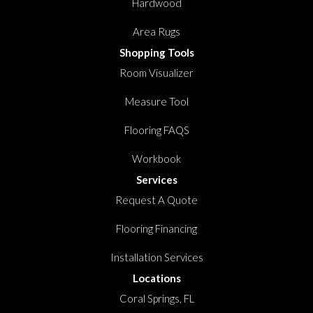
Hardwood
Area Rugs
Shopping Tools
Room Visualizer
Measure Tool
Flooring FAQS
Workbook
Services
Request A Quote
Flooring Financing
Installation Services
Locations
Coral Springs, FL