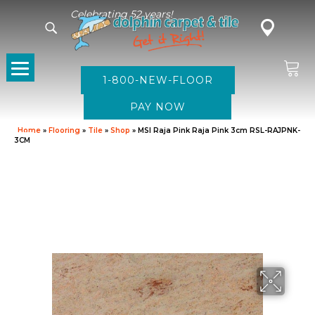
Celebrating 52 years!
1-800-NEW-FLOOR
Home
»
Flooring
»
Tile
»
Shop
»
MSI Raja Pink Raja Pink 3cm RSL-RAJPNK-
3CM