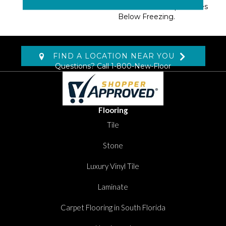
Areas With Temperatures
Below Freezing.
FIND A LOCATION NEAR YOU
Questions? Call
1-800-New-Floor
Flooring
Tile
Stone
Luxury Vinyl Tile
Laminate
Carpet Flooring in South Florida