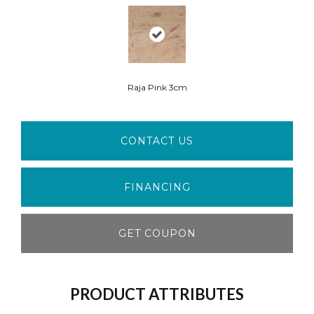
Raja Pink 3cm
CONTACT US
FINANCING
GET COUPON
PRODUCT ATTRIBUTES