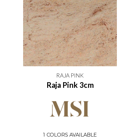
RAJA PINK
Raja Pink 3cm
1
COLORS AVAILABLE