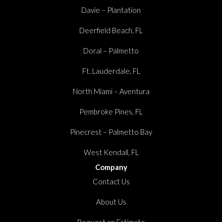
Davie – Plantation
Deerfield Beach, FL
Doral – Palmetto
Ft. Lauderdale, FL
North Miami – Aventura
Pembroke Pines, FL
Pinecrest – Palmetto Bay
West Kendall, FL
Company
Contact Us
About Us
Request an Estimate