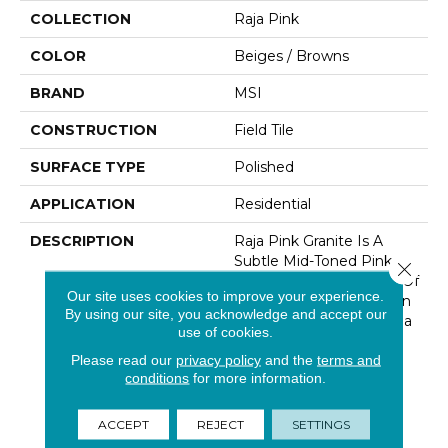
COLLECTION
Raja Pink
COLOR
Beiges / Browns
BRAND
MSI
CONSTRUCTION
Field Tile
SURFACE TYPE
Polished
APPLICATION
Residential
DESCRIPTION
Raja Pink Granite Is A
Subtle Mid-Toned Pink,
Close 
White And Gray Granite Of
Our site uses cookies to improve your experience.
Low Variation Available In
By using our site, you acknowledge and accept our
Both Tiles And Slabs. Raja
use of cookies.
Pink Is Recommended
Please read our
privacy policy
and the
terms and
For Both Interior And
conditions
for more information.
Exterior Uses Including
Granite Countertops,
Walls, Flooring And
ACCEPT
REJECT
SETTINGS
Landscaping Projects In