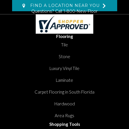
FIND A LOCATION NEAR YOU
Questions? Call
1-800-New-Floor
Flooring
Tile
Stone
Luxury Vinyl Tile
Laminate
Carpet Flooring in South Florida
Hardwood
Area Rugs
Shopping Tools