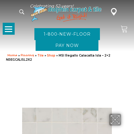
Celebrating 52 years!
1-800-NEW-FLOOR
Home
»
Flooring
»
Tile
»
Shop
»
MSI Regallo Calacatta Isla – 2×2
NREGCALISL2X2