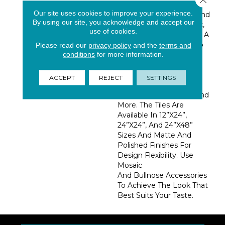
White Background
Our site uses cookies to improve your experience.
Features Subtle Silver And
By using our site, you acknowledge and accept our
Gray Veining For A Sleek,
use of cookies.
Classic Design Element. A
Perfect Complement To
Please read our
privacy policy
and the
terms and
conditions
for more information.
Any Aesthetic, Calacatta
Isla Can Be Used As
Porcelain Floor Tile And
ACCEPT
REJECT
SETTINGS
Wall Tile In Kitchens,
Bathrooms, Hallways, And
More. The Tiles Are
Available In 12”x24”,
24”x24”, And 24”x48”
Sizes And Matte And
Polished Finishes For
Design Flexibility. Use
Mosaic
And Bullnose Accessories
To Achieve The Look That
Best Suits Your Taste.