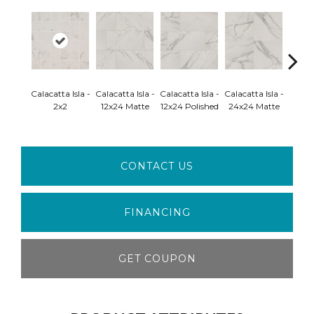
Calacatta Isla -
Calacatta Isla -
Calacatta Isla -
Calacatta Isla -
Calaca
2x2
12x24 Matte
12x24 Polished
24x24 Matte
24x24 
CONTACT US
FINANCING
GET COUPON