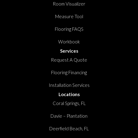
Room Visualizer
Measure Tool
Flooring FAQS
Workbook
Services
Request A Quote
Flooring Financing
Installation Services
Locations
Coral Springs, FL
Davie – Plantation
Deerfield Beach, FL