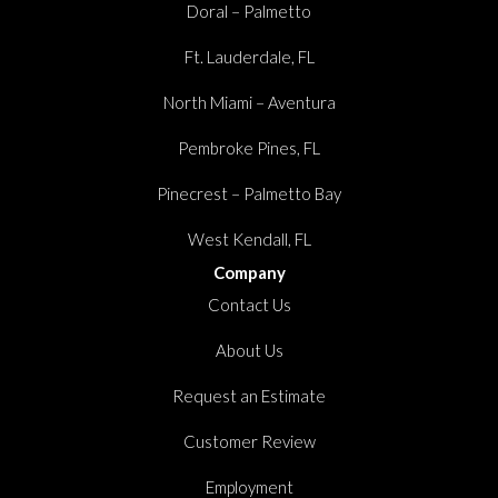
Doral – Palmetto
Ft. Lauderdale, FL
North Miami – Aventura
Pembroke Pines, FL
Pinecrest – Palmetto Bay
West Kendall, FL
Company
Contact Us
About Us
Request an Estimate
Customer Review
Employment