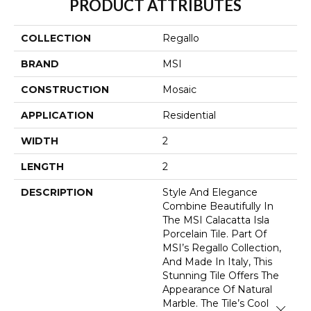
PRODUCT ATTRIBUTES
COLLECTION
Regallo
BRAND
MSI
CONSTRUCTION
Mosaic
APPLICATION
Residential
WIDTH
2
LENGTH
2
DESCRIPTION
Style And Elegance
Combine Beautifully In
The MSI Calacatta Isla
Porcelain Tile. Part Of
MSI’s Regallo Collection,
And Made In Italy, This
Stunning Tile Offers The
Appearance Of Natural
Marble. The Tile’s Cool
Close 