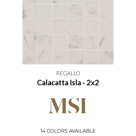
REGALLO
Calacatta Isla - 2x2
14
COLORS AVAILABLE