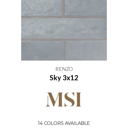
RENZO
Sky 3x12
14
COLORS AVAILABLE