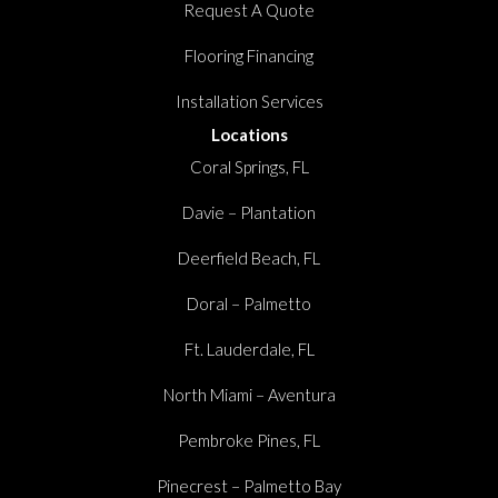
Request A Quote
Flooring Financing
Installation Services
Locations
Coral Springs, FL
Davie – Plantation
Deerfield Beach, FL
Doral – Palmetto
Ft. Lauderdale, FL
North Miami – Aventura
Pembroke Pines, FL
Pinecrest – Palmetto Bay