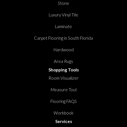
Stone
Luxury Vinyl Tile
Laminate
Carpet Flooring in South Florida
Hardwood
Area Rugs
Shopping Tools
Room Visualizer
Measure Tool
Flooring FAQS
Workbook
Services