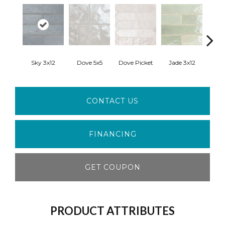
Sky 3x12
Dove 5x5
Dove Picket
Jade 3x12
Ja
CONTACT US
FINANCING
GET COUPON
PRODUCT ATTRIBUTES