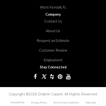
West Kendall, FL
Company
Contact Us
About Us
Request an Estimate
Customer Review
Employment
Stay Connected
Copyright ©2026 Dolphin Carpet. All Rights Reserved.
Accessibility
Privacy Policy
Terms And Conditions
Sitemap