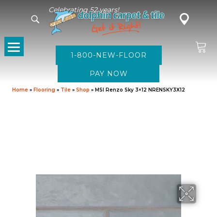
Celebrating 52 years!
1-800-NEW-FLOOR
Home
»
Flooring
»
Tile
»
Shop
»
MSI Renzo Sky 3×12 NRENSKY3X12