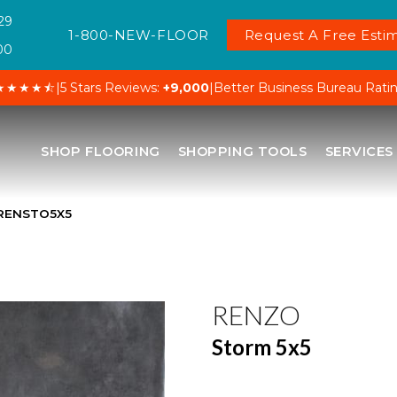
29
1-800-NEW-FLOOR
Request A Free Estim
00
★★★★⯪
|
5 Stars Reviews:
+9,000
|
Better Business Bureau Rati
SHOP FLOORING
SHOPPING TOOLS
SERVICES
NRENSTO5X5
RENZO
Storm 5x5