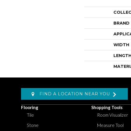
COLLE
BRAND
APPLIC
WIDTH
LENGT
MATERI
FIND A LOCATION NEAR YOU
Flooring
Shopping Tools
Tile
Room Visualizer
Stone
Measure Tool