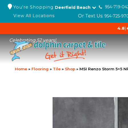
You're Shopping
954-719-04
Deerfield Beach
Or Text Us:
View All Locations
954-725-97
4.8
|
Celebrating 52 years!
Home
»
Flooring
»
Tile
»
Shop
»
MSI Renzo Storm 5×5 