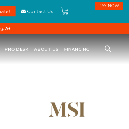
ate!
Contact Us
ng:
A+
PRO DESK
ABOUT US
FINANCING