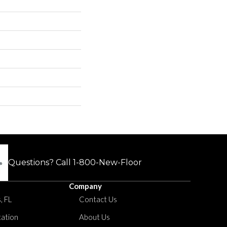
Questions? Call
1-800-New-Floor
Company
, FL
Contact Us
tation
About Us