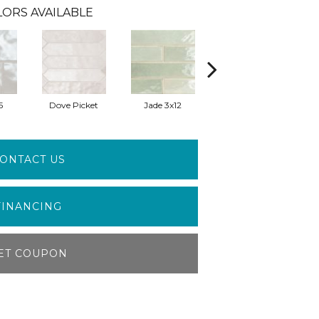
ORS AVAILABLE
5
Dove Picket
Jade 3x12
Jade 5x5
ONTACT US
FINANCING
ET COUPON