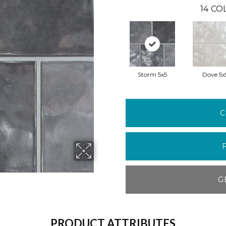
14
COL
Storm 5x5
Dove 5x
C
G
PRODUCT ATTRIBUTES