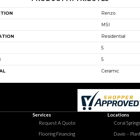
CTION
Renzo
MSI
ATION
Residential
5
H
5
AL
Ceramic
Services
Locations
Request A Quote
Coral Springs
Flooring Financing
Davie – Plan