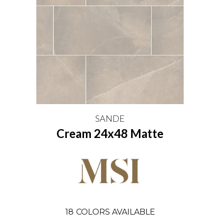
SANDE
Cream 24x48 Matte
18
COLORS AVAILABLE