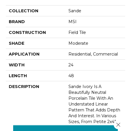
COLLECTION
Sande
BRAND
MSI
CONSTRUCTION
Field Tile
SHADE
Moderate
APPLICATION
Residential, Commercial
WIDTH
24
LENGTH
48
DESCRIPTION
Sande Ivory Is A
Beautifully Neutral
Porcelain Tile With An
Understated Linear
Pattern That Adds Depth
And Interest. In Various
Sizes, From Petite 2x4”
Close 
Tiles, To 12x24” Tiles And