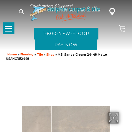
Celebrating 52 years!
1-800-NEW-FLOOR
Home
»
Flooring
»
Tile
»
Shop
»
MSI Sande Cream 24×48 Matte
NSANCRE2448