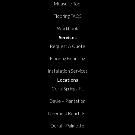
Measure Tool
Flooring FAQS
Workbook
Services
Request A Quote
Flooring Financing
Installation Services
Locations
Coral Springs, FL
Davie – Plantation
Deerfield Beach, FL
Doral – Palmetto