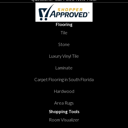
Flooring
Tile
Stone
Luxury Vinyl Tile
Laminate
Carpet Flooring in South Florida
Hardwood
Area Rugs
Shopping Tools
Room Visualizer