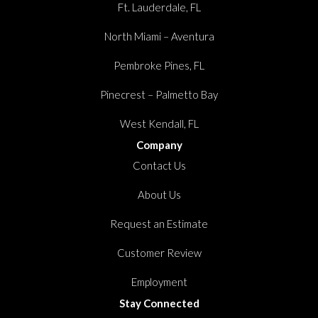
Ft. Lauderdale, FL
North Miami – Aventura
Pembroke Pines, FL
Pinecrest – Palmetto Bay
West Kendall, FL
Company
Contact Us
About Us
Request an Estimate
Customer Review
Employment
Stay Connected