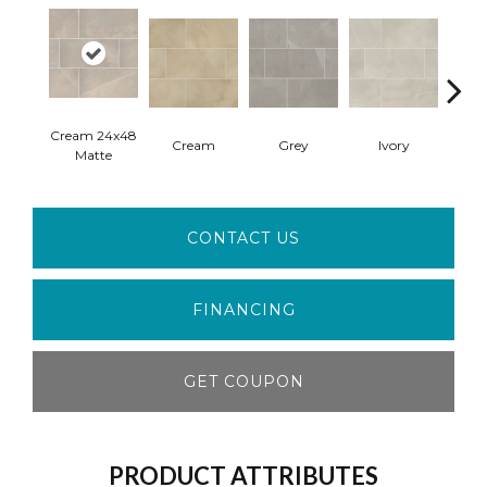
Cream 24x48
Crea
Cream
Grey
Ivory
Matte
Pol
CONTACT US
FINANCING
GET COUPON
PRODUCT ATTRIBUTES