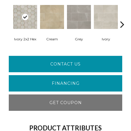
Crea
Ivory 2x2 Hex
Cream
Grey
Ivory
Pol
CONTACT US
FINANCING
GET COUPON
PRODUCT ATTRIBUTES