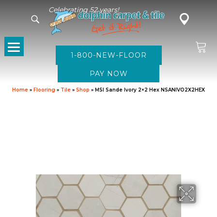
Celebrating 52 years!
1-800-NEW-FLOOR
Home
»
Flooring
»
Tile
»
Shop
»
MSI Sande Ivory 2×2 Hex NSANIVO2X2HEX