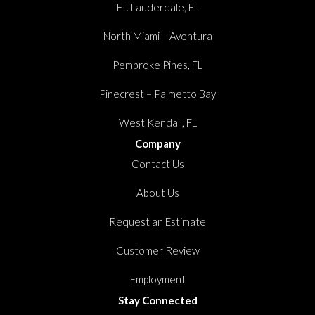
Ft. Lauderdale, FL
North Miami – Aventura
Pembroke Pines, FL
Pinecrest – Palmetto Bay
West Kendall, FL
Company
Contact Us
About Us
Request an Estimate
Customer Review
Employment
Stay Connected