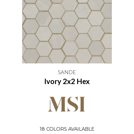
SANDE
Ivory 2x2 Hex
18
COLORS AVAILABLE