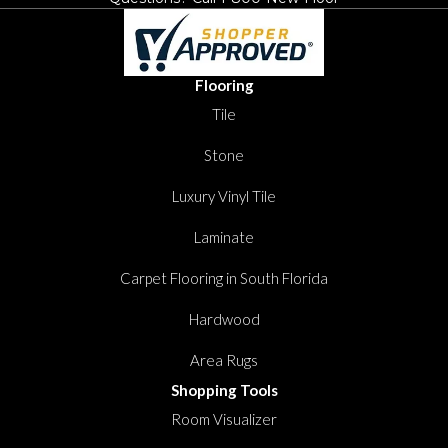
Flooring
Tile
Stone
Luxury Vinyl Tile
Laminate
Carpet Flooring in South Florida
Hardwood
Area Rugs
Shopping Tools
Room Visualizer