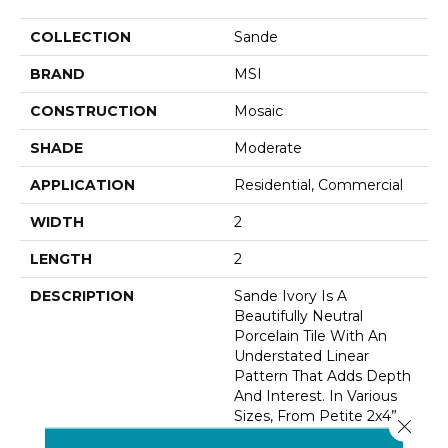
COLLECTION
Sande
BRAND
MSI
CONSTRUCTION
Mosaic
SHADE
Moderate
APPLICATION
Residential, Commercial
WIDTH
2
LENGTH
2
DESCRIPTION
Sande Ivory Is A
Beautifully Neutral
Porcelain Tile With An
Understated Linear
Pattern That Adds Depth
And Interest. In Various
Sizes, From Petite 2x4”
Close 
Tiles, To 12x24” Tiles And