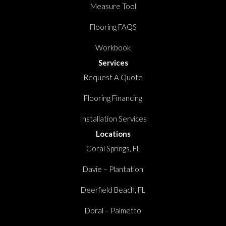
Measure Tool
Flooring FAQS
Workbook
Services
Request A Quote
Flooring Financing
Installation Services
Locations
Coral Springs, FL
Davie – Plantation
Deerfield Beach, FL
Doral – Palmetto