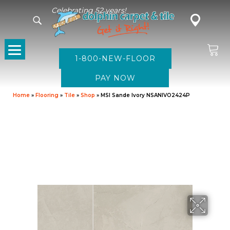
Celebrating 52 years!
1-800-NEW-FLOOR
Home
»
Flooring
»
Tile
»
Shop
»
MSI Sande Ivory NSANIVO2424P