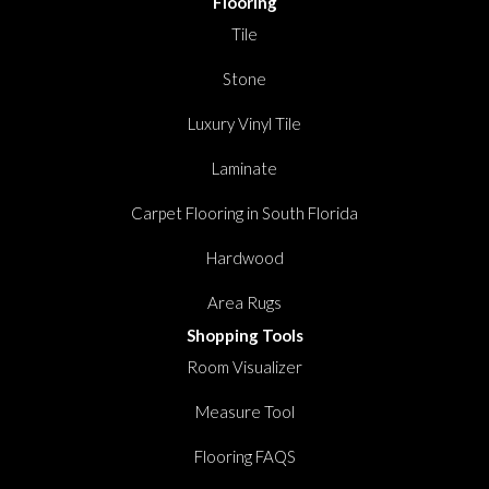
Flooring
Tile
Stone
Luxury Vinyl Tile
Laminate
Carpet Flooring in South Florida
Hardwood
Area Rugs
Shopping Tools
Room Visualizer
Measure Tool
Flooring FAQS