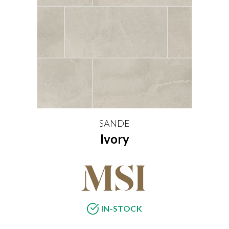
SANDE
Ivory
IN-STOCK