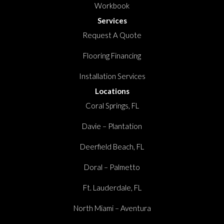
Workbook
Services
Request A Quote
Flooring Financing
Installation Services
Locations
Coral Springs, FL
Davie – Plantation
Deerfield Beach, FL
Doral – Palmetto
Ft. Lauderdale, FL
North Miami – Aventura