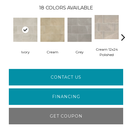
18
COLORS AVAILABLE
Cream 12x24
Crea
Ivory
Cream
Grey
Polished
M
CONTACT US
FINANCING
GET COUPON