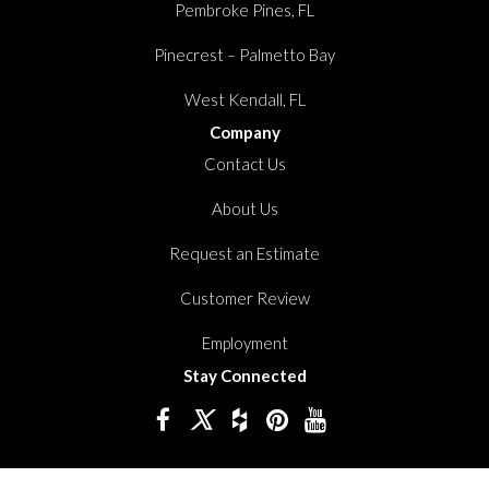
Pembroke Pines, FL
Pinecrest – Palmetto Bay
West Kendall, FL
Company
Contact Us
About Us
Request an Estimate
Customer Review
Employment
Stay Connected