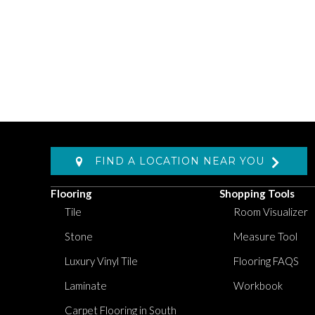
FIND A LOCATION NEAR YOU
Flooring
Shopping Tools
Tile
Room Visualizer
Stone
Measure Tool
Luxury Vinyl Tile
Flooring FAQS
Laminate
Workbook
Carpet Flooring in South