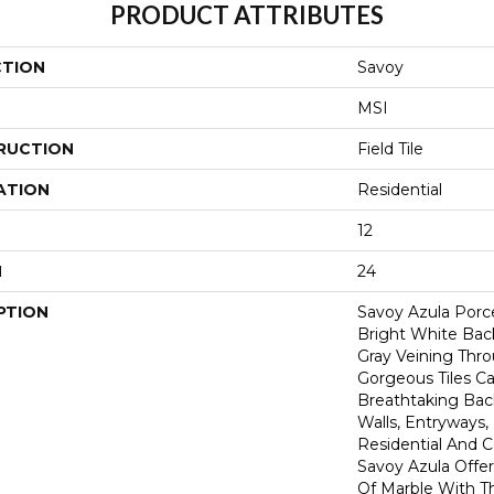
PRODUCT ATTRIBUTES
CTION
Savoy
MSI
RUCTION
Field Tile
ATION
Residential
12
H
24
PTION
Savoy Azula Porce
Bright White Bac
Gray Veining Thr
Gorgeous Tiles C
Breathtaking Bac
Walls, Entryways,
Residential And 
Savoy Azula Offe
Of Marble With Th