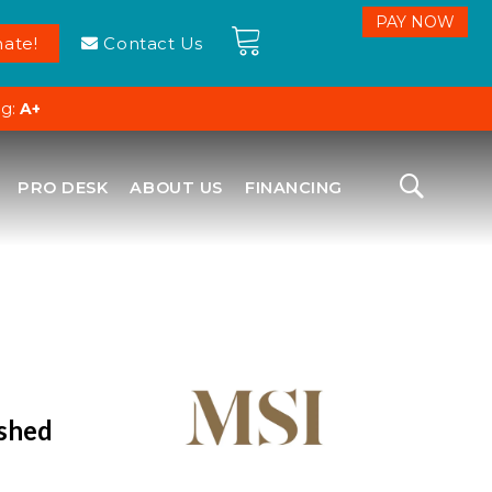
ate!
Contact Us
ng:
A+
PRO DESK
ABOUT US
FINANCING
ished