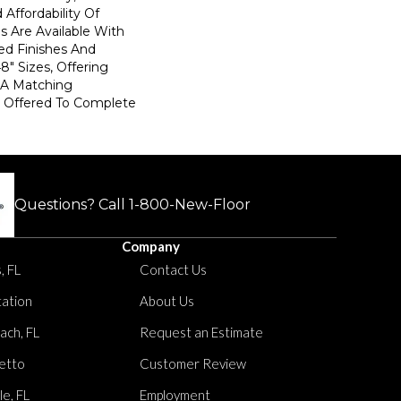
Affordability Of
es Are Available With
ed Finishes And
8" Sizes, Offering
. A Matching
s Offered To Complete
Questions? Call
1-800-New-Floor
Company
, FL
Contact Us
tation
About Us
ach, FL
Request an Estimate
etto
Customer Review
le, FL
Employment