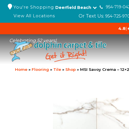
You're Shopping
954-719-04
Deerfield Beach
Or Text Us:
View All Locations
954-725-97
4.8
|
Celebrating 52 years!
Home
»
Flooring
»
Tile
»
Shop
»
MSI Savoy Crema – 12×