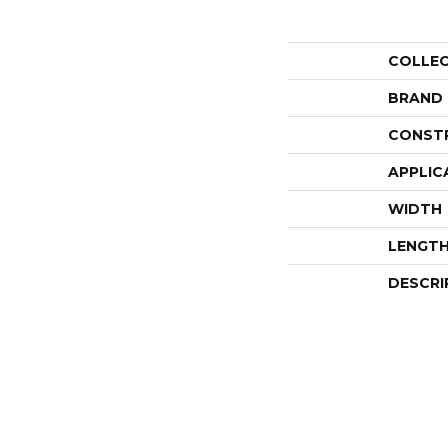
COLLE
BRAND
CONST
APPLIC
WIDTH
LENGT
DESCRI