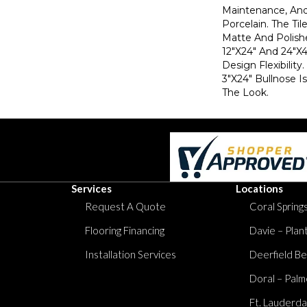
Maintenance, And 
Porcelain. The Til
Matte And Polish
12"x24" And 24"x4
Design Flexibility
3"x24" Bullnose I
The Look.
Services
Locations
Request A Quote
Coral Springs
Flooring Financing
Davie – Plan
Installation Services
Deerfield Be
Doral – Palm
Ft. Lauderda