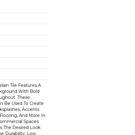
lain Tile Features A
kground With Bold
oughout. These
an Be Used To Create
ksplashes, Accents
 Flooring, And More In
Commercial Spaces.
rs The Desired Look
e Durability, Low