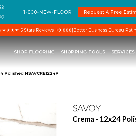
29
1-800-NEW-FLOOR
Request A Free Estim
00
★★★★⯪
|
5 Stars Reviews:
+9,000
|
Better Business Bureau Rati
SHOP FLOORING
SHOPPING TOOLS
SERVICES
24 Polished NSAVCRE1224P
SAVOY
Crema - 12x24 Pol