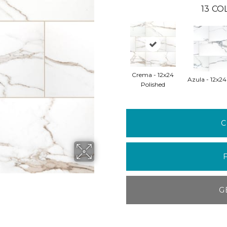
13
COL
Crema - 12x24
Azula - 12x24
Polished
C
G