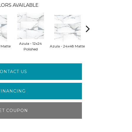
ORS AVAILABLE
Azula - 12x24
Azula - 24x48
 Matte
Azula - 24x48 Matte
Polished
Polished
ONTACT US
FINANCING
ET COUPON