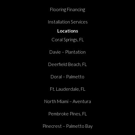
Flooring Financing
Installation Services
Locations
Coral Springs, FL
Davie – Plantation
Deerfield Beach, FL
Doral – Palmetto
Ft. Lauderdale, FL
North Miami – Aventura
Pembroke Pines, FL
Pinecrest – Palmetto Bay