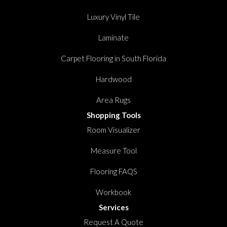
Luxury Vinyl Tile
Laminate
Carpet Flooring in South Florida
Hardwood
Area Rugs
Shopping Tools
Room Visualizer
Measure Tool
Flooring FAQS
Workbook
Services
Request A Quote