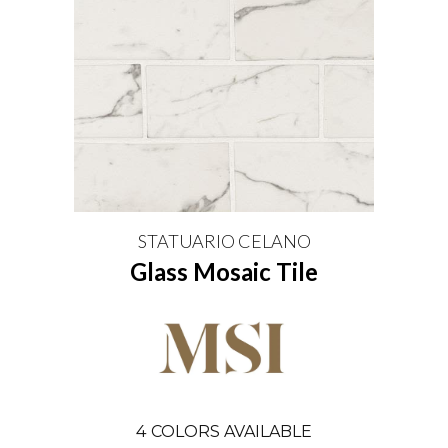
STATUARIO CELANO
Glass Mosaic Tile
4
COLORS AVAILABLE