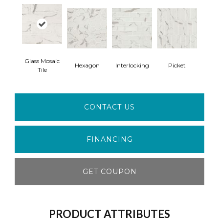
Glass Mosaic
Hexagon
Interlocking
Picket
Tile
CONTACT US
FINANCING
GET COUPON
PRODUCT ATTRIBUTES