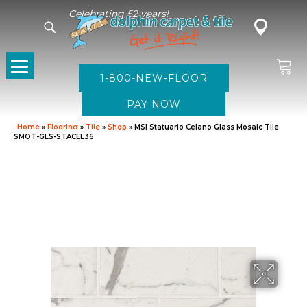
Celebrating 52 years!
1-800-NEW-FLOOR
Home
»
Flooring
»
Tile
»
Shop
»
MSI Statuario Celano Glass Mosaic Tile
SMOT-GLS-STACEL36