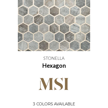
STONELLA
Hexagon
3
COLORS AVAILABLE