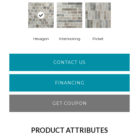
Hexagon
Interlocking
Picket
CONTACT US
FINANCING
GET COUPON
PRODUCT ATTRIBUTES