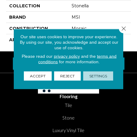
COLLECTION
Stonella
BRAND
MSI
Close 
CONSTRUCTION
Mosaic
Our site uses cookies to improve your experience.
APPLICATION
Residential, Commercial
By using our site, you acknowledge and accept our
use of cookies.
Please read our
privacy policy
and the
terms and
conditions
for more information.
FIND A LOCATION NEAR YOU
Questions? Call
1-800-New-Floor
ACCEPT
REJECT
SETTINGS
Flooring
Tile
Stone
Luxury Vinyl Tile