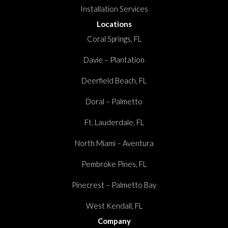
Installation Services
Locations
Coral Springs, FL
Davie – Plantation
Deerfield Beach, FL
Doral – Palmetto
Ft. Lauderdale, FL
North Miami – Aventura
Pembroke Pines, FL
Pinecrest – Palmetto Bay
West Kendall, FL
Company