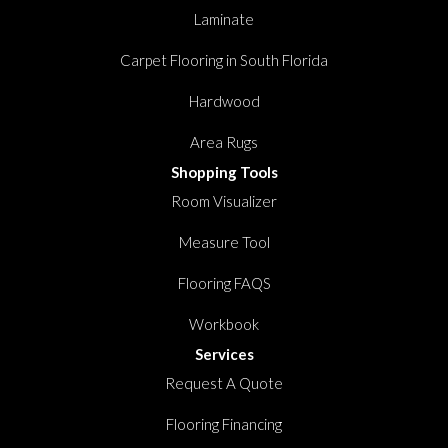
Laminate
Carpet Flooring in South Florida
Hardwood
Area Rugs
Shopping Tools
Room Visualizer
Measure Tool
Flooring FAQS
Workbook
Services
Request A Quote
Flooring Financing