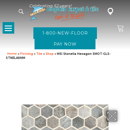
Celebrating 52 years!
1-800-NEW-FLOOR
Home
»
Flooring
»
Tile
»
Shop
»
MSI Stonella Hexagon SMOT-GLS-
STNELA6MM