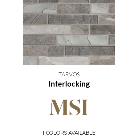
TARVOS
Interlocking
1
COLORS AVAILABLE