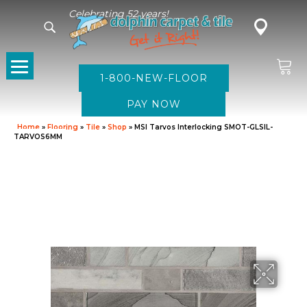
Celebrating 52 years!
1-800-NEW-FLOOR
Home
»
Flooring
»
Tile
»
Shop
»
MSI Tarvos Interlocking SMOT-GLSIL-
TARVOS6MM