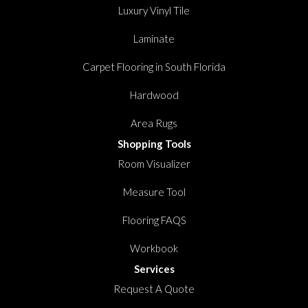
Luxury Vinyl Tile
Laminate
Carpet Flooring in South Florida
Hardwood
Area Rugs
Shopping Tools
Room Visualizer
Measure Tool
Flooring FAQS
Workbook
Services
Request A Quote