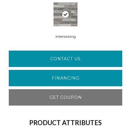
Interlocking
CONTACT US
FINANCING
GET COUPON
PRODUCT ATTRIBUTES