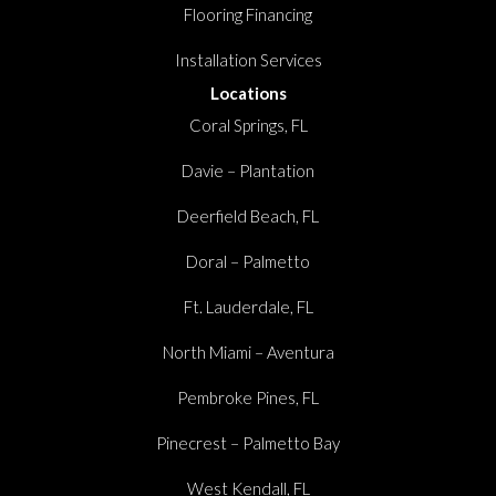
Flooring Financing
Installation Services
Locations
Coral Springs, FL
Davie – Plantation
Deerfield Beach, FL
Doral – Palmetto
Ft. Lauderdale, FL
North Miami – Aventura
Pembroke Pines, FL
Pinecrest – Palmetto Bay
West Kendall, FL