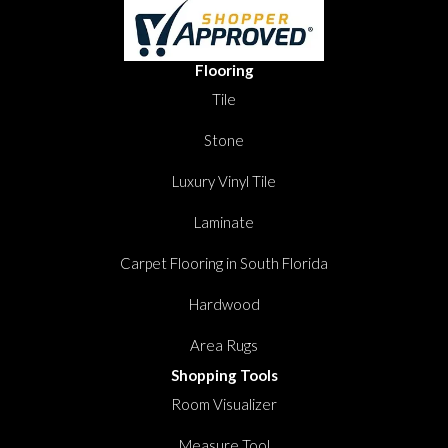
Flooring
Tile
Stone
Luxury Vinyl Tile
Laminate
Carpet Flooring in South Florida
Hardwood
Area Rugs
Shopping Tools
Room Visualizer
Measure Tool