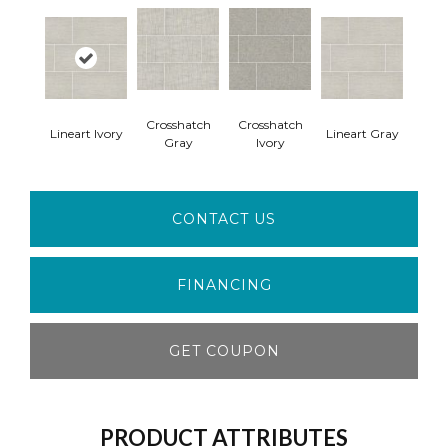
Crosshatch
Crosshatch
Lineart Ivory
Lineart Gray
Gray
Ivory
CONTACT US
FINANCING
GET COUPON
PRODUCT ATTRIBUTES