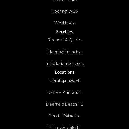
Flooring FAQS
Workbook
Services
Request A Quote
Flooring Financing
Installation Services
Locations
Coral Springs, FL
Davie – Plantation
Deerfield Beach, FL
Doral – Palmetto
Ft. Lauderdale, FL