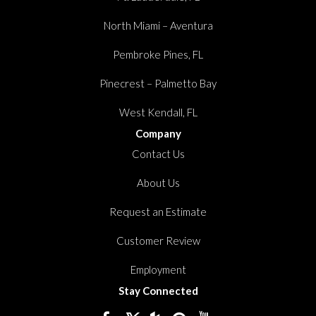
North Miami – Aventura
Pembroke Pines, FL
Pinecrest – Palmetto Bay
West Kendall, FL
Company
Contact Us
About Us
Request an Estimate
Customer Review
Employment
Stay Connected