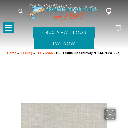
Celebrating 52 years!
1-800-NEW-FLOOR
Home
»
Flooring
»
Tile
»
Shop
»
MSI Tektile Lineart Ivory NTEKLINIVO1224