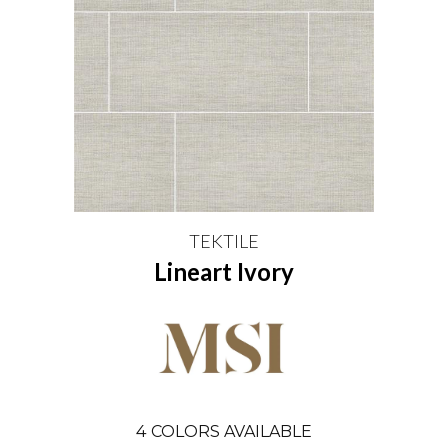
TEKTILE
Lineart Ivory
4
COLORS AVAILABLE