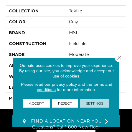
COLLECTION
Tektile
COLOR
Gray
BRAND
MSI
CONSTRUCTION
Field Tile
SHADE
Moderate
Close 
APPLICATION
Residential, Commercial
Our site uses cookies to improve your experience.
By using our site, you acknowledge and accept our
use of cookies.
WIDTH
12
Please read our
privacy policy
and the
terms and
LENGTH
24
conditions
for more information.
MATERIAL
Glazed Porcelain
ACCEPT
REJECT
SETTINGS
FIND A LOCATION NEAR YOU
Questions? Call
1-800-New-Floor