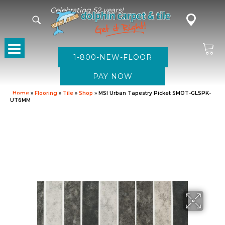
Celebrating 52 years!
1-800-NEW-FLOOR
Home
»
Flooring
»
Tile
»
Shop
»
MSI Urban Tapestry Picket SMOT-GLSPK-
UT6MM