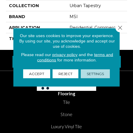
COLLECTION
Urban Tapestry
BRAND
MSI
Close 
APPLICATION
Residential, Commercial
Our site uses cookies to improve your experience.
THICKNESS
6 Millimeters
By using our site, you acknowledge and accept our
use of cookies.
Please read our
privacy policy
and the
terms and
conditions
for more information.
FIND A LOCATION NEAR YOU
Questions? Call
1-800-New-Floor
ACCEPT
REJECT
SETTINGS
Flooring
Tile
Stone
Luxury Vinyl Tile