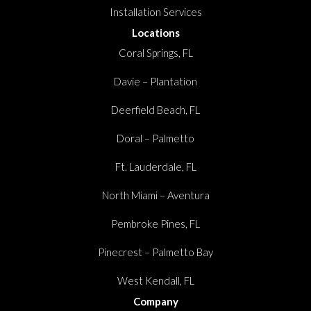
Installation Services
Locations
Coral Springs, FL
Davie – Plantation
Deerfield Beach, FL
Doral – Palmetto
Ft. Lauderdale, FL
North Miami – Aventura
Pembroke Pines, FL
Pinecrest – Palmetto Bay
West Kendall, FL
Company