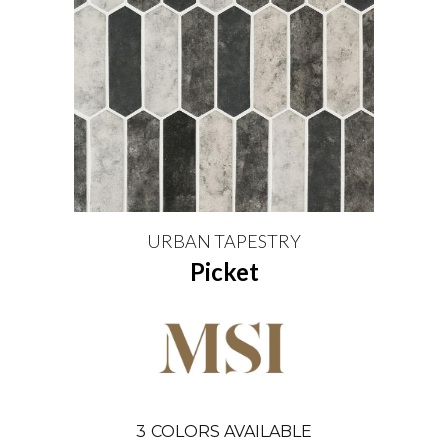
URBAN TAPESTRY
Picket
3
COLORS AVAILABLE