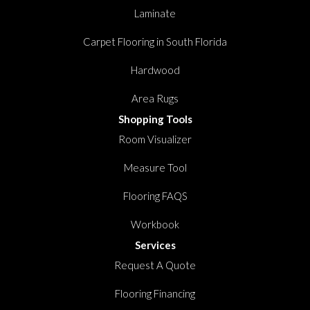
Laminate
Carpet Flooring in South Florida
Hardwood
Area Rugs
Shopping Tools
Room Visualizer
Measure Tool
Flooring FAQS
Workbook
Services
Request A Quote
Flooring Financing