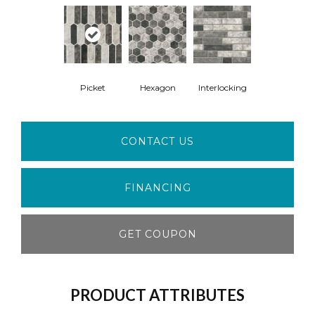
Picket
Hexagon
Interlocking
CONTACT US
FINANCING
GET COUPON
PRODUCT ATTRIBUTES