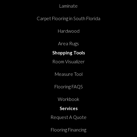
Laminate
Carpet Flooring in South Florida
Hardwood
Area Rugs
Shopping Tools
Room Visualizer
Measure Tool
Flooring FAQS
Workbook
Services
Request A Quote
Flooring Financing