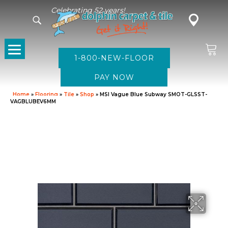
Celebrating 52 years!
1-800-NEW-FLOOR
Home
»
Flooring
»
Tile
»
Shop
»
MSI Vague Blue Subway SMOT-GLSST-
VAGBLUBEV6MM