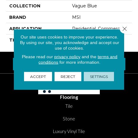
COLLECTION
Vague Blue
BRAND
MSI
Close 
APPLICATION
Residential, Commercial
Our site uses cookies to improve your experience.
THICKNESS
6 Millimeters
By using our site, you acknowledge and accept our
use of cookies.
Please read our
privacy policy
and the
terms and
conditions
for more information.
FIND A LOCATION NEAR YOU
Questions? Call
1-800-New-Floor
ACCEPT
REJECT
SETTINGS
Flooring
Tile
Stone
Luxury Vinyl Tile