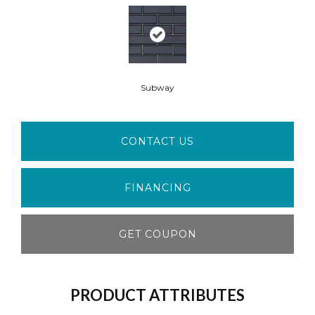
Subway
CONTACT US
FINANCING
GET COUPON
PRODUCT ATTRIBUTES