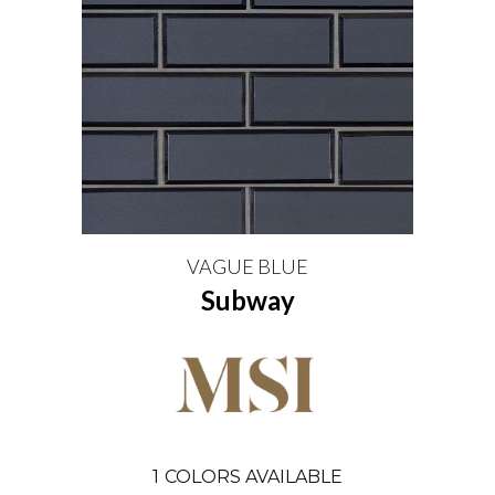
VAGUE BLUE
Subway
1
COLORS AVAILABLE