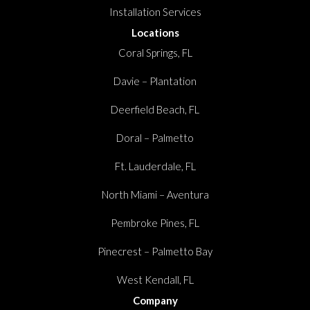
Installation Services
Locations
Coral Springs, FL
Davie – Plantation
Deerfield Beach, FL
Doral – Palmetto
Ft. Lauderdale, FL
North Miami – Aventura
Pembroke Pines, FL
Pinecrest – Palmetto Bay
West Kendall, FL
Company