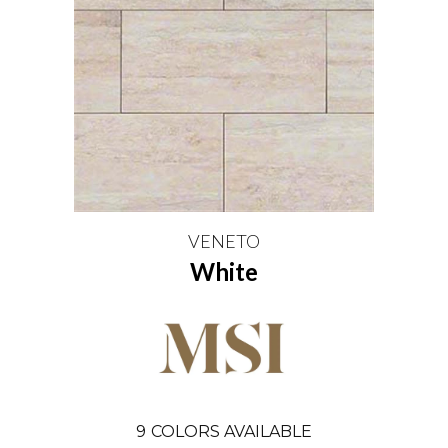
VENETO
White
9
COLORS AVAILABLE