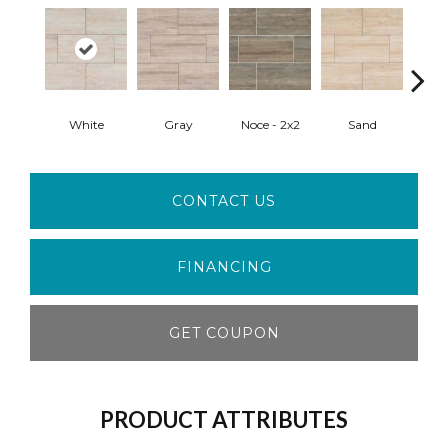
White
Gray
Noce - 2x2
Sand
Sand
CONTACT US
FINANCING
GET COUPON
PRODUCT ATTRIBUTES