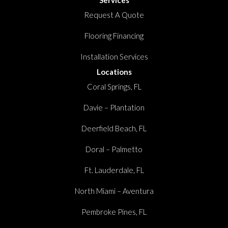
Request A Quote
Flooring Financing
Installation Services
Locations
Coral Springs, FL
Davie – Plantation
Deerfield Beach, FL
Doral – Palmetto
Ft. Lauderdale, FL
North Miami – Aventura
Pembroke Pines, FL