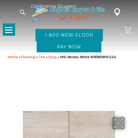
Celebrating 52 years!
1-800-NEW-FLOOR
Home
»
Flooring
»
Tile
»
Shop
»
MSI Veneto White NVENEWHI1224