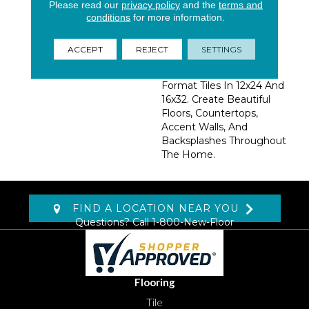
The Warm Soft Creams
Please read our
privacy policy
and the
terms and
And Beiges, Bring A
conditions
for more information.
Subtle Elegance To A
Space. Available In 6x24
ACCEPT
REJECT
SETTINGS
Planks, 3x24 Bull Nose,
And Popular Large
Format Tiles In 12x24 And
16x32. Create Beautiful
Floors, Countertops,
Accent Walls, And
Backsplashes Throughout
The Home.
FIND A LOCATION NEAR YOU
Questions? Call
1-800-New-Floor
Flooring
Tile