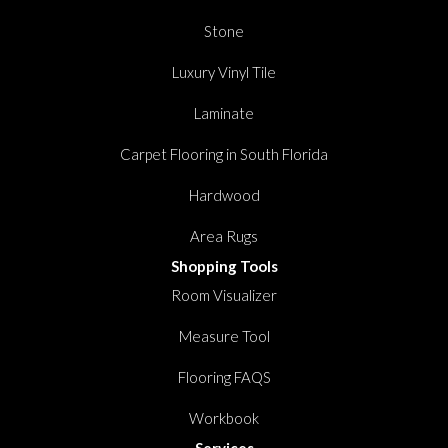
Stone
Luxury Vinyl Tile
Laminate
Carpet Flooring in South Florida
Hardwood
Area Rugs
Shopping Tools
Room Visualizer
Measure Tool
Flooring FAQS
Workbook
Services