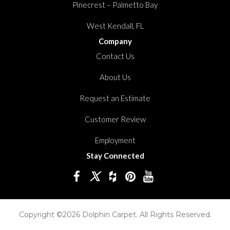
Pinecrest – Palmetto Bay
West Kendall, FL
Company
Contact Us
About Us
Request an Estimate
Customer Review
Employment
Stay Connected
Copyright ©2026 Dolphin Carpet. All Rights Reserved.