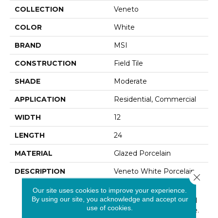
COLLECTION
Veneto
COLOR
White
BRAND
MSI
CONSTRUCTION
Field Tile
SHADE
Moderate
APPLICATION
Residential, Commercial
WIDTH
12
LENGTH
24
MATERIAL
Glazed Porcelain
DESCRIPTION
Veneto White Porcelain
Close 
Tile Have The Look Of
Our site uses cookies to improve your experience.
Vein-Cut Travertine,
By using our site, you acknowledge and accept our
Highlighting The Natural
use of cookies.
Grace And Linear Nature.