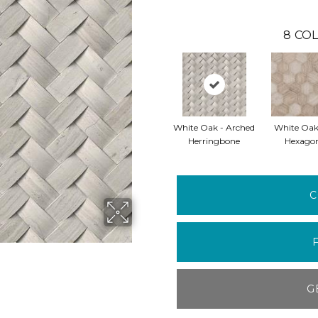
8
COL
White Oak - Arched
White Oak
Herringbone
Hexago
C
G