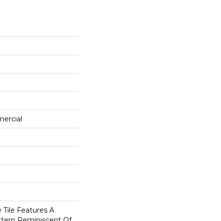
mercial
 Tile Features A
ttern Reminiscent Of