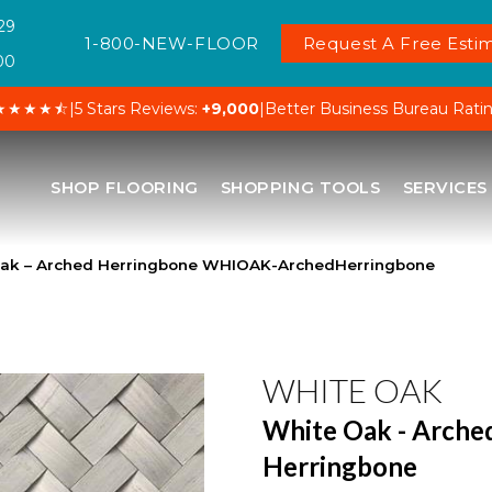
29
1-800-NEW-FLOOR
Request A Free Estim
00
★★★★⯪
|
5 Stars Reviews:
+9,000
|
Better Business Bureau Rati
SHOP FLOORING
SHOPPING TOOLS
SERVICES
Oak – Arched Herringbone WHIOAK-ArchedHerringbone
WHITE OAK
White Oak - Arche
Herringbone