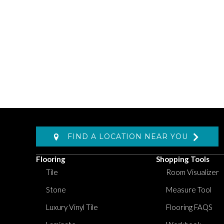
FIND A LOCATION NEAR YOU
Flooring
Shopping Tools
Tile
Room Visualizer
Stone
Measure Tool
Luxury Vinyl Tile
Flooring FAQS