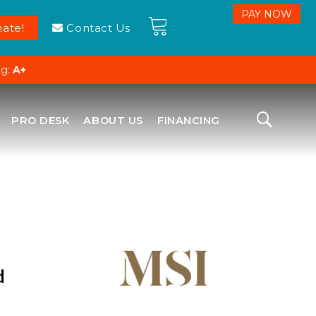
ate!
Contact Us
ng:
A+
PRO DESK
ABOUT US
FINANCING
d