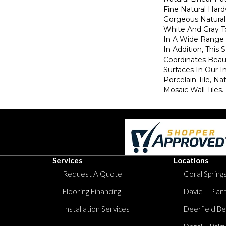
Fine Natural Har
Gorgeous Natural
White And Gray T
In A Wide Range O
In Addition, This 
Coordinates Beaut
Surfaces In Our I
Porcelain Tile, Na
Mosaic Wall Tiles.
Services
Locations
Request A Quote
Coral Springs
Flooring Financing
Davie – Plan
Installation Services
Deerfield Be