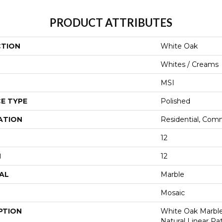
PRODUCT ATTRIBUTES
CTION
White Oak
Whites / Creams
MSI
E TYPE
Polished
ATION
Residential, Com
12
H
12
AL
Marble
Mosaic
PTION
White Oak Marble
Natural Linear Pa