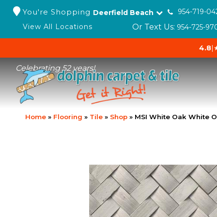
You're Shopping
954-719-04
Deerfield Beach
Or Text Us:
View All Locations
954-725-97
4.8
|
Celebrating 52 years!
Home
»
Flooring
»
Tile
»
Shop
»
MSI White Oak White 