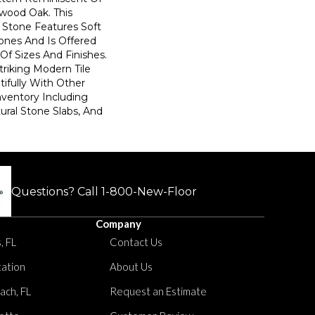
dwood Oak. This
 Stone Features Soft
ones And Is Offered
f Sizes And Finishes.
Striking Modern Tile
ifully With Other
nventory Including
tural Stone Slabs, And
Questions? Call
1-800-New-Floor
Company
, FL
Contact Us
tation
About Us
ach, FL
Request an Estimate