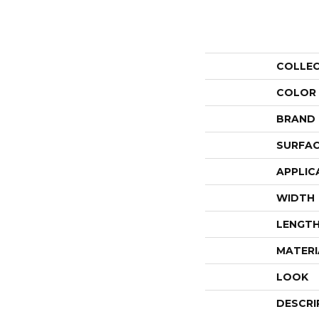
COLLE
COLOR
BRAND
SURFAC
APPLIC
WIDTH
LENGT
MATERI
LOOK
DESCRI