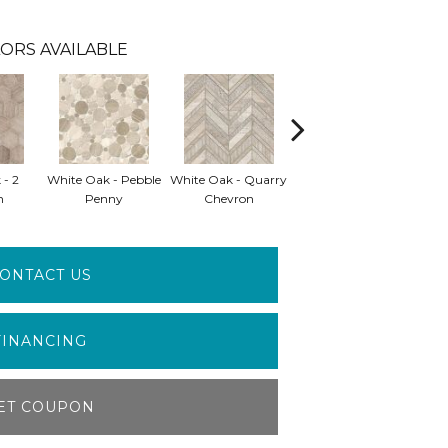
ORS AVAILABLE
 - 2
White Oak - Pebble
White Oak - Quarry
White Oak - Splitface
Whit
n
Penny
Chevron
Interlocking
ONTACT US
FINANCING
ET COUPON