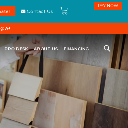
ate!
Contact Us
ng:
A+
PRO DESK
ABOUT US
FINANCING