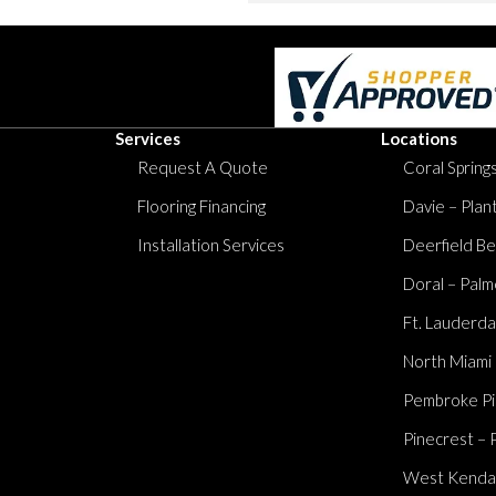
Services
Locations
Request A Quote
Coral Springs
Flooring Financing
Davie – Plan
Installation Services
Deerfield Be
Doral – Palm
Ft. Lauderda
North Miami
Pembroke Pi
Pinecrest – 
West Kendall