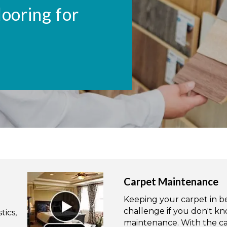
looring for
Carpet Maintenance
Keeping your carpet in bea
challenge if you don't kn
tics,
maintenance. With the ca