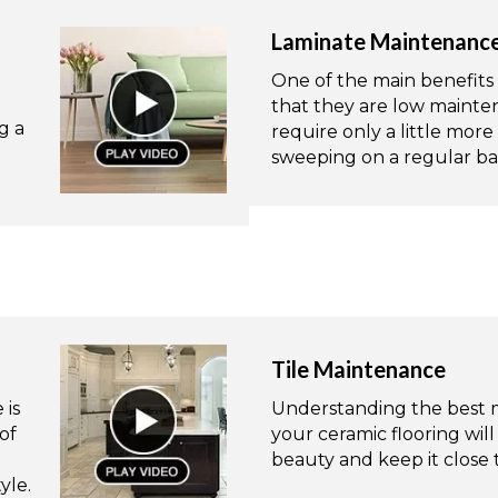
Laminate Maintenanc
One of the main benefits o
that they are low mainten
g a
require only a little mo
sweeping on a regular bas
Tile Maintenance
 is
Understanding the best m
of
your ceramic flooring will
beauty and keep it close to
yle.