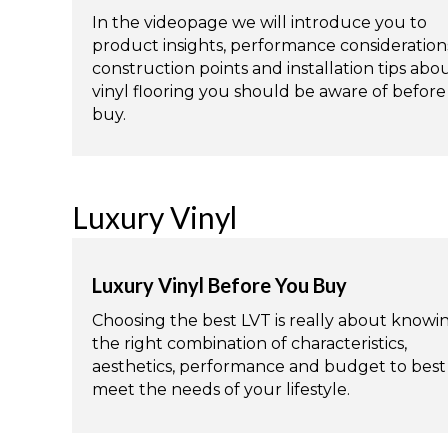
In the videopage we will introduce you to
product insights, performance consideration
construction points and installation tips abo
vinyl flooring you should be aware of befor
buy.
Luxury Vinyl
Luxury Vinyl Before You Buy
Choosing the best LVT is really about knowi
the right combination of characteristics,
aesthetics, performance and budget to best
meet the needs of your lifestyle.