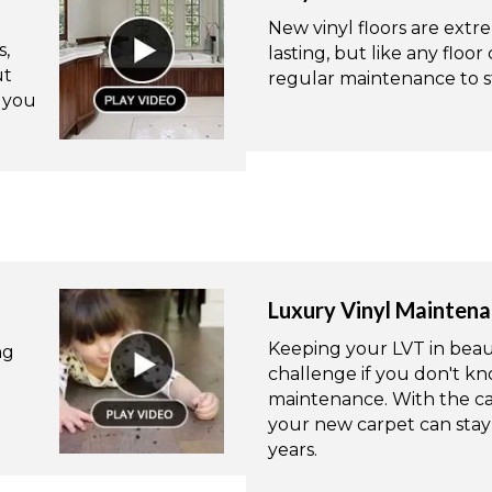
New vinyl floors are ext
s,
lasting, but like any floor
ut
regular maintenance to st
e you
Luxury Vinyl Mainten
Keeping your LVT in beauti
ng
challenge if you don't kn
maintenance. With the ca
your new carpet can stay 
years.