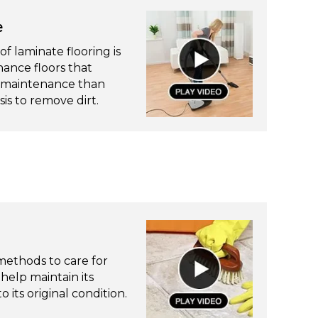
e
f laminate flooring is
ance floors that
re maintenance than
is to remove dirt.
ethods to care for
 help maintain its
 its original condition.