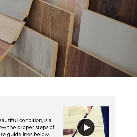
utiful condition, is a
ow the proper steps of
re guidelines below,