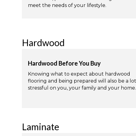
meet the needs of your lifestyle.
Hardwood
Hardwood Before You Buy
Knowing what to expect about hardwood
flooring and being prepared will also be a lot
stressful on you, your family and your home.
Laminate