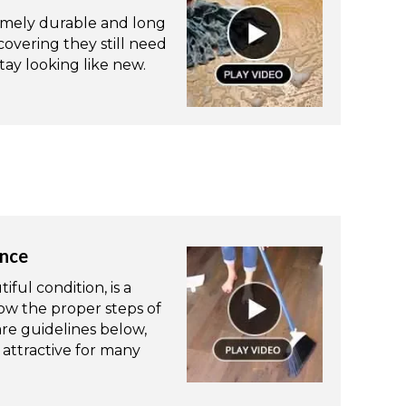
remely durable and long
 covering they still need
ay looking like new.
ance
ful condition, is a
ow the proper steps of
re guidelines below,
attractive for many