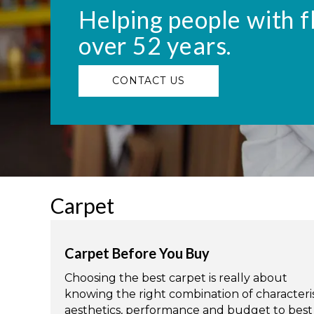
Helping people with f
over 52 years.
CONTACT US
Carpet
Carpet Before You Buy
Choosing the best carpet is really about
knowing the right combination of characteris
aesthetics, performance and budget to best