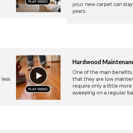
your new carpet can stay 
years.
Hardwood Maintenan
One of the main benefits 
 less
that they are low mainten
require only a little mo
sweeping on a regular bas