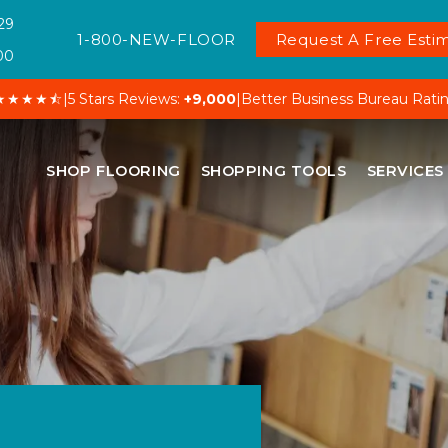
29
1-800-NEW-FLOOR
Request A Free Estim
00
★★★★⯪
|
5 Stars Reviews:
+9,000
|
Better Business Bureau Rati
SHOP FLOORING
SHOPPING TOOLS
SERVICES