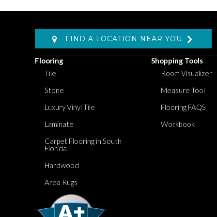
FIND A LOCATION NEAR YOU
Flooring
Shopping Tools
Tile
Room Visualizer
Stone
Measure Tool
Luxury Vinyl Tile
Flooring FAQS
Laminate
Workbook
Carpet Flooring in South
Florida
Hardwood
Area Rugs