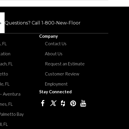
Questions? Call
1-800-New-Floor
Company
, FL
Contact Us
tation
About Us
ach, FL
Request an Estimate
etto
Customer Review
le, FL
Employment
Stay Connected
 – Aventura
nes, FL
Palmetto Bay
, FL