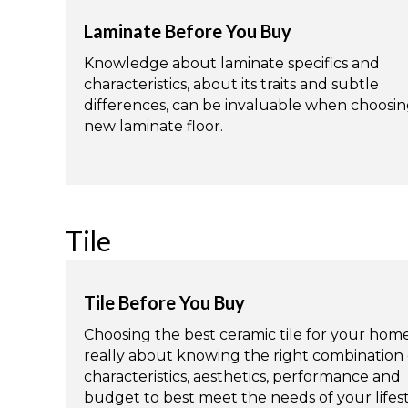
Laminate Before You Buy
Knowledge about laminate specifics and
characteristics, about its traits and subtle
differences, can be invaluable when choosin
new laminate floor.
Tile
Tile Before You Buy
Choosing the best ceramic tile for your home
really about knowing the right combination 
characteristics, aesthetics, performance and
budget to best meet the needs of your lifest