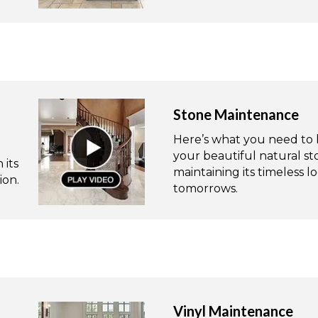
Stone Maintenance
Here’s what you need to 
your beautiful natural s
 its
maintaining its timeless 
ion.
tomorrows.
Vinyl Maintenance