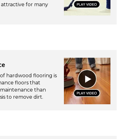
attractive for many
ce
of hardwood flooring is
ance floors that
re maintenance than
is to remove dirt.