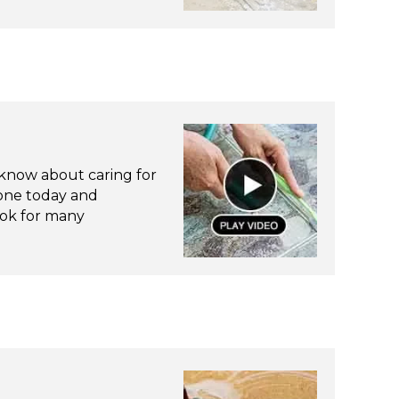
know about caring for
tone today and
look for many