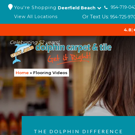
You're Shopping
954-719-04
Deerfield Beach
Or Text Us:
View All Locations
954-725-97
4.8
|
Celebrating 52 years!
Home
»
Flooring Videos
THE DOLPHIN DIFFERENCE