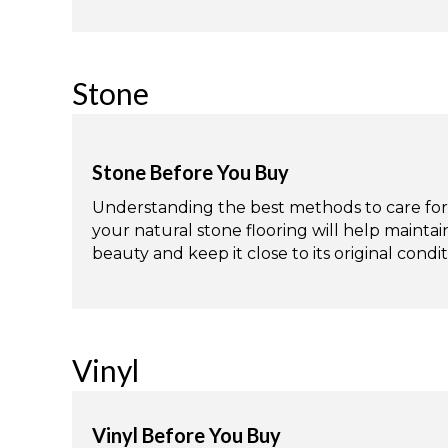
Stone
Stone Before You Buy
Understanding the best methods to care for
your natural stone flooring will help maintain
beauty and keep it close to its original condit
Vinyl
Vinyl Before You Buy