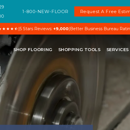
29
1-800-NEW-FLOOR
Request A Free Estim
00
★★★★⯪
|
5 Stars Reviews:
+9,000
|
Better Business Bureau Rati
SHOP FLOORING
SHOPPING TOOLS
SERVICES