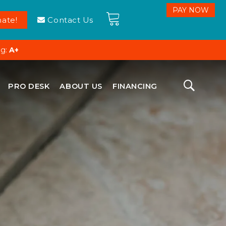
ate!
Contact Us
ng:
A+
PRO DESK
ABOUT US
FINANCING