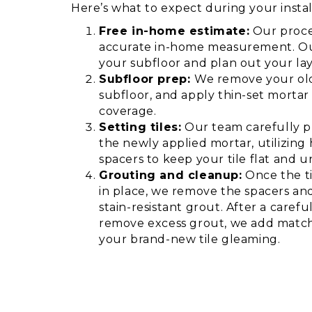
Here’s what to expect during your instal
Free in-home estimate:
Our proce
accurate in-home measurement. Our
your subfloor and plan out your la
Subfloor prep:
We remove your old
subfloor, and apply thin-set morta
coverage.
Setting tiles:
Our team carefully pl
the newly applied mortar, utilizing
spacers to keep your tile flat and u
Grouting and cleanup:
Once the ti
in place, we remove the spacers and
stain-resistant grout. After a caref
remove excess grout, we add match
your brand-new tile gleaming.