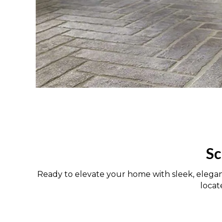
Sc
Ready to elevate your home with sleek, elega
loca