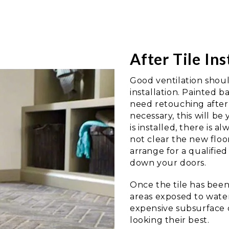
After Tile Ins
Good ventilation shoul
installation. Painted 
need retouching after t
necessary, this will be
is installed, there is a
not clear the new floo
arrange for a qualifie
down your doors.
Once the tile has been l
areas exposed to water
expensive subsurface d
looking their best.