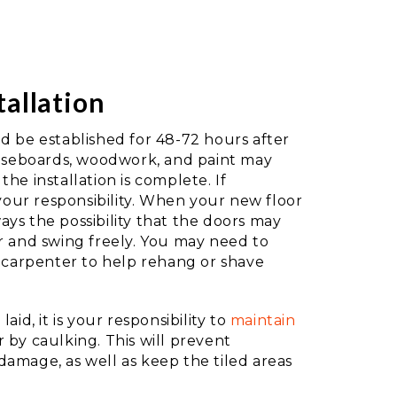
tallation
d be established for 48-72 hours after
baseboards, woodwork, and paint may
he installation is complete. If
 your responsibility. When your new floor
lways the possibility that the doors may
r and swing freely. You may need to
d carpenter to help rehang or shave
aid, it is your responsibility to
maintain
 by caulking. This will prevent
amage, as well as keep the tiled areas