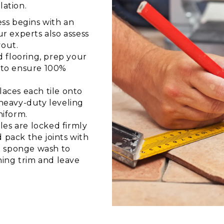
lation.
ss begins with an
 experts also assess
yout.
 flooring, prep your
r to ensure 100%
aces each tile onto
 heavy-duty leveling
niform.
les are locked firmly
 pack the joints with
ul sponge wash to
ing trim and leave