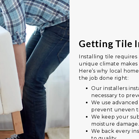
Getting Tile I
Installing tile requires
unique climate makes p
Here’s why local homeo
the job done right:
Our installers in
necessary to prev
We use advanced l
prevent uneven t
We keep your sub
moisture damage
We back every in
to quality.