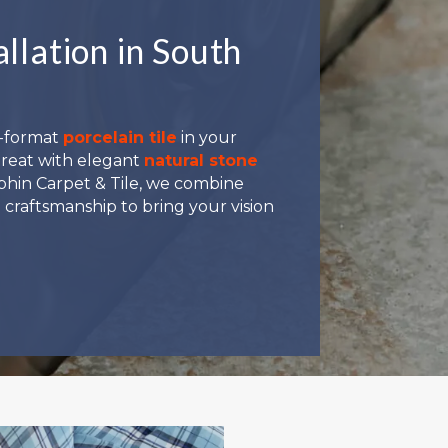
allation in South
e-format
porcelain tile
in your
treat with elegant
natural stone
Dolphin Carpet & Tile, we combine
 craftsmanship to bring your vision