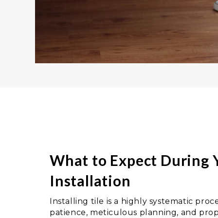
What to Expect During Y
Installation
Installing tile is a highly systematic pr
patience, meticulous planning, and prop