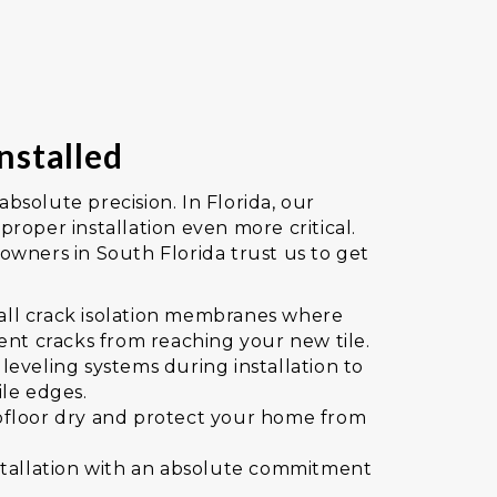
nstalled
 absolute precision. In Florida, our
roper installation even more critical.
wners in South Florida trust us to get
stall crack isolation membranes where
ent cracks from reaching your new tile.
eveling systems during installation to
ile edges.
floor dry and protect your home from
.
stallation with an absolute commitment