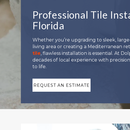
Professional Tile Inst
Florida
Whether you’re upgrading to sleek, larg
living area or creating a Mediterranean re
tile
, flawless installation is essential. At 
decades of local experience with precision
to life.
REQUEST AN ESTIMATE