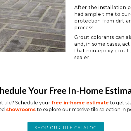
After the installation
had ample time to cure
protection from dirt a
process.
Grout colorants can al
and, in some cases, act
that non-epoxy grout j
sealer.
hedule Your Free In-Home Estim
nt tile? Schedule your
free in-home estimate
to get st
ted
showrooms
to explore our massive tile selection in p
SHOP OUR TILE CATALOG