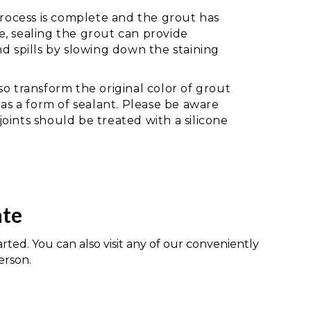
 process is complete and the grout has
, sealing the grout can provide
nd spills by slowing down the staining
so transform the original color of grout
 as a form of sealant. Please be aware
oints should be treated with a silicone
ate
arted. You can also visit any of our conveniently
erson.