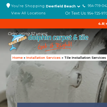
You're Shopping
954-719-04
Deerfield Beach
Or Text Us:
View All Locations
954-725-97
4.8
|
Celebrating 52 years!
Home
»
Installation Services
»
Tile Installation Services