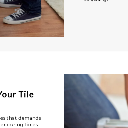
our Tile
ocess that demands
er curing times.