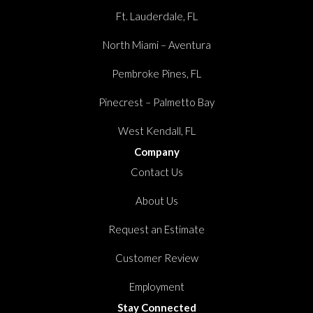
Ft. Lauderdale, FL
North Miami – Aventura
Pembroke Pines, FL
Pinecrest – Palmetto Bay
West Kendall, FL
Company
Contact Us
About Us
Request an Estimate
Customer Review
Employment
Stay Connected