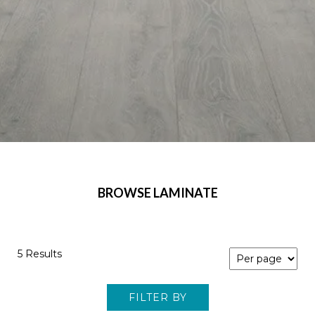
BROWSE LAMINATE
5 Results
FILTER BY