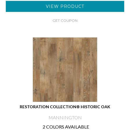
VIEW PRODUCT
GET COUPON
RESTORATION COLLECTION® HISTORIC OAK
MANNINGTON
2 COLORS AVAILABLE