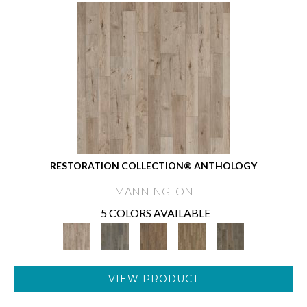
RESTORATION COLLECTION® ANTHOLOGY
MANNINGTON
5 COLORS AVAILABLE
VIEW PRODUCT