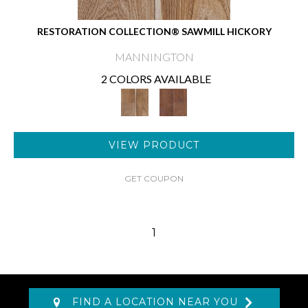
RESTORATION COLLECTION® SAWMILL HICKORY
MANNINGTON
2 COLORS AVAILABLE
VIEW PRODUCT
GET COUPON
1
FIND A LOCATION NEAR YOU