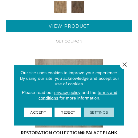
VIEW PRODUCT
GET COUPON
Close 
Our site uses cookies to improve your experience.
By using our site, you acknowledge and accept our
use of cookies.
Please read our
privacy policy
and the
terms and
conditions
for more information.
ACCEPT
REJECT
SETTINGS
RESTORATION COLLECTION® PALACE PLANK