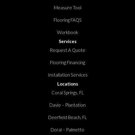
Measure Tool
Flooring FAQS
Workbook
Services
Request A Quote
Flooring Financing
Installation Services
Locations
Coral Springs, FL
Davie – Plantation
Deerfield Beach, FL
Doral – Palmetto