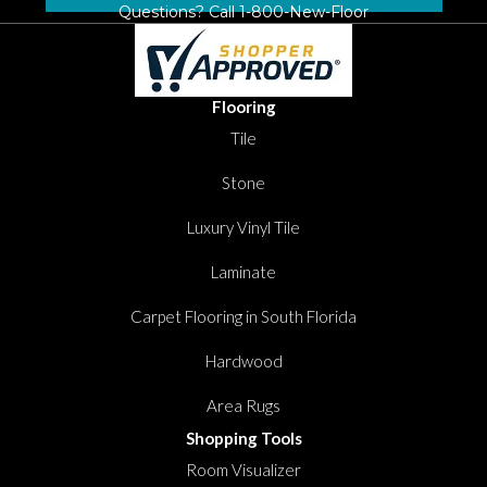
Questions? Call
1-800-New-Floor
Flooring
Tile
Stone
Luxury Vinyl Tile
Laminate
Carpet Flooring in South Florida
Hardwood
Area Rugs
Shopping Tools
Room Visualizer