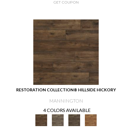
GET COUPON
RESTORATION COLLECTION® HILLSIDE HICKORY
MANNINGTON
4 COLORS AVAILABLE