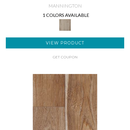
MANNINGTON
1 COLORS AVAILABLE
VIEW PRODUCT
GET COUPON