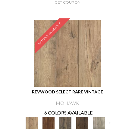
GET COUPON
SAMPLE AVAILABLE
REVWOOD SELECT RARE VINTAGE
MOHAWK
6 COLORS AVAILABLE
+