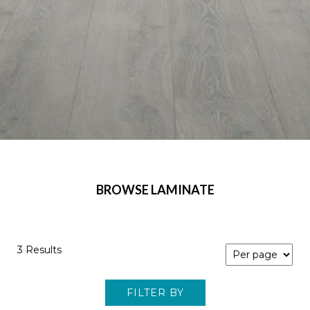
BROWSE LAMINATE
3 Results
FILTER BY