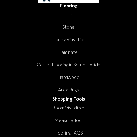
Flooring
Tile
Stone
Luxury Vinyl Tile
Laminate
Carpet Flooring in South Florida
Hardwood
Area Rugs
Shopping Tools
Room Visualizer
Measure Tool
Flooring FAQS