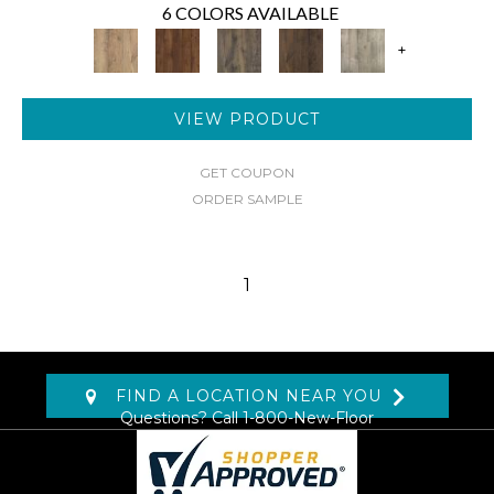
6 COLORS AVAILABLE
+
VIEW PRODUCT
GET COUPON
ORDER SAMPLE
1
FIND A LOCATION NEAR YOU
Questions? Call
1-800-New-Floor