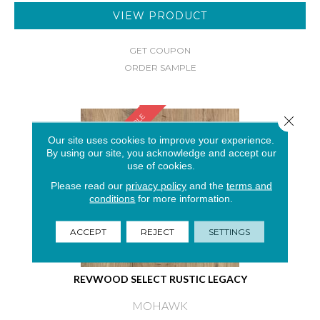
VIEW PRODUCT
GET COUPON
ORDER SAMPLE
SAMPLE AVAILABLE
Close 
Our site uses cookies to improve your experience.
By using our site, you acknowledge and accept our
use of cookies.
Please read our
privacy policy
and the
terms and
conditions
for more information.
ACCEPT
REJECT
SETTINGS
REVWOOD SELECT RUSTIC LEGACY
MOHAWK