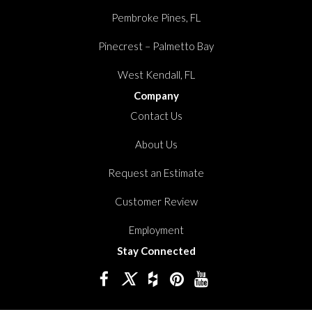
Pembroke Pines, FL
Pinecrest – Palmetto Bay
West Kendall, FL
Company
Contact Us
About Us
Request an Estimate
Customer Review
Employment
Stay Connected