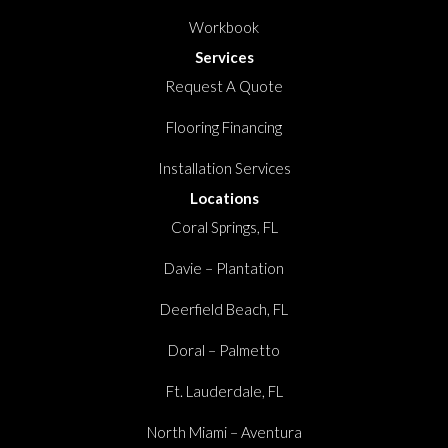
Workbook
Services
Request A Quote
Flooring Financing
Installation Services
Locations
Coral Springs, FL
Davie – Plantation
Deerfield Beach, FL
Doral – Palmetto
Ft. Lauderdale, FL
North Miami – Aventura