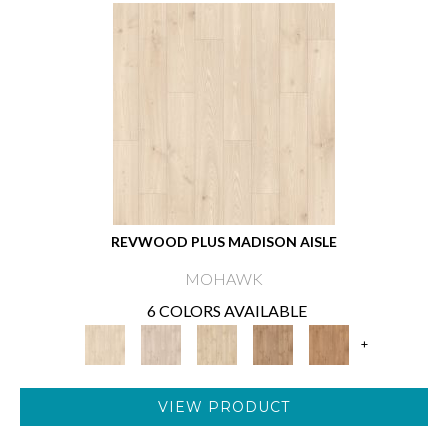
REVWOOD PLUS MADISON AISLE
MOHAWK
6 COLORS AVAILABLE
+
VIEW PRODUCT