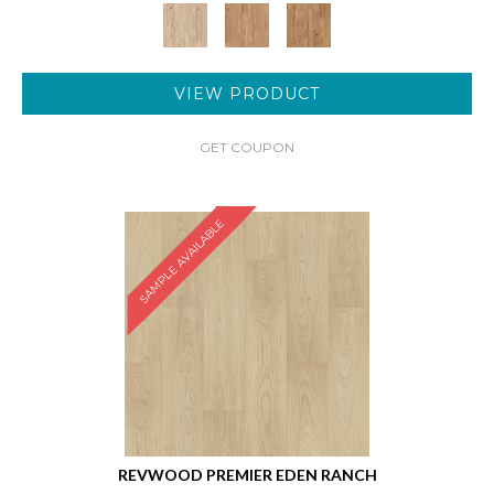
VIEW PRODUCT
GET COUPON
SAMPLE AVAILABLE
REVWOOD PREMIER EDEN RANCH