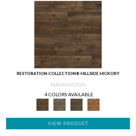
RESTORATION COLLECTION® HILLSIDE HICKORY
MANNINGTON
4 COLORS AVAILABLE
VIEW PRODUCT