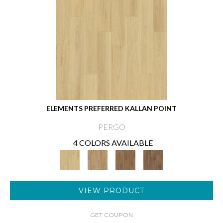
ELEMENTS PREFERRED KALLAN POINT
PERGO
4 COLORS AVAILABLE
VIEW PRODUCT
GET COUPON