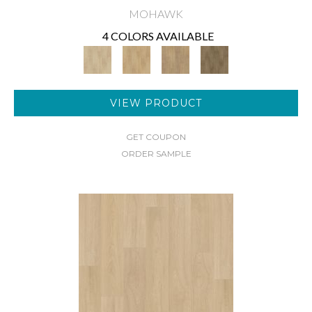
MOHAWK
4 COLORS AVAILABLE
VIEW PRODUCT
GET COUPON
ORDER SAMPLE