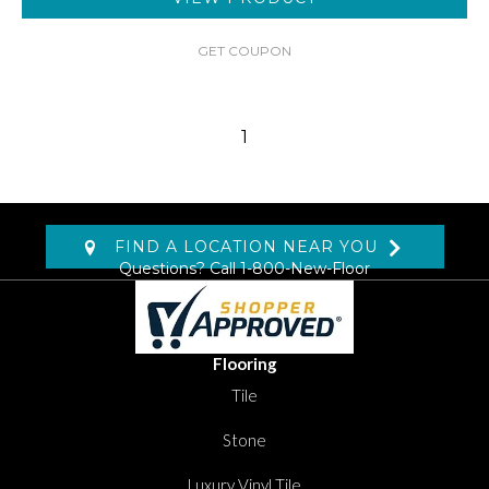
GET COUPON
1
FIND A LOCATION NEAR YOU
Questions? Call
1-800-New-Floor
Flooring
Tile
Stone
Luxury Vinyl Tile