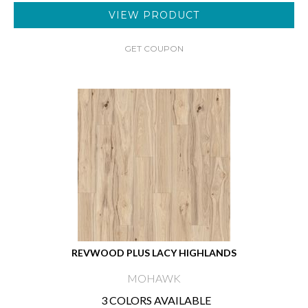
VIEW PRODUCT
GET COUPON
REVWOOD PLUS LACY HIGHLANDS
MOHAWK
3 COLORS AVAILABLE