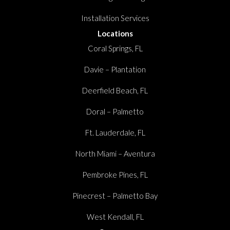
Installation Services
Locations
Coral Springs, FL
Davie – Plantation
Deerfield Beach, FL
Doral – Palmetto
Ft. Lauderdale, FL
North Miami – Aventura
Pembroke Pines, FL
Pinecrest – Palmetto Bay
West Kendall, FL