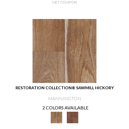
GET COUPON
RESTORATION COLLECTION® SAWMILL HICKORY
MANNINGTON
2 COLORS AVAILABLE