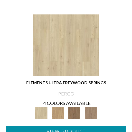
ELEMENTS ULTRA FREYWOOD SPRINGS
PERGO
4 COLORS AVAILABLE
VIEW PRODUCT