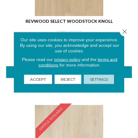
REVWOOD SELECT WOODSTOCK KNOLL
Close 
MOHAWK
Our site uses cookies to improve your experience.
4 COLORS AVAILABLE
By using our site, you acknowledge and accept our
use of cookies.
Please read our
privacy policy
and the
terms and
conditions
for more information.
VIEW PRODUCT
ACCEPT
REJECT
SETTINGS
GET COUPON
SAMPLE AVAILABLE