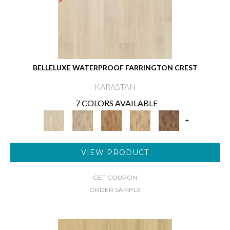
BELLELUXE WATERPROOF FARRINGTON CREST
KARASTAN
7 COLORS AVAILABLE
+
VIEW PRODUCT
GET COUPON
ORDER SAMPLE