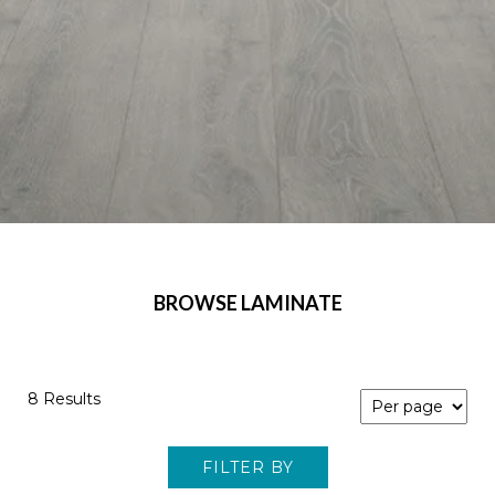
BROWSE LAMINATE
8 Results
FILTER BY