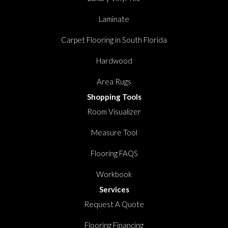
Laminate
Carpet Flooring in South Florida
Hardwood
Area Rugs
Shopping Tools
Room Visualizer
Measure Tool
Flooring FAQS
Workbook
Services
Request A Quote
Flooring Financing