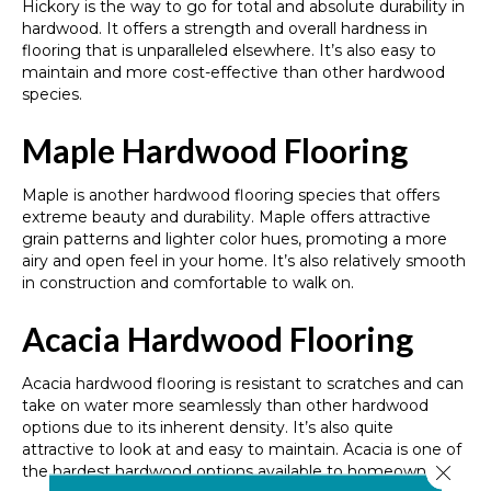
Hickory is the way to go for total and absolute durability in
hardwood. It offers a strength and overall hardness in
flooring that is unparalleled elsewhere. It’s also easy to
maintain and more cost-effective than other hardwood
species.
Maple Hardwood Flooring
Maple is another hardwood flooring species that offers
extreme beauty and durability. Maple offers attractive
grain patterns and lighter color hues, promoting a more
airy and open feel in your home. It’s also relatively smooth
in construction and comfortable to walk on.
Acacia Hardwood Flooring
Acacia hardwood flooring is resistant to scratches and can
take on water more seamlessly than other hardwood
options due to its inherent density. It’s also quite
attractive to look at and easy to maintain. Acacia is one of
Close 
the hardest hardwood options available to homeowners.