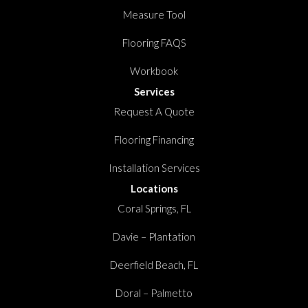
Measure Tool
Flooring FAQS
Workbook
Services
Request A Quote
Flooring Financing
Installation Services
Locations
Coral Springs, FL
Davie – Plantation
Deerfield Beach, FL
Doral – Palmetto