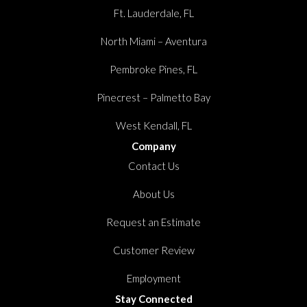
Ft. Lauderdale, FL
North Miami – Aventura
Pembroke Pines, FL
Pinecrest – Palmetto Bay
West Kendall, FL
Company
Contact Us
About Us
Request an Estimate
Customer Review
Employment
Stay Connected