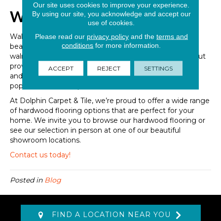
Our site uses cookies to improve your experience.
Walnut Hardwood Flooring
By using our site, you acknowledge and accept our
use of cookies.
Walnut is another beloved hardwood option that offers
Please read our
privacy policy
and the
terms and
conditions
for more information.
beauty and style at every turn. As a hardwood species,
walnut is not as hard as something like Acacia or Oak but
provides various other benefits. Walnut is quite durable
ACCEPT
REJECT
SETTINGS
and, year after year continues to be one of the most
popular hardwood species on the market.
At Dolphin Carpet & Tile, we’re proud to offer a wide range
of hardwood flooring options that are perfect for your
home. We invite you to browse our hardwood flooring or
see our selection in person at one of our beautiful
showroom locations.
Contact us today!
Posted in
Blog
FIND A LOCATION NEAR YOU