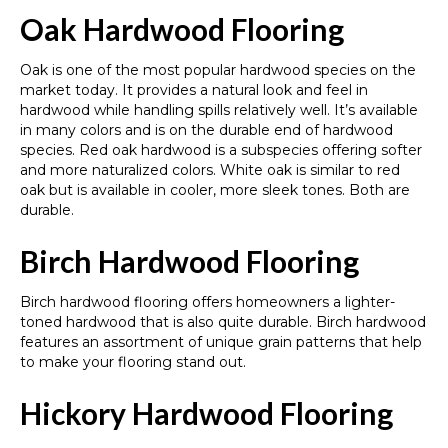
Oak Hardwood Flooring
Oak is one of the most popular hardwood species on the
market today. It provides a natural look and feel in
hardwood while handling spills relatively well. It’s available
in many colors and is on the durable end of hardwood
species. Red oak hardwood is a subspecies offering softer
and more naturalized colors. White oak is similar to red
oak but is available in cooler, more sleek tones. Both are
durable.
Birch Hardwood Flooring
Birch hardwood flooring offers homeowners a lighter-
toned hardwood that is also quite durable. Birch hardwood
features an assortment of unique grain patterns that help
to make your flooring stand out.
Hickory Hardwood Flooring