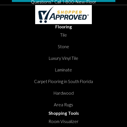
Questions? Call
1-800-New-Floor
Flooring
Tile
Stone
Luxury Vinyl Tile
Laminate
Carpet Flooring in South Florida
Hardwood
Area Rugs
Shopping Tools
Room Visualizer