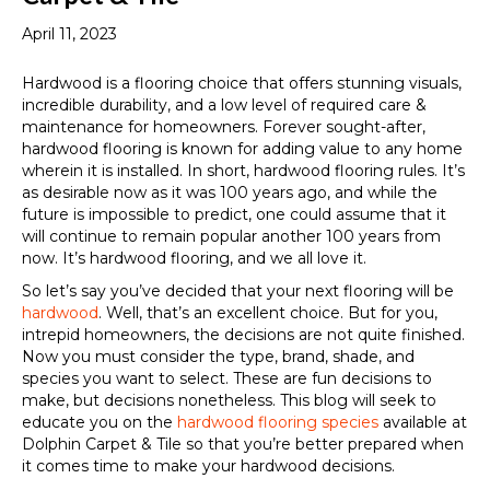
April 11, 2023
Hardwood is a flooring choice that offers stunning visuals,
incredible durability, and a low level of required care &
maintenance for homeowners. Forever sought-after,
hardwood flooring is known for adding value to any home
wherein it is installed. In short, hardwood flooring rules. It’s
as desirable now as it was 100 years ago, and while the
future is impossible to predict, one could assume that it
will continue to remain popular another 100 years from
now. It’s hardwood flooring, and we all love it.
So let’s say you’ve decided that your next flooring will be
hardwood
. Well, that’s an excellent choice. But for you,
intrepid homeowners, the decisions are not quite finished.
Now you must consider the type, brand, shade, and
species you want to select. These are fun decisions to
make, but decisions nonetheless. This blog will seek to
educate you on the
hardwood flooring species
available at
Dolphin Carpet & Tile so that you’re better prepared when
it comes time to make your hardwood decisions.