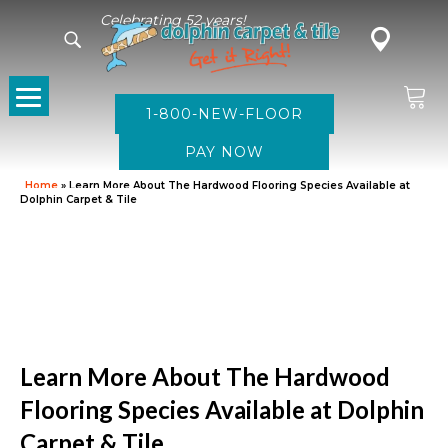
Celebrating 52 years!
1-800-NEW-FLOOR
Home
»
Learn More About The Hardwood Flooring Species Available at
Dolphin Carpet & Tile
Learn More About The Hardwood
Flooring Species Available at Dolphin
Carpet & Tile