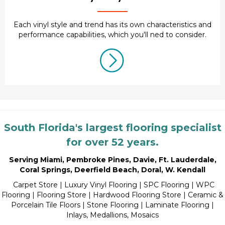
Each vinyl style and trend has its own characteristics and
performance capabilities, which you'll ned to consider.
South Florida's largest flooring specialist
for over 52 years.
Serving Miami
,
Pembroke Pines
,
Davie
,
Ft. Lauderdale
,
Coral Springs
,
Deerfield Beach
,
Doral
,
W. Kendall
Carpet Store
|
Luxury Vinyl Flooring
| SPC Flooring | WPC
Flooring | Flooring Store |
Hardwood Flooring Store
|
Ceramic &
Porcelain Tile Floors
|
Stone Flooring
|
Laminate Flooring
|
Inlays, Medallions, Mosaics