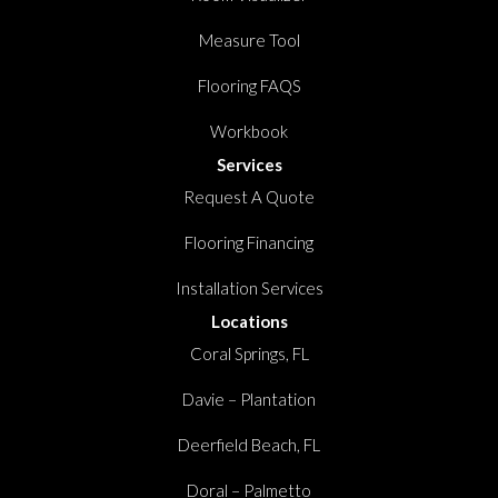
Measure Tool
Flooring FAQS
Workbook
Services
Request A Quote
Flooring Financing
Installation Services
Locations
Coral Springs, FL
Davie – Plantation
Deerfield Beach, FL
Doral – Palmetto