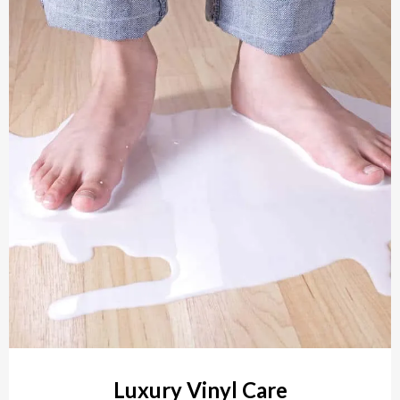
Luxury Vinyl Care