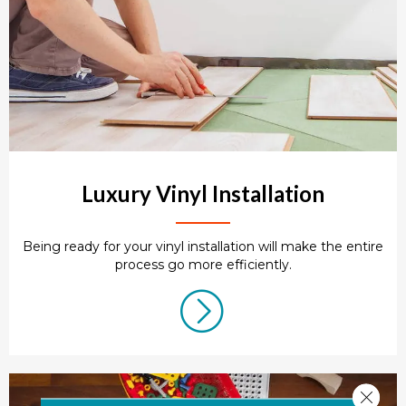
Luxury Vinyl Installation
Being ready for your vinyl installation will make the entire
process go more efficiently.
Close 