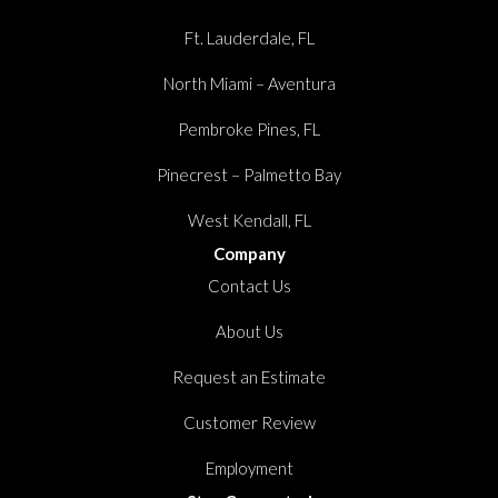
Ft. Lauderdale, FL
North Miami – Aventura
Pembroke Pines, FL
Pinecrest – Palmetto Bay
West Kendall, FL
Company
Contact Us
About Us
Request an Estimate
Customer Review
Employment