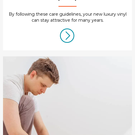
By following these care guidelines, your new luxury vinyl
can stay attractive for many years.