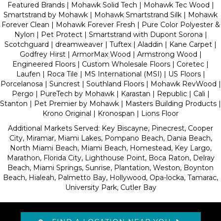
Featured Brands | Mohawk Solid Tech | Mohawk Tec Wood |
Smartstrand by Mohawk | Mohawk Smartstrand Silk | Mohawk
Forever Clean | Mohawk Forever Fresh | Pure Color Polyester &
Nylon | Pet Protect | Smartstrand with Dupont Sorona |
Scotchguard | dreamweaver | Tuftex | Aladdin | Kane Carpet |
Godfrey Hirst | ArmorMax Wood | Armstrong Wood |
Engineered Floors | Custom Wholesale Floors | Coretec |
Laufen | Roca Tile | MS International (MSI) | US Floors |
Porcelanosa | Suncrest | Southland Floors | Mohawk RevWood |
Pergo | PureTech by Mohawk | Karastan | Republic | Cali |
Stanton | Pet Premier by Mohawk | Masters Building Products |
Krono Original | Kronospan | Lions Floor
Additional Markets Served: Key Biscayne, Pinecrest, Cooper
City, Miramar, Miami Lakes, Pompano Beach, Dania Beach,
North Miami Beach, Miami Beach, Homestead, Key Largo,
Marathon, Florida City, Lighthouse Point, Boca Raton, Delray
Beach, Miami Springs, Sunrise, Plantation, Weston, Boynton
Beach, Hialeah, Palmetto Bay, Hollywood, Opa-locka, Tamarac,
University Park, Cutler Bay