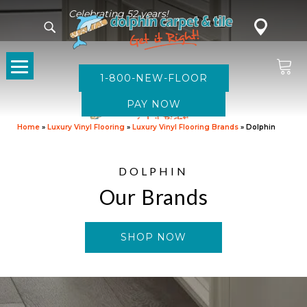
Celebrating 52 years!
1-800-NEW-FLOOR
Home
»
Luxury Vinyl Flooring
»
Luxury Vinyl Flooring Brands
»
Dolphin
DOLPHIN
Our Brands
SHOP NOW