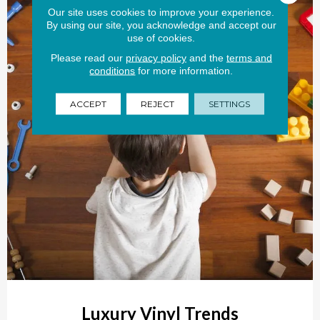
Our site uses cookies to improve your experience.
By using our site, you acknowledge and accept our
use of cookies.
Please read our
privacy policy
and the
terms and
conditions
for more information.
ACCEPT
REJECT
SETTINGS
Luxury Vinyl Trends