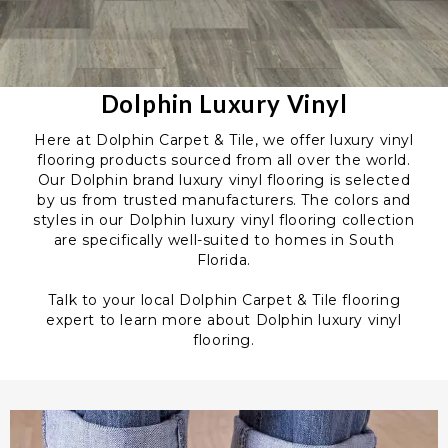
Dolphin Luxury Vinyl
Here at Dolphin Carpet & Tile, we offer luxury vinyl
flooring products sourced from all over the world.
Our Dolphin brand luxury vinyl flooring is selected
by us from trusted manufacturers. The colors and
styles in our Dolphin luxury vinyl flooring collection
are specifically well-suited to homes in South
Florida.
Talk to your local Dolphin Carpet & Tile flooring
expert to learn more about Dolphin luxury vinyl
flooring.