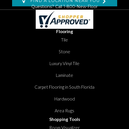
FIND A LOCATION NEAR YOU
Questions? Call
1-800-New-Floor
Flooring
Tile
Stone
Luxury Vinyl Tile
Laminate
Carpet Flooring in South Florida
Hardwood
Area Rugs
Shopping Tools
Room Visualizer