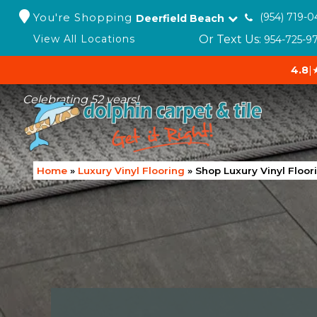
You're Shopping
(954) 719-0
Deerfield Beach
Or Text Us:
View All Locations
954-725-9
4.8
|
Celebrating 52 years!
Home
»
Luxury Vinyl Flooring
»
Shop Luxury Vinyl Floor