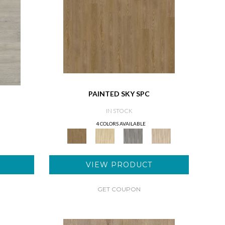
PAINTED SKY SPC
IN STOCK
4 COLORS AVAILABLE
VIEW PRODUCT
GET COUPON