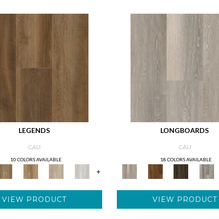
LEGENDS
LONGBOARDS
CALI
CALI
10 COLORS AVAILABLE
18 COLORS AVAILABLE
+
VIEW PRODUCT
VIEW PRODUCT