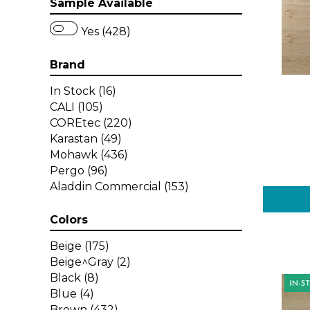
Sample Available
Yes (428)
Brand
In Stock
(16)
CALI
(105)
COREtec
(220)
Karastan
(49)
Mohawk
(436)
Pergo
(96)
Aladdin Commercial
(153)
Colors
Beige
(175)
Beige^Gray
(2)
Black
(8)
Blue
(4)
Brown
(432)