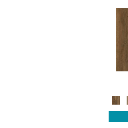
COREtec Pro Plus Enhanced
(14)
COREtec Pro Series
(3)
Luxecraft Artisan Reserve
(5)
Luxecraft Cultivated Wood
(4)
Luxecraft Curated Grain
(4)
Luxecraft Opulent Charm
(4)
Luxecraft Refined Forest
(4)
Luxecraft Serenity Charlton Ivy
(4)
Luxecraft Serenity Sandalwood
Grove
(4)
Luxecraft Serenity Summerhill
Chase
(8)
Luxecraft Serenity Summerhill
Chase 5"
(4)
Luxecraft Serenity Windham
Shores
(4)
Luxecraft Willow Estates
(4)
Mohawk Sheet Vinyl Hampton
Heights
(4)
Mohawk Sheet Vinyl Tempris
(11)