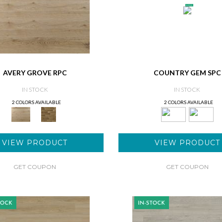
AVERY GROVE RPC
COUNTRY GEM SPC
IN STOCK
IN STOCK
2 COLORS AVAILABLE
2 COLORS AVAILABLE
VIEW PRODUCT
VIEW PRODUCT
GET COUPON
GET COUPON