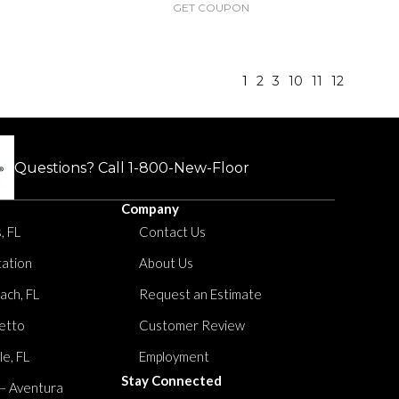
GET COUPON
1
2
3
10
11
12
Questions? Call
1-800-New-Floor
Company
, FL
Contact Us
tation
About Us
ach, FL
Request an Estimate
etto
Customer Review
le, FL
Employment
Stay Connected
 – Aventura