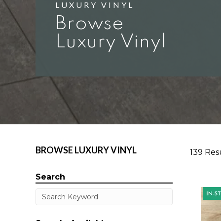
LUXURY VINYL
Browse
Luxury Vinyl
BROWSE LUXURY VINYL
139 Res
Search