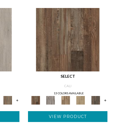
SELECT
CALI
13 COLORS AVAILABLE
+
+
VIEW PRODUCT