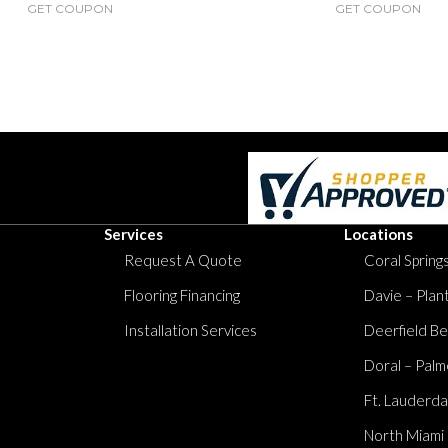
GET COUPON
GET COUPON
Services
Locations
Request A Quote
Coral Springs
Flooring Financing
Davie – Plan
Installation Services
Deerfield Be
Doral – Palm
Ft. Lauderda
North Miami