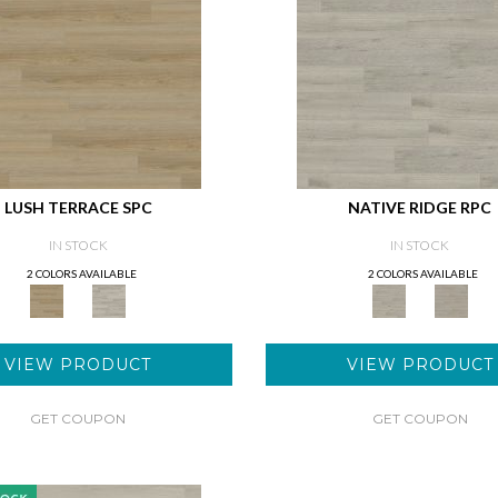
LUSH TERRACE SPC
NATIVE RIDGE RPC
IN STOCK
IN STOCK
2 COLORS AVAILABLE
2 COLORS AVAILABLE
VIEW PRODUCT
VIEW PRODUCT
GET COUPON
GET COUPON