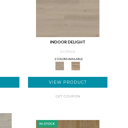
INDOOR DELIGHT
IN STOCK
2 COLORS AVAILABLE
VIEW PRODUCT
GET COUPON