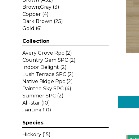
Brown;Gray
(3)
Copper
(4)
Dark Brown
(25)
Gold
(6)
Gray
(197)
Collection
Green
(1)
Grey
(29)
Avery Grove Rpc
(2)
Multicolor
(11)
Country Gem SPC
(2)
Orange
(30)
Indoor Delight
(2)
Purple
(6)
Lush Terrace SPC
(2)
Red
(33)
Native Ridge Rpc
(2)
Red-Brown
(6)
Painted Sky SPC
(4)
Red^Brown
(14)
Summer SPC
(2)
Tan
(16)
All-star
(10)
White
(11)
Laguna
(10)
Yellow
(9)
Legends
(10)
Yellow^Gold
(1)
Species
Longboards
(18)
Select
(13)
Hickory
(15)
Select Premium
(10)