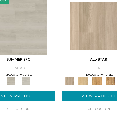
SUMMER SPC
ALL-STAR
IN STOCK
CALI
2 COLORS AVAILABLE
10 COLORS AVAILABLE
VIEW PRODUCT
VIEW PRODUCT
GET COUPON
GET COUPON