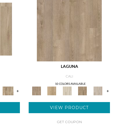
LAGUNA
CALI
10 COLORS AVAILABLE
+
+
VIEW PRODUCT
GET COUPON