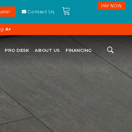
ate!
Contact Us
ng:
A+
PRO DESK
ABOUT US
FINANCING