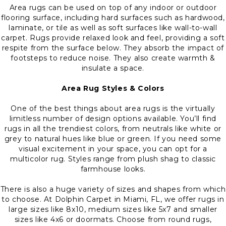
Area rugs can be used on top of any indoor or outdoor
flooring surface, including hard surfaces such as hardwood,
laminate, or tile as well as soft surfaces like wall-to-wall
carpet. Rugs provide relaxed look and feel, providing a soft
respite from the surface below. They absorb the impact of
footsteps to reduce noise. They also create warmth &
insulate a space.
Area Rug Styles & Colors
One of the best things about area rugs is the virtually
limitless number of design options available. You’ll find
rugs in all the trendiest colors, from neutrals like white or
grey to natural hues like blue or green. If you need some
visual excitement in your space, you can opt for a
multicolor rug. Styles range from plush shag to classic
farmhouse looks.
There is also a huge variety of sizes and shapes from which
to choose. At Dolphin Carpet in Miami, FL, we offer rugs in
large sizes like 8x10, medium sizes like 5x7 and smaller
sizes like 4x6 or doormats. Choose from round rugs,