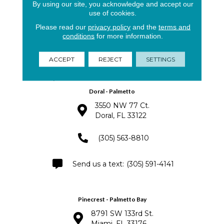
By using our site, you acknowledge and accept our
North Miami - Aventura
use of cookies.
15901 Biscayne Blvd.
Please read our
privacy policy
and the
terms and
North Miami, Florida 33160
conditions
for more information.
(305) 921-0498
ACCEPT
REJECT
SETTINGS
(305) 940-3332
Doral - Palmetto
3550 NW 77 Ct.
Doral, FL 33122
(305) 563-8810
(305) 591-4141
Pinecrest - Palmetto Bay
8791 SW 133rd St.
Miami, FL 33176