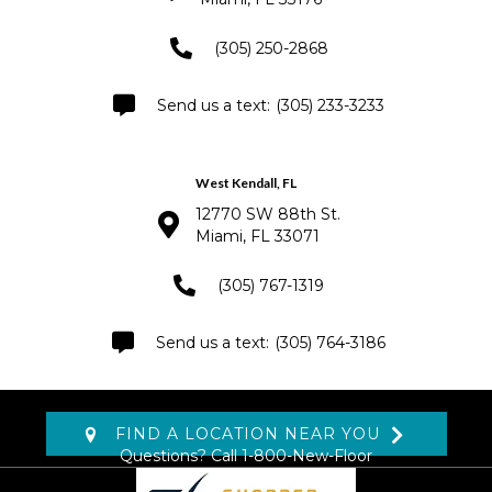
(305) 250-2868
(305) 233-3233
West Kendall, FL
12770 SW 88th St.
Miami, FL 33071
(305) 767-1319
(305) 764-3186
FIND A LOCATION NEAR YOU
Questions? Call
1-800-New-Floor