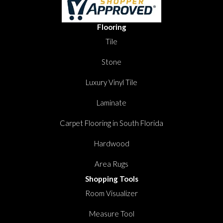
Flooring
Tile
Stone
Luxury Vinyl Tile
Laminate
Carpet Flooring in South Florida
Hardwood
Area Rugs
Shopping Tools
Room Visualizer
Measure Tool