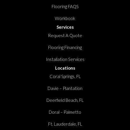
Flooring FAQS
Workbook
Services
Request A Quote
Flooring Financing
Installation Services
Locations
Coral Springs, FL
Davie – Plantation
Deerfield Beach, FL
Doral – Palmetto
Ft. Lauderdale, FL