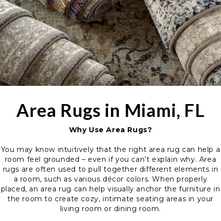
Area Rugs in Miami, FL
Why Use Area Rugs?
You may know intuitively that the right area rug can help a
room feel grounded – even if you can’t explain why. Area
rugs are often used to pull together different elements in
a room, such as various décor colors. When properly
placed, an area rug can help visually anchor the furniture in
the room to create cozy, intimate seating areas in your
living room or dining room.