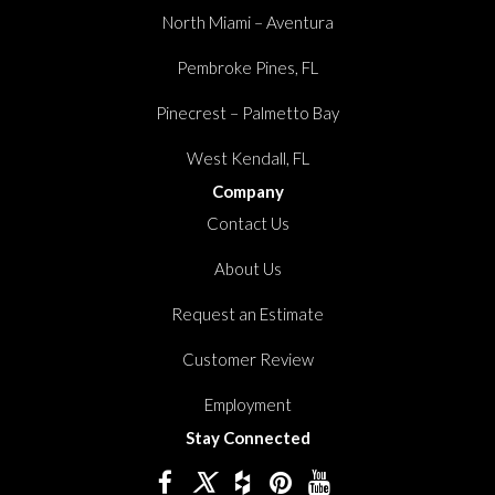
North Miami – Aventura
Pembroke Pines, FL
Pinecrest – Palmetto Bay
West Kendall, FL
Company
Contact Us
About Us
Request an Estimate
Customer Review
Employment
Stay Connected