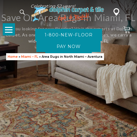
Celebrating 52 years!
Save On Area Rugs In Miami, FL
Are you looking for new flooring? Visit the experts at Dolphin
Carpet. As one of Florida’s leading flooring stores, we carry a
1-800-NEW-FLOOR
wide variety of new carpet in Miami, FL
SAVE NOW
Home
»
Miami – FL
»
Area Rugs in North Miami – Aventura