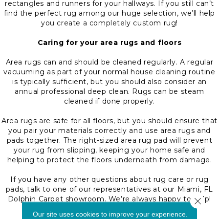
rectangles and runners for your hallways. If you still can’t
find the perfect rug among our huge selection, we’ll help
you create a completely custom rug!
Caring for your area rugs and floors
Area rugs can and should be cleaned regularly. A regular
vacuuming as part of your normal house cleaning routine
is typically sufficient, but you should also consider an
annual professional deep clean. Rugs can be steam
cleaned if done properly.
Area rugs are safe for all floors, but you should ensure that
you pair your materials correctly and use area rugs and
pads together. The right-sized area rug pad will prevent
your rug from slipping, keeping your home safe and
helping to protect the floors underneath from damage.
If you have any other questions about rug care or rug
pads, talk to one of our representatives at our Miami, FL
Dolphin Carpet showroom. We’re always happy to help!
Close 
Our site uses cookies to improve your experience.