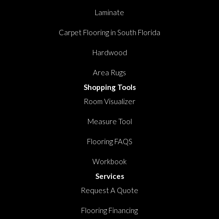
Laminate
Carpet Flooring in South Florida
Hardwood
Area Rugs
Shopping Tools
Room Visualizer
Measure Tool
Flooring FAQS
Workbook
Services
Request A Quote
Flooring Financing