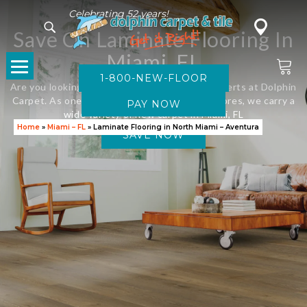
Celebrating 52 years!
Save On Laminate Flooring In
Miami, FL
1-800-NEW-FLOOR
Are you looking for new flooring? Visit the experts at Dolphin
Carpet. As one of Florida’s leading flooring stores, we carry a
wide variety of new carpet in Miami, FL
Home
»
Miami – FL
»
Laminate Flooring in North Miami – Aventura
SAVE NOW