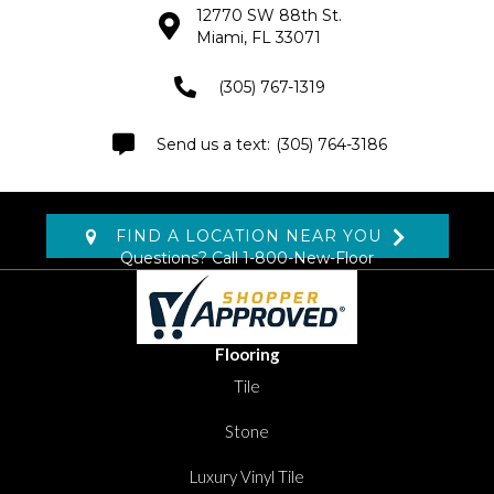
12770 SW 88th St.
Miami, FL 33071
(305) 767-1319
(305) 764-3186
FIND A LOCATION NEAR YOU
Questions? Call
1-800-New-Floor
Flooring
Tile
Stone
Luxury Vinyl Tile