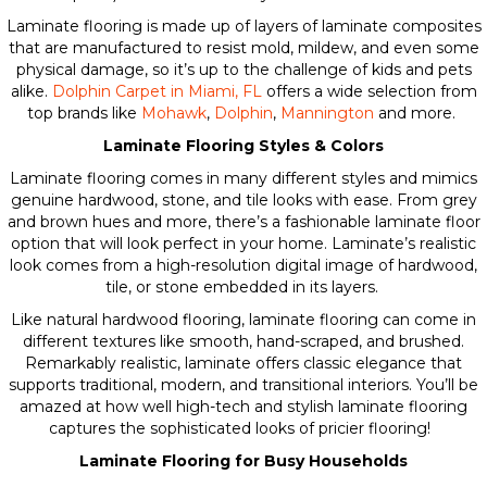
Laminate flooring is made up of layers of laminate composites
that are manufactured to resist mold, mildew, and even some
physical damage, so it’s up to the challenge of kids and pets
alike.
Dolphin Carpet in Miami, FL
offers a wide selection from
top brands like
Mohawk
,
Dolphin
,
Mannington
and more.
Laminate Flooring Styles & Colors
Laminate flooring comes in many different styles and mimics
genuine hardwood, stone, and tile looks with ease. From grey
and brown hues and more, there’s a fashionable laminate floor
option that will look perfect in your home. Laminate’s realistic
look comes from a high-resolution digital image of hardwood,
tile, or stone embedded in its layers.
Like natural hardwood flooring, laminate flooring can come in
different textures like smooth, hand-scraped, and brushed.
Remarkably realistic, laminate offers classic elegance that
supports traditional, modern, and transitional interiors. You’ll be
amazed at how well high-tech and stylish laminate flooring
captures the sophisticated looks of pricier flooring!
Laminate Flooring for Busy Households