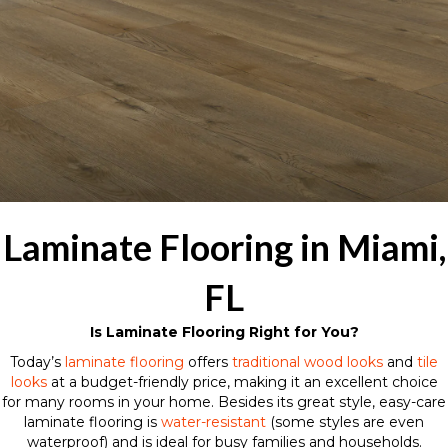
Laminate Flooring in Miami,
FL
Is Laminate Flooring Right for You?
Today’s
laminate flooring
offers
traditional wood looks
and
tile
looks
at a budget-friendly price, making it an excellent choice
for many rooms in your home. Besides its great style, easy-care
laminate flooring is
water-resistant
(some styles are even
waterproof) and is ideal for busy families and households.