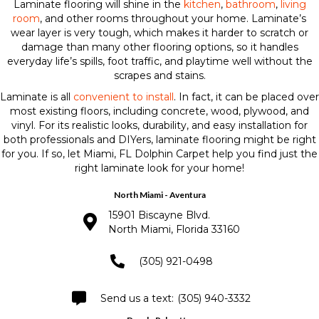
Laminate flooring will shine in the
kitchen
,
bathroom
,
living
room
, and other rooms throughout your home. Laminate’s
wear layer is very tough, which makes it harder to scratch or
damage than many other flooring options, so it handles
everyday life’s spills, foot traffic, and playtime well without the
scrapes and stains.
Laminate is all
convenient to install
. In fact, it can be placed over
most existing floors, including concrete, wood, plywood, and
vinyl. For its realistic looks, durability, and easy installation for
both professionals and DIYers, laminate flooring might be right
for you. If so, let Miami, FL Dolphin Carpet help you find just the
right laminate look for your home!
North Miami - Aventura
15901 Biscayne Blvd.
North Miami, Florida 33160
(305) 921-0498
(305) 940-3332