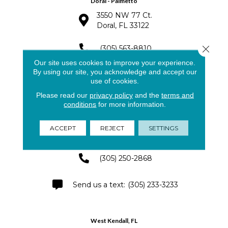
Doral - Palmetto
3550 NW 77 Ct.
Doral, FL 33122
Close 
(305) 563-8810
Our site uses cookies to improve your experience.
By using our site, you acknowledge and accept our
(305) 591-4141
use of cookies.
Please read our
privacy policy
and the
terms and
conditions
for more information.
Pinecrest - Palmetto Bay
8791 SW 133rd St.
ACCEPT
REJECT
SETTINGS
Miami, FL 33176
(305) 250-2868
(305) 233-3233
West Kendall, FL