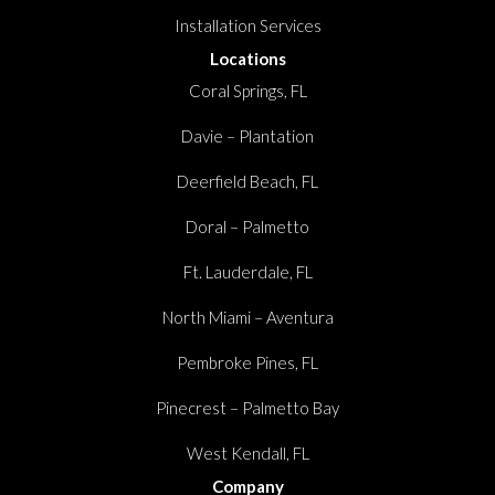
Installation Services
Locations
Coral Springs, FL
Davie – Plantation
Deerfield Beach, FL
Doral – Palmetto
Ft. Lauderdale, FL
North Miami – Aventura
Pembroke Pines, FL
Pinecrest – Palmetto Bay
West Kendall, FL
Company